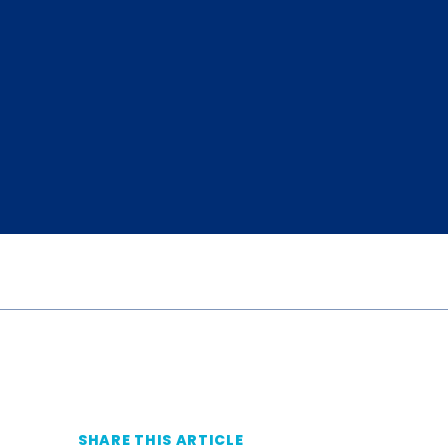
SHARE THIS ARTICLE