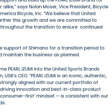
alike,” says Nolan Moser, Vice President, Bicycle
erica Bicycle, Inc. “We believe that United
further this growth and we are committed to
 throughout the transition to ensure continued
he support of Shimano for a transition period to
d maintain the business as planned.
me PEARL iZUMi into the United Sports Brands
 USB’s CEO. “PEARL iZUMi is an iconic, authentic,
trongly aligned with our current portfolio of
f driving innovation and best-in-class product
consumer-first’ mindset — is consistent with our
ds.