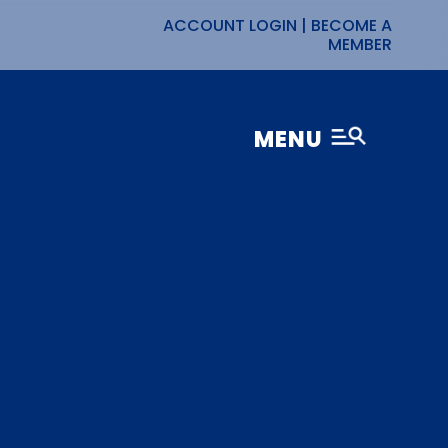
ACCOUNT LOGIN
|
BECOME A
MEMBER
MENU