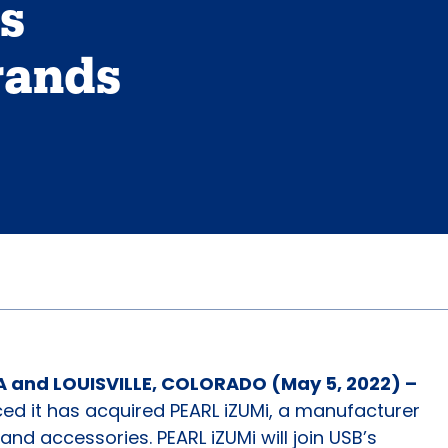
ns
rands
 and LOUISVILLE, COLORADO (May 5, 2022) –
d it has acquired PEARL iZUMi, a manufacturer
and accessories. PEARL iZUMi will join USB’s