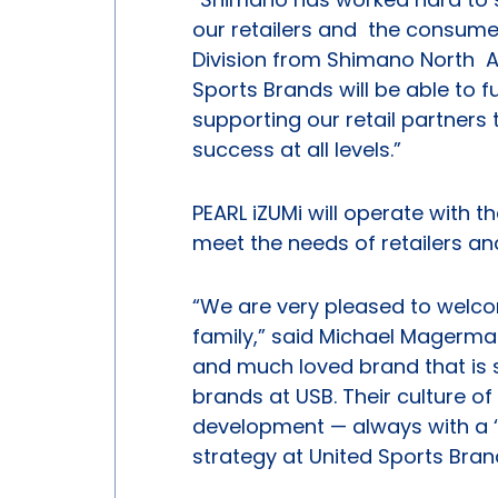
our retailers and the consumer 
Division from Shimano North Am
Sports Brands will be able to 
supporting our retail partners
success at all levels.”
PEARL iZUMi will operate with t
meet the needs of retailers an
“We are very pleased to welco
family,” said Michael Magerman,
and much loved brand that is s
brands at USB. Their culture o
development — always with a ‘
strategy at United Sports Bran