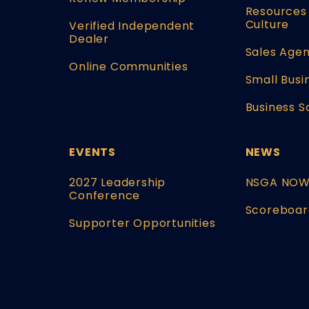
Resources 
Culture
Verified Independent
Dealer
Sales Agen
Online Communities
Small Busi
Business S
EVENTS
NEWS
2027 Leadership
NSGA NO
Conference
Scoreboar
Supporter Opportunities