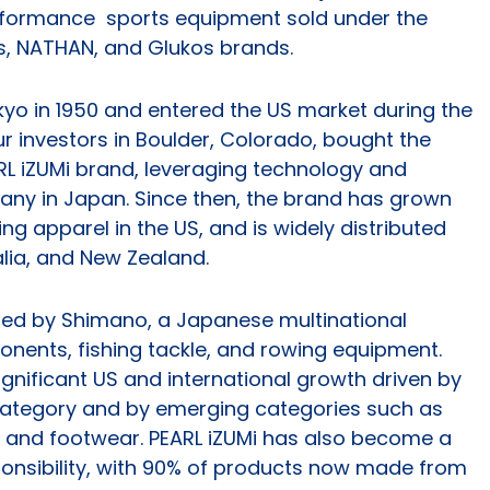
erformance sports equipment sold under the
s, NATHAN, and Glukos brands.
kyo in 1950 and entered the US market during the
ur investors in Boulder, Colorado, bought the
RL iZUMi brand, leveraging technology and
pany in Japan. Since then, the brand has grown
ing apparel in the US, and is widely distributed
lia, and New Zealand.
ired by Shimano, a Japanese multinational
nents, fishing tackle, and rowing equipment.
ignificant US and international growth driven by
 category and by emerging categories such as
, and footwear. PEARL iZUMi has also become a
ponsibility, with 90% of products now made from