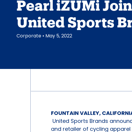
Pearl iZUMi Joi
United Sports B
Corporate
• May 5, 2022
FOUNTAIN VALLEY, CALIFORNIA
United Sports Brands announce
and retailer of cycling apparel 