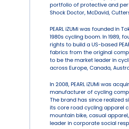
portfolio of protective and p
Shock Doctor, McDavid, Cutter
PEARL iZUMi was founded in To
1980s cycling boom. In 1989, fo
rights to build a US-based PEA
fabrics from the original com
to be the market leader in cycl
across Europe, Canada, Austra
In 2008, PEARL iZUMi was acqu
manufacturer of cycling compo
The brand has since realized s
its core road cycling apparel
mountain bike, casual apparel
leader in corporate social res