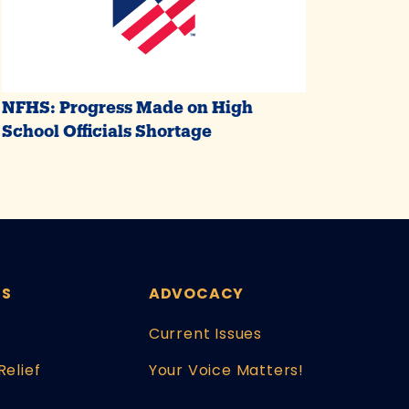
NFHS: Progress Made on High
School Officials Shortage
ES
ADVOCACY
Current Issues
Relief
Your Voice Matters!