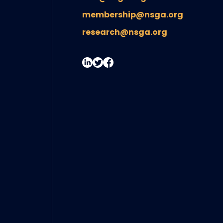
membership@nsga.org
research@nsga.org