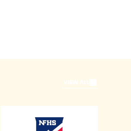
VIEW ALL