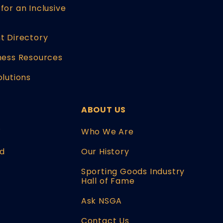
for an Inclusive
t Directory
ness Resources
olutions
ABOUT US
W
Who We Are
d
Our History
Sporting Goods Industry
Hall of Fame
Ask NSGA
Contact Us