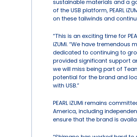
sustainable materials and a g
of the USB platform, PEARL iZUM
on these tailwinds and continue
“This is an exciting time for PE
iZUMi. “We have tremendous 
dedicated to continuing to gr
provided significant support 
we will miss being part of Tea
potential for the brand and lo
with USB.”
PEARL iZUMi remains committed 
America, including independent
ensure that the brand is avail
“Shimano has worked hard to s