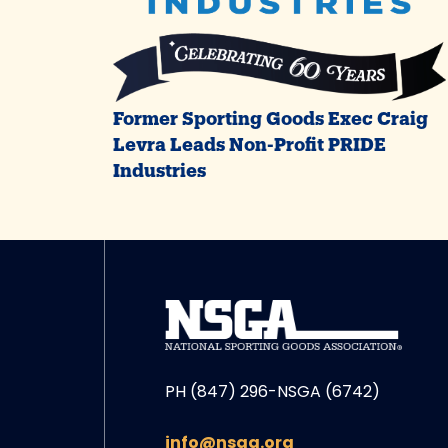
Former Sporting Goods Exec Craig
Levra Leads Non-Profit PRIDE
Industries
PH (847) 296-NSGA (6742)
info@nsga.org