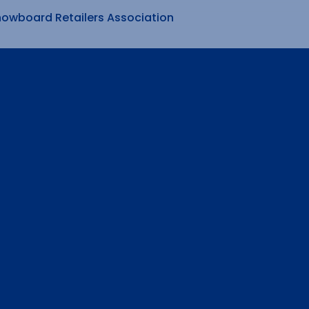
nowboard Retailers Association