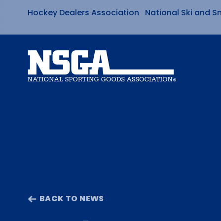
Hockey Dealers Association
National Ski and S
Skip
to
content
BACK TO NEWS