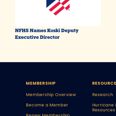
NFHS Names Koski Deputy
Executive Director
MEMBERSHIP
RESOURC
Membership Overview
Research
Become a Member
Hurricane 
Resources
Renew Membership