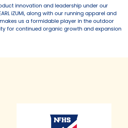
roduct innovation and leadership under our
EARL iZUMi, along with our running apparel and
akes us a formidable player in the outdoor
ty for continued organic growth and expansion