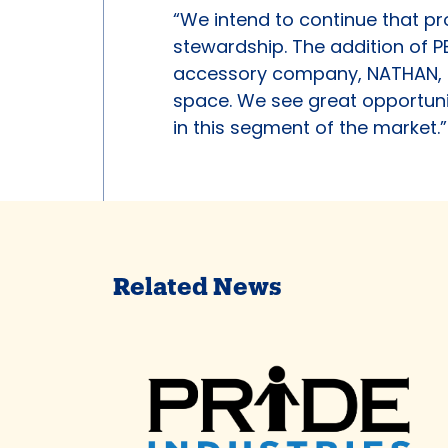
“We intend to continue that p
stewardship. The addition of P
accessory company, NATHAN, m
space. We see great opportuni
in this segment of the market.”
Related News