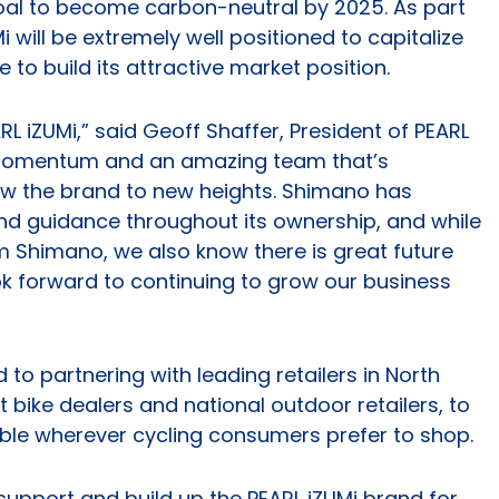
oal to become carbon-neutral by 2025. As part
i will be extremely well positioned to capitalize
 to build its attractive market position.
ARL iZUMi,” said Geoff Shaffer, President of PEARL
momentum and an amazing team that’s
ow the brand to new heights. Shimano has
and guidance throughout its ownership, and while
m Shimano, we also know there is great future
ok forward to continuing to grow our business
to partnering with leading retailers in North
 bike dealers and national outdoor retailers, to
able wherever cycling consumers prefer to shop.
upport and build up the PEARL iZUMi brand for