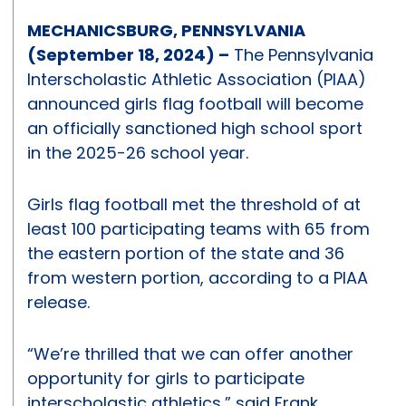
MECHANICSBURG, PENNSYLVANIA
(September 18, 2024) –
The Pennsylvania
Interscholastic Athletic Association (PIAA)
announced girls flag football will become
an officially sanctioned high school sport
in the 2025-26 school year.
Girls flag football met the threshold of at
least 100 participating teams with 65 from
the eastern portion of the state and 36
from western portion, according to a PIAA
release.
“We’re thrilled that we can offer another
opportunity for girls to participate
interscholastic athletics,” said Frank