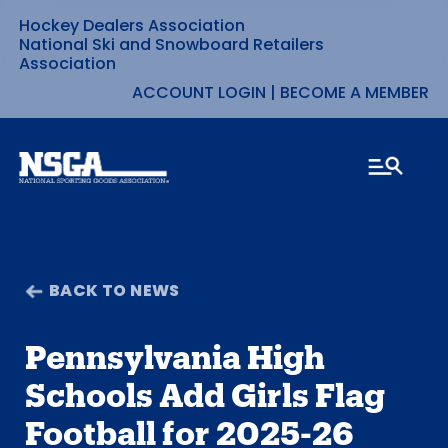
Hockey Dealers Association
Skip
National Ski and Snowboard Retailers
Association
to
ACCOUNT LOGIN
|
BECOME A MEMBER
content
BACK TO NEWS
Pennsylvania High
Schools Add Girls Flag
Football for 2025-26