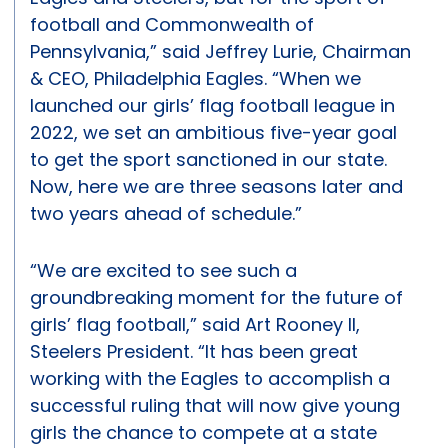
football and Commonwealth of
Pennsylvania,” said Jeffrey Lurie, Chairman
& CEO, Philadelphia Eagles. “When we
launched our girls’ flag football league in
2022, we set an ambitious five-year goal
to get the sport sanctioned in our state.
Now, here we are three seasons later and
two years ahead of schedule.”
“We are excited to see such a
groundbreaking moment for the future of
girls’ flag football,” said Art Rooney II,
Steelers President. “It has been great
working with the Eagles to accomplish a
successful ruling that will now give young
girls the chance to compete at a state