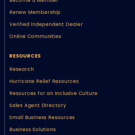
Become a Member
Renew Membership
Verified Independent Dealer
Online Communities
RESOURCES
Research
Hurricane Relief Resources
Resources for an Inclusive Culture
Sales Agent Directory
Small Business Resources
Business Solutions