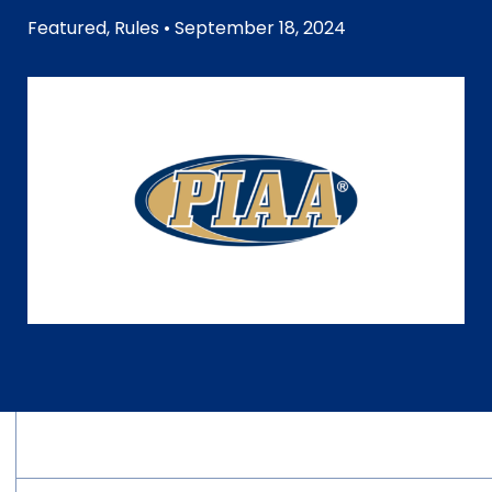
Featured
,
Rules
• September 18, 2024