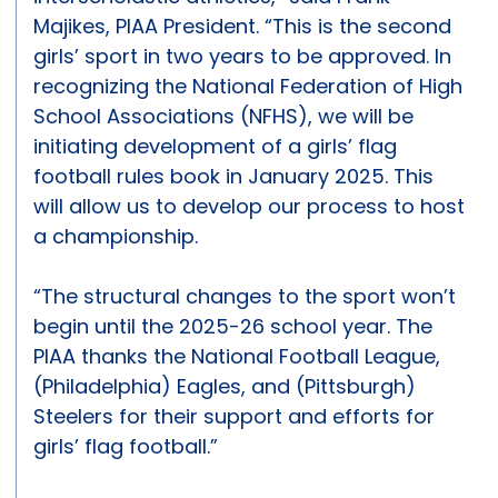
Majikes, PIAA President. “This is the second
girls’ sport in two years to be approved. In
recognizing the National Federation of High
School Associations (NFHS), we will be
initiating development of a girls’ flag
football rules book in January 2025. This
will allow us to develop our process to host
a championship.
“The structural changes to the sport won’t
begin until the 2025-26 school year. The
PIAA thanks the National Football League,
(Philadelphia) Eagles, and (Pittsburgh)
Steelers for their support and efforts for
girls’ flag football.”