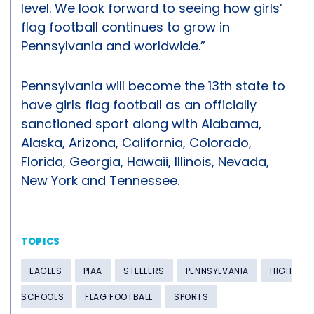
level. We look forward to seeing how girls’
flag football continues to grow in
Pennsylvania and worldwide.”
Pennsylvania will become the 13th state to
have girls flag football as an officially
sanctioned sport along with Alabama,
Alaska, Arizona, California, Colorado,
Florida, Georgia, Hawaii, Illinois, Nevada,
New York and Tennessee.
TOPICS
EAGLES
PIAA
STEELERS
PENNSYLVANIA
HIGH
SCHOOLS
FLAG FOOTBALL
SPORTS