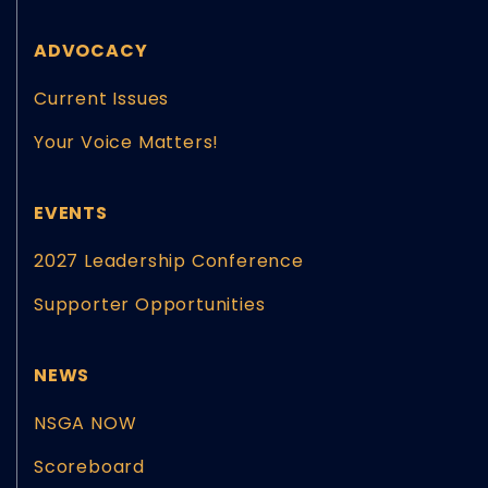
ADVOCACY
Current Issues
Your Voice Matters!
EVENTS
2027 Leadership Conference
Supporter Opportunities
NEWS
NSGA NOW
Scoreboard