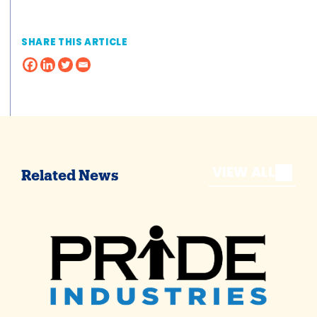
SHARE THIS ARTICLE
VIEW ALL
Related News