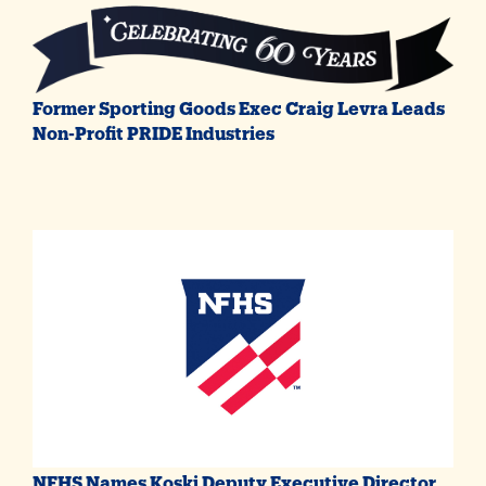
Former Sporting Goods Exec Craig Levra Leads
Non-Profit PRIDE Industries
NFHS Names Koski Deputy Executive Director