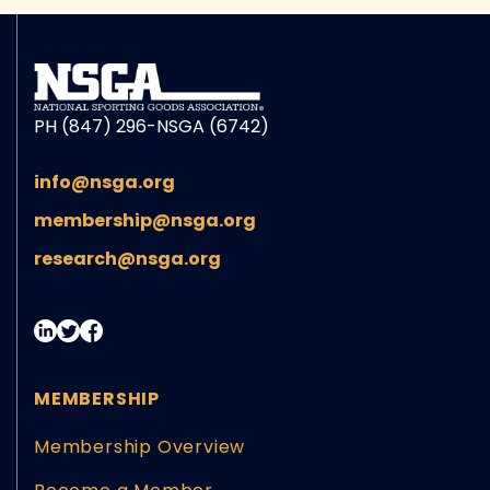
PH (847) 296-NSGA (6742)
info@nsga.org
membership@nsga.org
research@nsga.org
MEMBERSHIP
Membership Overview