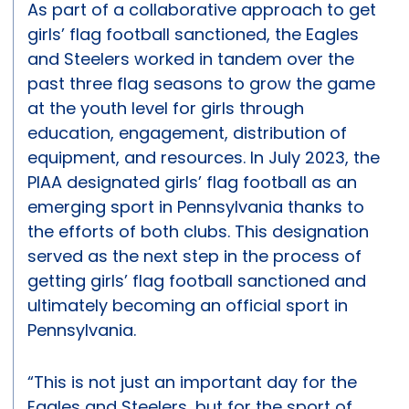
As part of a collaborative approach to get
girls’ flag football sanctioned, the Eagles
and Steelers worked in tandem over the
past three flag seasons to grow the game
at the youth level for girls through
education, engagement, distribution of
equipment, and resources. In July 2023, the
PIAA designated girls’ flag football as an
emerging sport in Pennsylvania thanks to
the efforts of both clubs. This designation
served as the next step in the process of
getting girls’ flag football sanctioned and
ultimately becoming an official sport in
Pennsylvania.
“This is not just an important day for the
Eagles and Steelers, but for the sport of