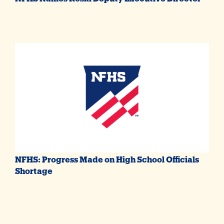
NFHS: Progress Made on High School Officials
Shortage