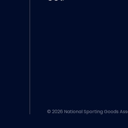
© 2026 National Sporting Goods Ass