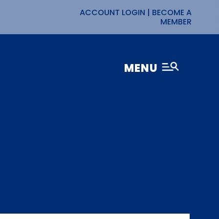
ACCOUNT LOGIN
|
BECOME A
MEMBER
MENU