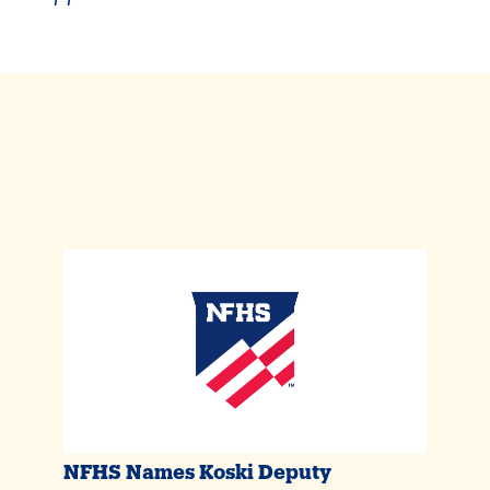
NFHS Names Koski Deputy