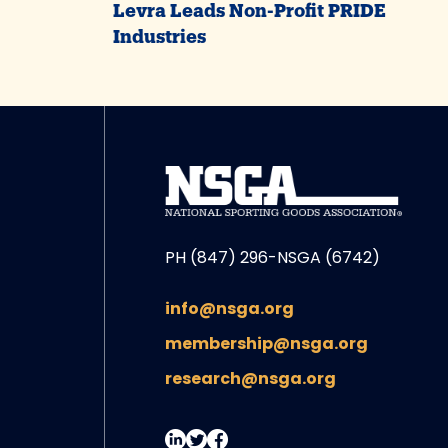
Levra Leads Non-Profit PRIDE
Industries
PH (847) 296-NSGA (6742)
info@nsga.org
membership@nsga.org
research@nsga.org