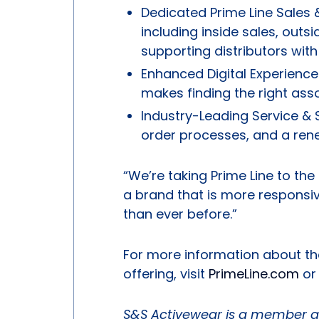
Dedicated Prime Line Sales &
including inside sales, out
supporting distributors with
Enhanced Digital Experienc
makes finding the right ass
Industry-Leading Service & 
order processes, and a ren
“We’re taking Prime Line to the 
a brand that is more responsi
than ever before.”
For more information about th
offering, visit
PrimeLine.com
or 
S&S Activewear is a member a