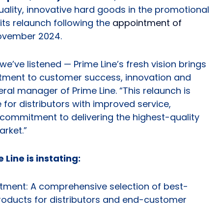
ality, innovative hard goods in the promotional
ts relaunch following the
appointment of
ovember 2024.
e’ve listened — Prime Line’s fresh vision brings
tment to customer success, innovation and
neral manager of Prime Line. “This relaunch is
 for distributors with improved service,
commitment to delivering the highest-quality
arket.”
 Line is instating:
tment: A comprehensive selection of best-
products for distributors and end-customer