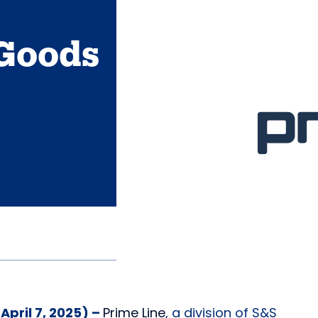
Goods
pril 7, 2025) –
Prime L
i
ne
, a division of S&S