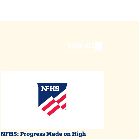
VIEW ALL
NFHS: Progress Made on High