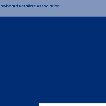
nowboard Retailers Association