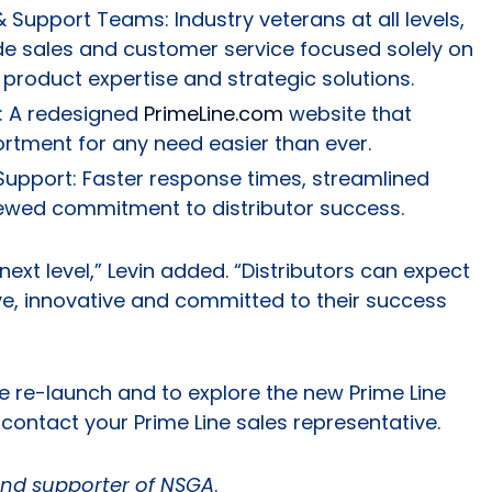
 Support Teams: Industry veterans at all levels,
side sales and customer service focused solely on
 product expertise and strategic solutions.
e: A redesigned
PrimeLine.com
website that
ortment for any need easier than ever.
Support: Faster response times, streamlined
ewed commitment to distributor success.
next level,” Levin added. “Distributors can expect
ve, innovative and committed to their success
e re-launch and to explore the new Prime Line
contact your Prime Line sales representative.
nd supporter of NSGA
.