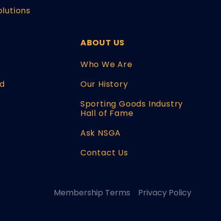
olutions
ABOUT US
W
Who We Are
d
Our History
Sporting Goods Industry
Hall of Fame
Ask NSGA
Contact Us
Membership Terms
Privacy Policy