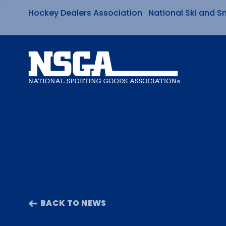
Hockey Dealers Association
National Ski and S
Skip
to
content
BACK TO NEWS