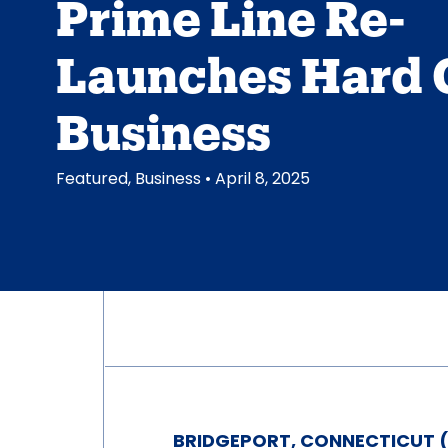
Prime Line Re-
Launches Hard 
Business
Featured
,
Business
• April 8, 2025
BRIDGEPORT, CONNECTICUT (A