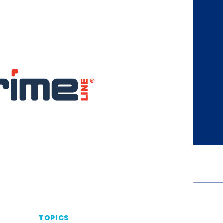
TOPICS