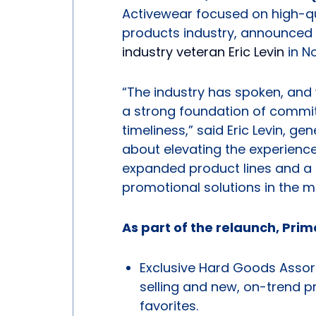
Activewear focused on high-qu
products industry, announced i
industry veteran Eric Levin
in N
“The industry has spoken, and w
a strong foundation of commi
timeliness,” said Eric Levin, ge
about elevating the experience
expanded product lines and a 
promotional solutions in the m
As part of the relaunch, Prime
Exclusive Hard Goods Assor
selling and new, on-trend 
favorites.