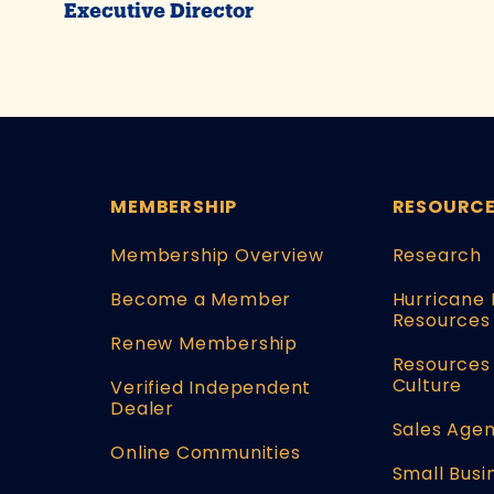
Executive Director
MEMBERSHIP
RESOURC
Membership Overview
Research
Become a Member
Hurricane 
Resources
Renew Membership
Resources 
Culture
Verified Independent
Dealer
Sales Agen
Online Communities
Small Busi