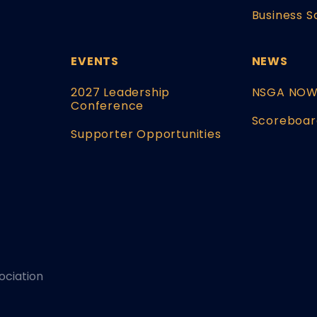
Business S
EVENTS
NEWS
2027 Leadership
NSGA NO
Conference
Scoreboar
Supporter Opportunities
ociation