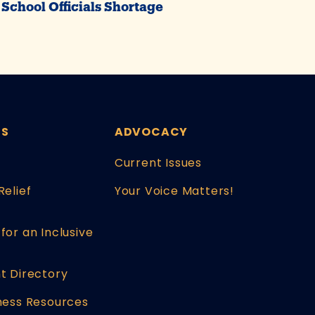
School Officials Shortage
ES
ADVOCACY
Current Issues
Relief
Your Voice Matters!
for an Inclusive
t Directory
ness Resources