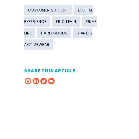
CUSTOMER SUPPORT
DIGITAL
EXPERIENCE
ERIC LEVIN
PRIME
LINE
HARD GOODS
S AND S
ACTIVEWEAR
SHARE THIS ARTICLE