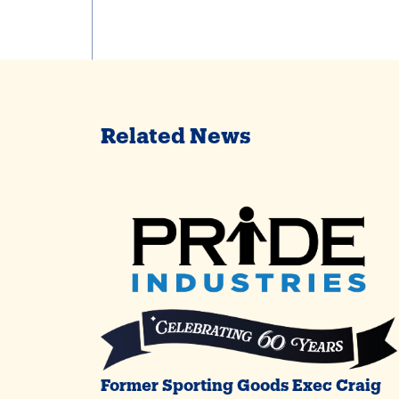
Related News
Former Sporting Goods Exec Craig