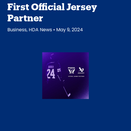
First Official Jersey
Partner
Business
,
HDA News
• May 9, 2024