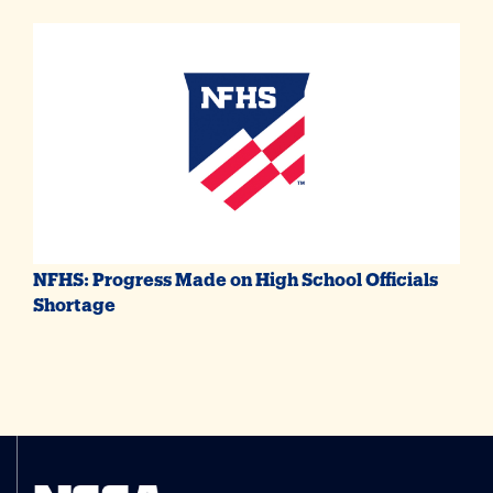
NFHS: Progress Made on High School Officials
Shortage