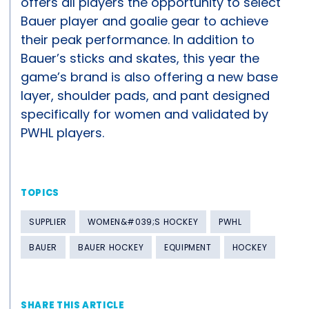
offers all players the opportunity to select
Bauer player and goalie gear to achieve
their peak performance. In addition to
Bauer’s sticks and skates, this year the
game’s brand is also offering a new base
layer, shoulder pads, and pant designed
specifically for women and validated by
PWHL players.
TOPICS
SUPPLIER
WOMEN&#039;S HOCKEY
PWHL
BAUER
BAUER HOCKEY
EQUIPMENT
HOCKEY
SHARE THIS ARTICLE