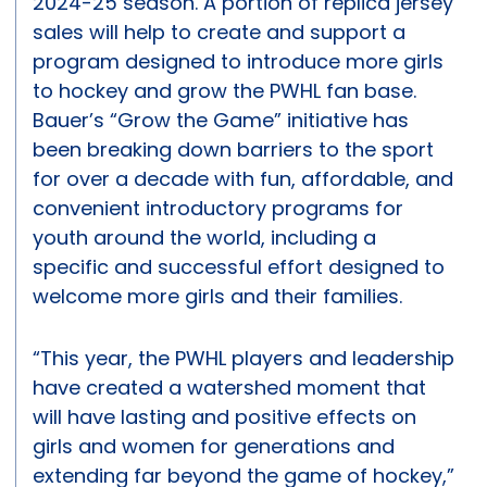
2024-25 season. A portion of replica jersey
sales will help to create and support a
program designed to introduce more girls
to hockey and grow the PWHL fan base.
Bauer’s “Grow the Game” initiative has
been breaking down barriers to the sport
for over a decade with fun, affordable, and
convenient introductory programs for
youth around the world, including a
specific and successful effort designed to
welcome more girls and their families.
“This year, the PWHL players and leadership
have created a watershed moment that
will have lasting and positive effects on
girls and women for generations and
extending far beyond the game of hockey,”