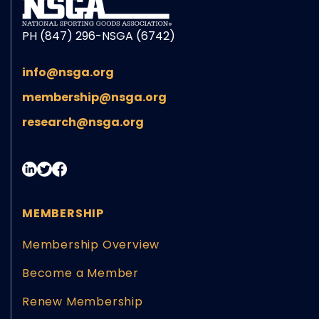
PH (847) 296-NSGA (6742)
info@nsga.org
membership@nsga.org
research@nsga.org
MEMBERSHIP
Membership Overview
Become a Member
Renew Membership