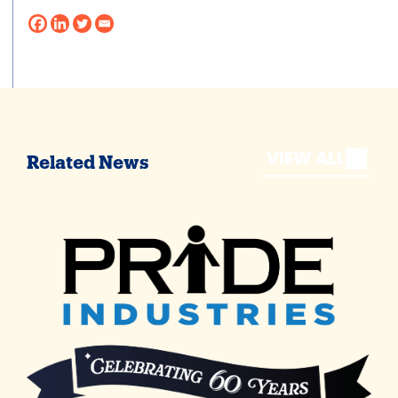
VIEW ALL
Related News