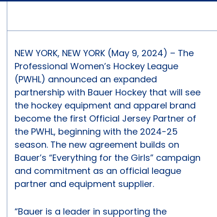
NEW YORK, NEW YORK (May 9, 2024) – The
Professional Women’s Hockey League
(PWHL) announced an expanded
partnership with Bauer Hockey that will see
the hockey equipment and apparel brand
become the first Official Jersey Partner of
the PWHL, beginning with the 2024-25
season. The new agreement builds on
Bauer’s “Everything for the Girls” campaign
and commitment as an official league
partner and equipment supplier.
“Bauer is a leader in supporting the