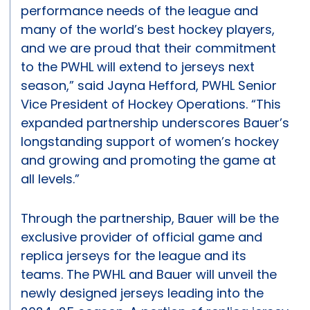
performance needs of the league and
many of the world’s best hockey players,
and we are proud that their commitment
to the PWHL will extend to jerseys next
season,” said Jayna Hefford, PWHL Senior
Vice President of Hockey Operations. “This
expanded partnership underscores Bauer’s
longstanding support of women’s hockey
and growing and promoting the game at
all levels.”
Through the partnership, Bauer will be the
exclusive provider of official game and
replica jerseys for the league and its
teams. The PWHL and Bauer will unveil the
newly designed jerseys leading into the