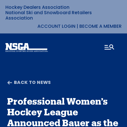
Hockey Dealers Association
Skip
National Ski and Snowboard Retailers
Association
to
ACCOUNT LOGIN
|
BECOME A MEMBER
content
BACK TO NEWS
Professional Women’s
Hockey League
Announced Bauer as the