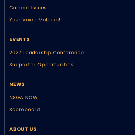
Current Issues
Your Voice Matters!
EVENTS
2027 Leadership Conference
Supporter Opportunities
NEWS
NSGA NOW
Scoreboard
ABOUT US