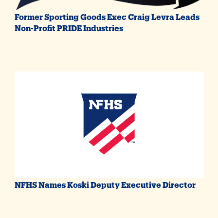
Former Sporting Goods Exec Craig Levra Leads
Non-Profit PRIDE Industries
NFHS Names Koski Deputy Executive Director