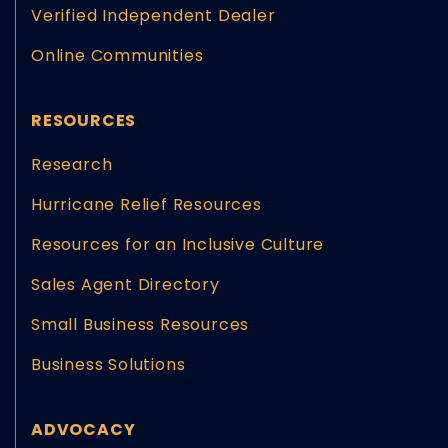
Verified Independent Dealer
Online Communities
RESOURCES
Research
Hurricane Relief Resources
Resources for an Inclusive Culture
Sales Agent Directory
Small Business Resources
Business Solutions
ADVOCACY