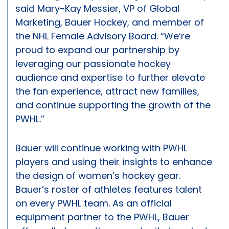
said Mary-Kay Messier, VP of Global
Marketing, Bauer Hockey, and member of
the NHL Female Advisory Board. “We’re
proud to expand our partnership by
leveraging our passionate hockey
audience and expertise to further elevate
the fan experience, attract new families,
and continue supporting the growth of the
PWHL.”
Bauer will continue working with PWHL
players and using their insights to enhance
the design of women’s hockey gear.
Bauer’s roster of athletes features talent
on every PWHL team. As an official
equipment partner to the PWHL, Bauer