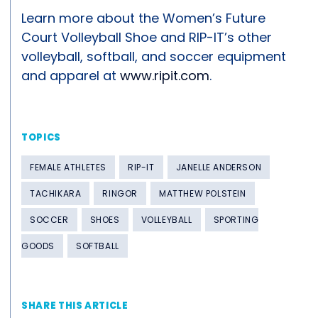
Learn more about the Women’s Future
Court Volleyball Shoe and RIP-IT’s other
volleyball, softball, and soccer equipment
and apparel at
www.ripit.com
.
TOPICS
FEMALE ATHLETES
RIP-IT
JANELLE ANDERSON
TACHIKARA
RINGOR
MATTHEW POLSTEIN
SOCCER
SHOES
VOLLEYBALL
SPORTING
GOODS
SOFTBALL
SHARE THIS ARTICLE