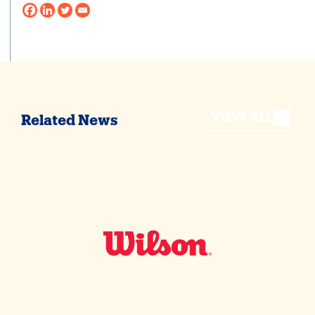
VIEW ALL
Related News