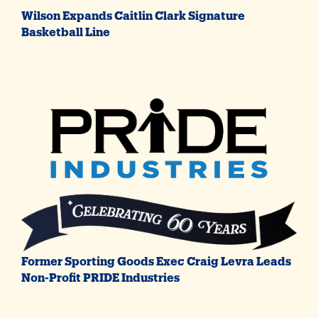
Wilson Expands Caitlin Clark Signature
Basketball Line
Former Sporting Goods Exec Craig Levra Leads
Non-Profit PRIDE Industries