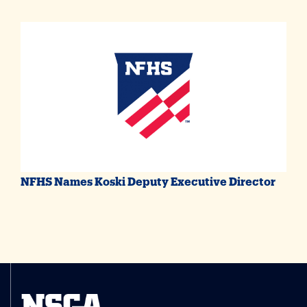
NFHS Names Koski Deputy Executive Director