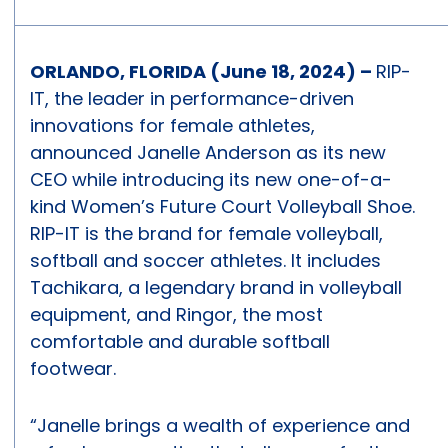
ORLANDO, FLORIDA (June 18, 2024) –
RIP-
IT, the leader in performance-driven
innovations for female athletes,
announced Janelle Anderson as its new
CEO while introducing its new one-of-a-
kind Women’s Future Court Volleyball Shoe.
RIP-IT is the brand for female volleyball,
softball and soccer athletes. It includes
Tachikara, a legendary brand in volleyball
equipment, and Ringor, the most
comfortable and durable softball
footwear.
“Janelle brings a wealth of experience and