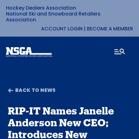
Hockey Dealers Association
Skip
National Ski and Snowboard Retailers
Association
to
ACCOUNT LOGIN
|
BECOME A MEMBER
content
BACK TO NEWS
RIP-IT Names Janelle
Anderson New CEO;
Introduces New