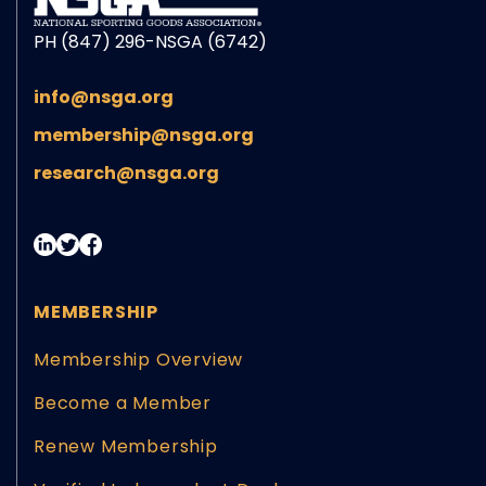
PH (847) 296-NSGA (6742)
info@nsga.org
membership@nsga.org
research@nsga.org
MEMBERSHIP
Membership Overview
Become a Member
Renew Membership