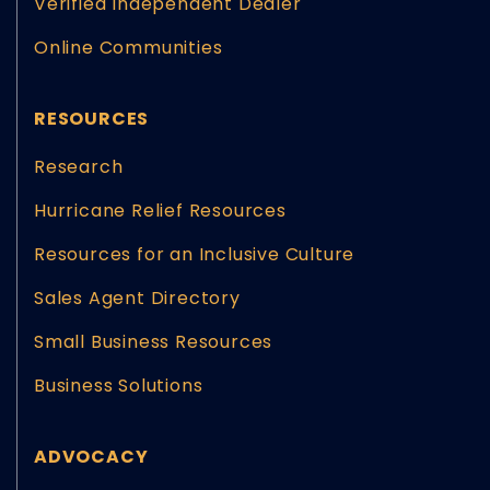
Verified Independent Dealer
Online Communities
RESOURCES
Research
Hurricane Relief Resources
Resources for an Inclusive Culture
Sales Agent Directory
Small Business Resources
Business Solutions
ADVOCACY