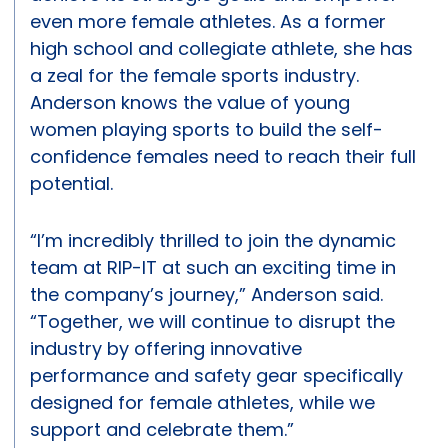
even more female athletes. As a former
high school and collegiate athlete, she has
a zeal for the female sports industry.
Anderson knows the value of young
women playing sports to build the self-
confidence females need to reach their full
potential.
“I’m incredibly thrilled to join the dynamic
team at RIP-IT at such an exciting time in
the company’s journey,” Anderson said.
“Together, we will continue to disrupt the
industry by offering innovative
performance and safety gear specifically
designed for female athletes, while we
support and celebrate them.”