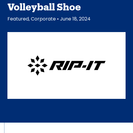
Volleyball Shoe
Featured
,
Corporate
• June 18, 2024