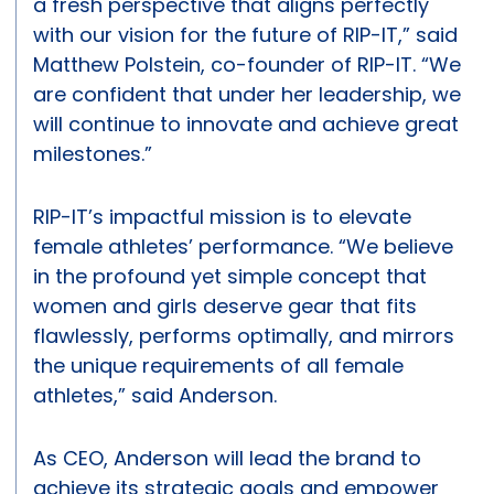
a fresh perspective that aligns perfectly
with our vision for the future of RIP-IT,” said
Matthew Polstein, co-founder of RIP-IT. “We
are confident that under her leadership, we
will continue to innovate and achieve great
milestones.”
RIP-IT’s impactful mission is to elevate
female athletes’ performance. “We believe
in the profound yet simple concept that
women and girls deserve gear that fits
flawlessly, performs optimally, and mirrors
the unique requirements of all female
athletes,” said Anderson.
As CEO, Anderson will lead the brand to
achieve its strategic goals and empower