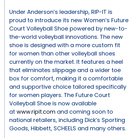
Under Anderson’s leadership, RIP-IT is
proud to introduce its new Women’s Future
Court Volleyball Shoe powered by new-to-
the-world volleyball innovations. The new
shoe is designed with a more custom fit
for women than other volleyball shoes
currently on the market. It features a heel
that eliminates slippage and a wider toe
box for comfort, making it a comfortable
and supportive choice tailored specifically
for women players. The Future Court
Volleyball Shoe is now available
at
www.ripit.com
and coming soon to
national retailers, including Dick’s Sporting
Goods, Hibbett, SCHEELS and many others.