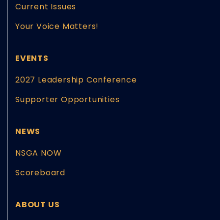
Current Issues
Your Voice Matters!
EVENTS
2027 Leadership Conference
Supporter Opportunities
NEWS
NSGA NOW
Scoreboard
ABOUT US