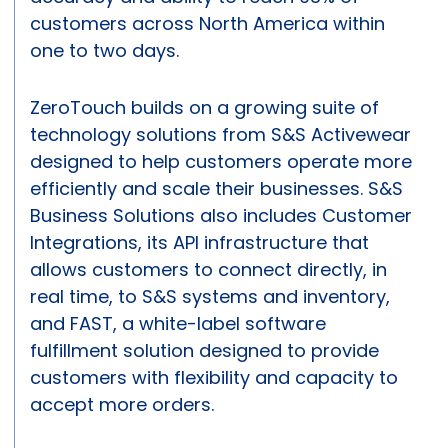
customers across North America within
one to two days.
ZeroTouch builds on a growing suite of
technology solutions from S&S Activewear
designed to help customers operate more
efficiently and scale their businesses. S&S
Business Solutions also includes Customer
Integrations, its API infrastructure that
allows customers to connect directly, in
real time, to S&S systems and inventory,
and FAST, a white-label software
fulfillment solution designed to provide
customers with flexibility and capacity to
accept more orders.