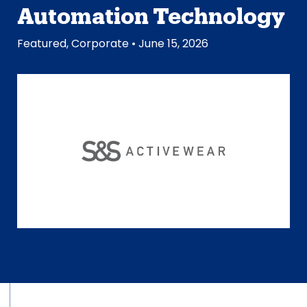
Automation Technology
Featured
,
Corporate
• June 15, 2026