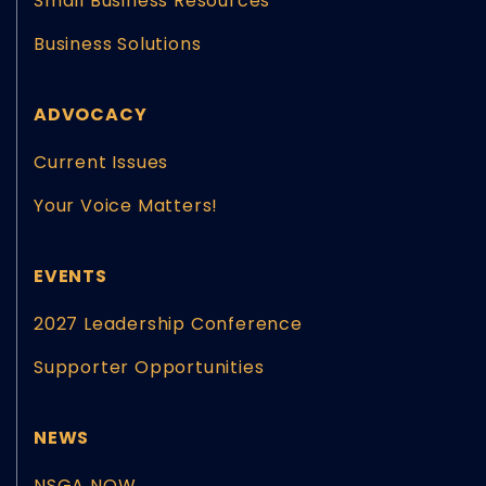
Small Business Resources
Business Solutions
ADVOCACY
Current Issues
Your Voice Matters!
EVENTS
2027 Leadership Conference
Supporter Opportunities
NEWS
NSGA NOW