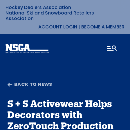
Hockey Dealers Association
Skip
National Ski and Snowboard Retailers
Association
to
ACCOUNT LOGIN
|
BECOME A MEMBER
content
BACK TO NEWS
S + S Activewear Helps
Decorators with
ZeroTouch Production