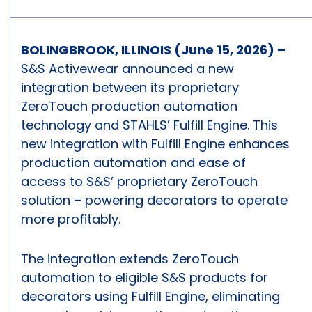
BOLINGBROOK, ILLINOIS (June 15, 2026) –
S&S Activewear announced a new
integration between its proprietary
ZeroTouch production automation
technology and STAHLS’ Fulfill Engine. This
new integration with Fulfill Engine enhances
production automation and ease of
access to S&S’ proprietary ZeroTouch
solution – powering decorators to operate
more profitably.
The integration extends ZeroTouch
automation to eligible S&S products for
decorators using Fulfill Engine, eliminating