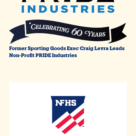
Former Sporting Goods Exec Craig Levra Leads
Non-Profit PRIDE Industries