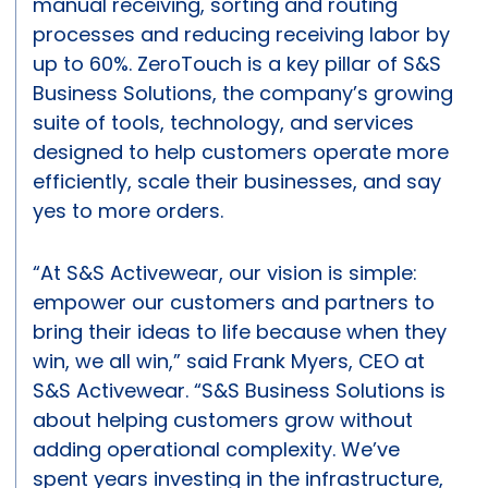
manual receiving, sorting and routing
processes and reducing receiving labor by
up to 60%. ZeroTouch is a key pillar of S&S
Business Solutions, the company’s growing
suite of tools, technology, and services
designed to help customers operate more
efficiently, scale their businesses, and say
yes to more orders.
“At S&S Activewear, our vision is simple:
empower our customers and partners to
bring their ideas to life because when they
win, we all win,” said Frank Myers, CEO at
S&S Activewear. “S&S Business Solutions is
about helping customers grow without
adding operational complexity. We’ve
spent years investing in the infrastructure,