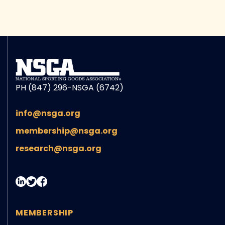
PH (847) 296-NSGA (6742)
info@nsga.org
membership@nsga.org
research@nsga.org
MEMBERSHIP