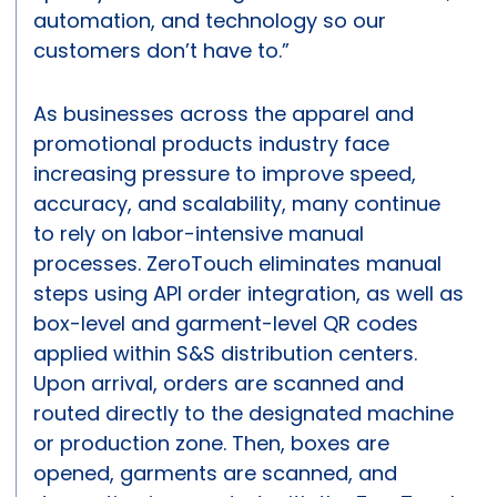
automation, and technology so our
customers don’t have to.”
As businesses across the apparel and
promotional products industry face
increasing pressure to improve speed,
accuracy, and scalability, many continue
to rely on labor-intensive manual
processes. ZeroTouch eliminates manual
steps using API order integration, as well as
box-level and garment-level QR codes
applied within S&S distribution centers.
Upon arrival, orders are scanned and
routed directly to the designated machine
or production zone. Then, boxes are
opened, garments are scanned, and