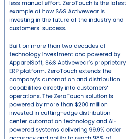
less manual effort. ZeroTouch is the latest
example of how S&S Activewear is
investing in the future of the industry and
customers’ success.
Built on more than two decades of
technology investment and powered by
ApparelSoft, S&S Activewear’s proprietary
ERP platform, ZeroTouch extends the
company’s automation and distribution
capabilities directly into customers’
operations. The ZeroTouch solution is
powered by more than $200 million
invested in cutting-edge distribution
center automation technology and AI-
powered systems delivering 99.9% order
accuracy and ability to reach 98% of