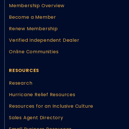
Membership Overview
Become a Member
Renew Membership
Verified Independent Dealer
Online Communities
RESOURCES
Research
Hurricane Relief Resources
Resources for an Inclusive Culture
Sales Agent Directory