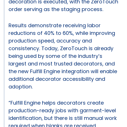
decoration is executed, with the ZeroTouch
order serving as the staging process.
Results demonstrate receiving labor
reductions of 40% to 60%, while improving
production speed, accuracy and
consistency. Today, ZeroTouch is already
being used by some of the industry’s
largest and most trusted decorators, and
the new Fulfill Engine integration will enable
additional decorator accessibility and
adoption.
“Fulfill Engine helps decorators create
production-ready jobs with garment-level
identification, but there is still manual work
required when blanks are received,