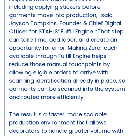
including applying stickers before
garments move into production,” said
Jayson Tompkins, Founder & Chief Digital
Officer for STAHLS’ Fulfill Engine. “That step
can take time, add labor, and create an
opportunity for error. Making ZeroTouch
available through Fulfill Engine helps
reduce those manual touchpoints by
allowing eligible orders to arrive with
scanning identification already in place, so
garments can be scanned into the system
and routed more efficiently.”
The result is a faster, more scalable
production environment that allows
decorators to handle greater volume with