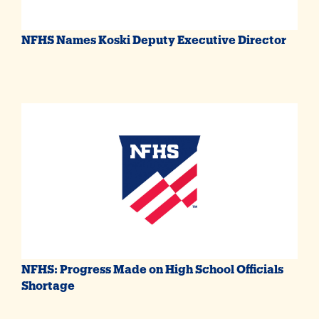
NFHS Names Koski Deputy Executive Director
NFHS: Progress Made on High School Officials
Shortage