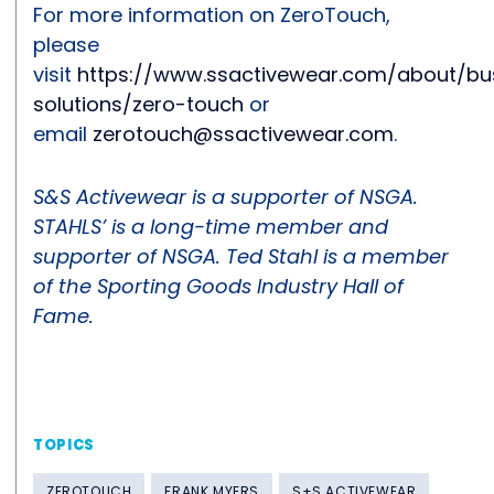
For more information on ZeroTouch,
please
visit
https://www.ssactivewear.com/about/bu
solutions/zero-touch
or
email
zerotouch@ssactivewear.com
.
S&S Activewear is a supporter of NSGA.
STAHLS’ is a long-time member and
supporter of NSGA. Ted Stahl is a member
of the Sporting Goods Industry Hall of
Fame.
TOPICS
ZEROTOUCH
FRANK MYERS
S+S ACTIVEWEAR