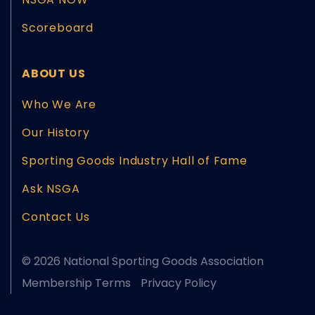
Scoreboard
ABOUT US
Who We Are
Our History
Sporting Goods Industry Hall of Fame
Ask NSGA
Contact Us
© 2026 National Sporting Goods Association
Membership Terms
Privacy Policy