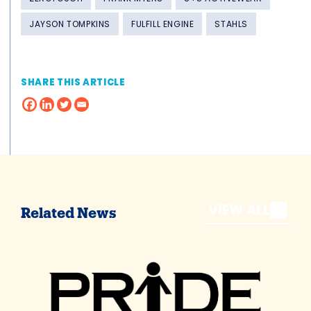
JAYSON TOMPKINS
FULFILL ENGINE
STAHLS
SHARE THIS ARTICLE
VIEW ALL
Related News