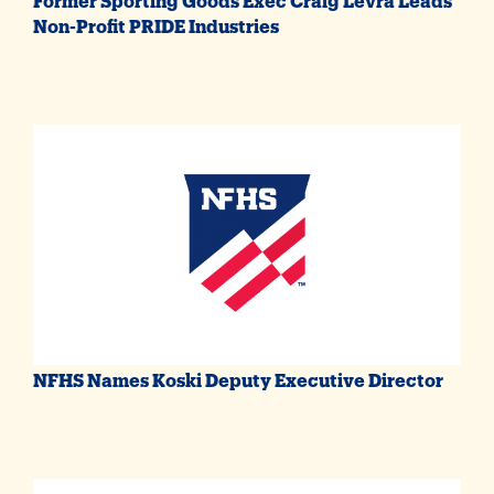
Non-Profit PRIDE Industries
NFHS Names Koski Deputy Executive Director