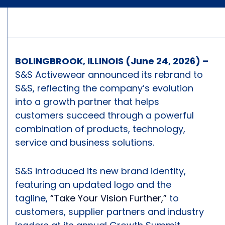
BOLINGBROOK, ILLINOIS (June 24, 2026) –
S&S Activewear announced its rebrand to
S&S, reflecting the company’s evolution
into a growth partner that helps
customers succeed through a powerful
combination of products, technology,
service and business solutions.
S&S introduced its new brand identity,
featuring an updated logo and the
tagline,
“Take Your Vision Further,”
to
customers, supplier partners and industry