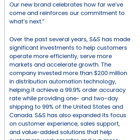
Our new brand celebrates how far we’ve
come and reinforces our commitment to
what’s next.”
Over the past several years, S&S has made
significant investments to help customers
operate more efficiently, serve more
markets and accelerate growth. The
company invested more than $200 million
in distribution automation technology,
helping it achieve a 99.9% order accuracy
rate while providing one- and two-day
shipping to 99% of the United States and
Canada. S&S has also expanded its focus
on customer experience, sales support,
and value-added solutions that help