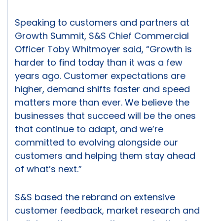
Speaking to customers and partners at
Growth Summit, S&S Chief Commercial
Officer Toby Whitmoyer said, “Growth is
harder to find today than it was a few
years ago. Customer expectations are
higher, demand shifts faster and speed
matters more than ever. We believe the
businesses that succeed will be the ones
that continue to adapt, and we’re
committed to evolving alongside our
customers and helping them stay ahead
of what’s next.”
S&S based the rebrand on extensive
customer feedback, market research and