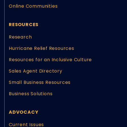
Online Communities
RESOURCES
Research
Hurricane Relief Resources
Resources for an Inclusive Culture
Sales Agent Directory
Small Business Resources
Business Solutions
ADVOCACY
Current Issues