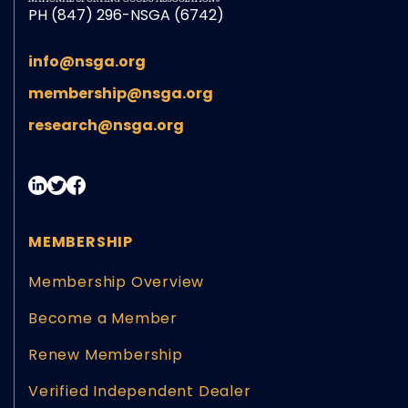
PH (847) 296-NSGA (6742)
info@nsga.org
membership@nsga.org
research@nsga.org
MEMBERSHIP
Membership Overview
Become a Member
Renew Membership
Verified Independent Dealer