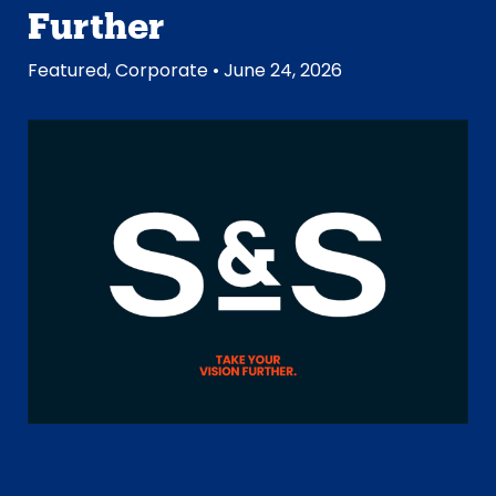
Further
Featured
,
Corporate
• June 24, 2026