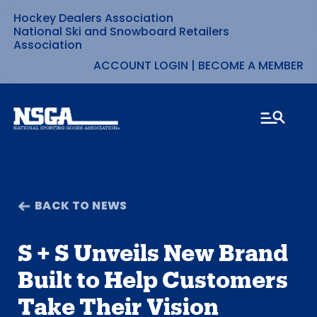
Hockey Dealers Association
Skip
National Ski and Snowboard Retailers
Association
to
ACCOUNT LOGIN
|
BECOME A MEMBER
content
BACK TO NEWS
S + S Unveils New Brand
Built to Help Customers
Take Their Vision