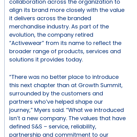
collaboration across the organization to
align its brand more closely with the value
it delivers across the branded
merchandise industry. As part of the
evolution, the company retired
“Activewear” from its name to reflect the
broader range of products, services and
solutions it provides today.
“There was no better place to introduce
this next chapter than at Growth Summit,
surrounded by the customers and
partners who’ve helped shape our
journey,” Myers said. “What we introduced
isn’t a new company. The values that have
defined S&S – service, reliability,
partnership and commitment to our