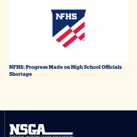
NFHS: Progress Made on High School Officials
Shortage