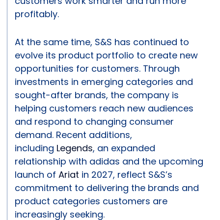
customers work smarter and run more
profitably.
At the same time, S&S has continued to
evolve its product portfolio to create new
opportunities for customers. Through
investments in emerging categories and
sought-after brands, the company is
helping customers reach new audiences
and respond to changing consumer
demand. Recent additions,
including
Legends
, an expanded
relationship with adidas and the upcoming
launch of
Ariat
in 2027, reflect S&S’s
commitment to delivering the brands and
product categories customers are
increasingly seeking.