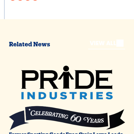
VIEW ALL
Related News
Former Sporting Goods Exec Craig Levra Leads