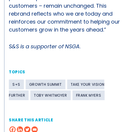
customers – remain unchanged. This
rebrand reflects who we are today and
reinforces our commitment to helping our
customers grow in the years ahead.”
S&S is a supporter of NSGA
.
TOPICS
S+S
GROWTH SUMMIT
TAKE YOUR VISION
FURTHER
TOBY WHITMOYER
FRANK MYERS
SHARE THIS ARTICLE