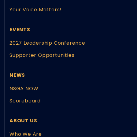
Your Voice Matters!
EVENTS
2027 Leadership Conference
Supporter Opportunities
NEWS
NSGA NOW
Scoreboard
ABOUT US
Who We Are