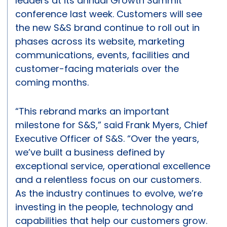
leaders at its annual Growth Summit
conference last week. Customers will see
the new S&S brand continue to roll out in
phases across its website, marketing
communications, events, facilities and
customer-facing materials over the
coming months.
“This rebrand marks an important
milestone for S&S,” said Frank Myers, Chief
Executive Officer of S&S. “Over the years,
we’ve built a business defined by
exceptional service, operational excellence
and a relentless focus on our customers.
As the industry continues to evolve, we’re
investing in the people, technology and
capabilities that help our customers grow.