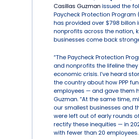
Casillas Guzman
issued the fo
Paycheck Protection Program (
has provided over $798 billon 
nonprofits across the nation,
businesses come back stronge
“The Paycheck Protection Prog
and nonprofits the lifeline th
economic crisis. I’ve heard st
the country about how PPP fund
employees — and gave them hop
Guzman. “At the same time, mil
our smallest businesses and 
were left out of early rounds of
rectify these inequities — in 2
with fewer than 20 employees. 