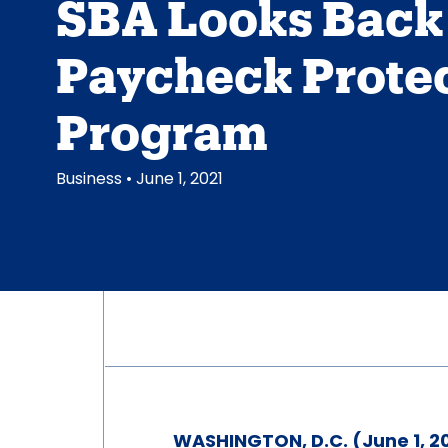
SBA Looks Back 
Paycheck Prote
Program
Business
• June 1, 2021
WASHINGTON, D.C. (June 1, 2