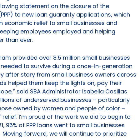
llowing statement on the closure of the
PPP) to new loan guaranty applications, which
in economic relief to small businesses and
 keeping employees employed and helping
r than ever.
ram provided over 8.5 million small businesses
ey needed to survive during a once-in-generation
ory after story from small business owners across
s helped them keep the lights on, pay their
e,” said SBA Administrator Isabella Casillas
lions of underserved businesses – particularly
those owned by women and people of color –
 relief. I’m proud of the work we did to begin to
021, 96% of PPP loans went to small businesses
Moving forward, we will continue to prioritize