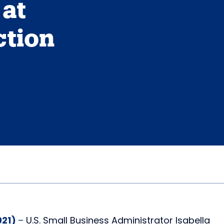
at
ction
021)
–
U.S. Small Business Administrator Isabella