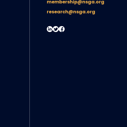
membership@nsga.org
research@nsga.org