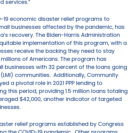
d services.”
D-19 economic disaster relief programs to
mall businesses affected by the pandemic, has
ca’s recovery. The Biden-Harris Administration
quitable implementation of this program, with a
esses receive the backing they need to stay
 millions of Americans. The program has
l businesses with 32 percent of the loans going
LMI) communities. Additionally, Community
ayed a pivotal role in 2021 PPP lending to
this period, providing 1.5 million loans totaling
averaged $42,000, another indicator of targeted
sinesses.
isaster relief programs established by Congress
ring the COVID-19 pandemic. Other programs