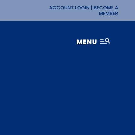
ACCOUNT LOGIN
|
BECOME A
MEMBER
MENU