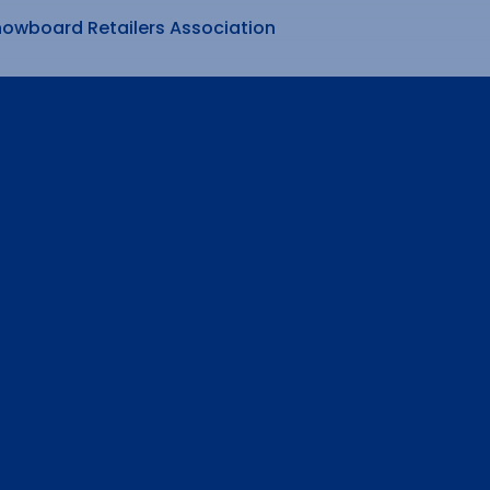
nowboard Retailers Association