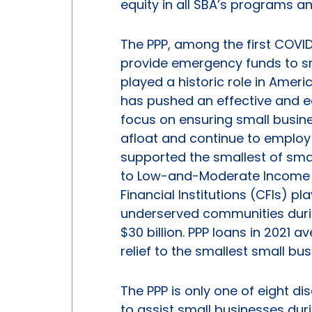
equity in all SBA’s programs an
The PPP, among the first COVI
provide emergency funds to s
played a historic role in Ameri
has pushed an effective and e
focus on ensuring small busin
afloat and continue to employ
supported the smallest of smal
to Low-and-Moderate Income (
Financial Institutions (CFIs) pl
underserved communities during 
$30 billion. PPP loans in 2021 
relief to the smallest small bu
The PPP is only one of eight d
to assist small businesses du