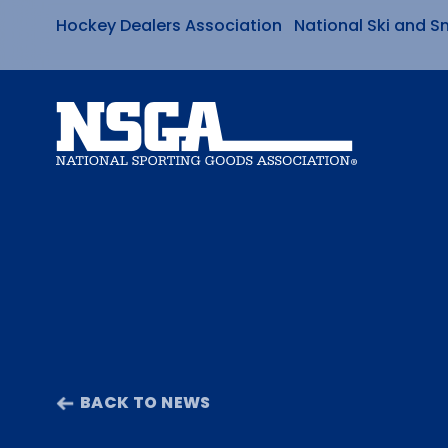
Hockey Dealers Association
National Ski and S
Skip
to
content
BACK TO NEWS