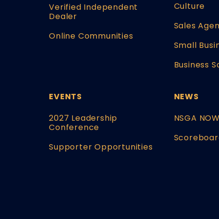
Culture
Verified Independent
Dealer
Sales Agen
Online Communities
Small Busi
Business S
EVENTS
NEWS
2027 Leadership
NSGA NO
Conference
Scoreboar
Supporter Opportunities