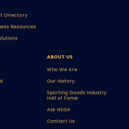
t Directory
ness Resources
olutions
ABOUT US
W
Who We Are
d
Our History
Sporting Goods Industry
Hall of Fame
Ask NSGA
Contact Us