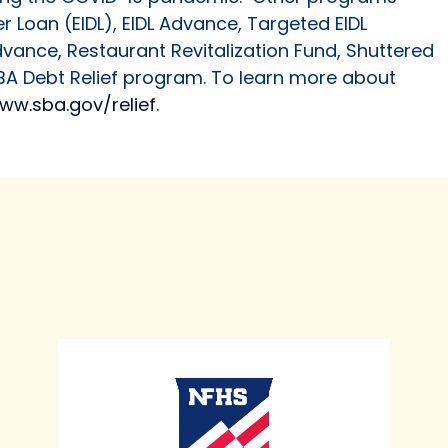
r Loan (EIDL), EIDL Advance, Targeted EIDL
vance, Restaurant Revitalization Fund, Shuttered
A Debt Relief program. To learn more about
ww.sba.gov/relief
.