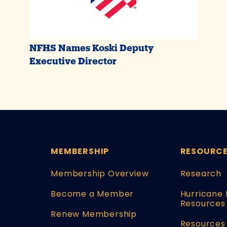
NFHS Names Koski Deputy
Executive Director
MEMBERSHIP
RESOURC
Membership Overview
Research
Become a Member
Hurricane 
Resources
Renew Membership
Resources 