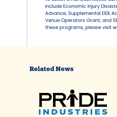
include Economic Injury Disaste
Advance, Supplemental EIDL Ad
Venue Operators Grant, and SB
these programs, please visit
w
Related News