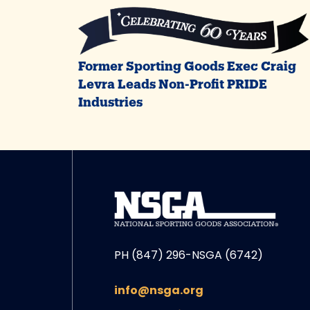
Former Sporting Goods Exec Craig
Levra Leads Non-Profit PRIDE
Industries
PH (847) 296-NSGA (6742)
info@nsga.org