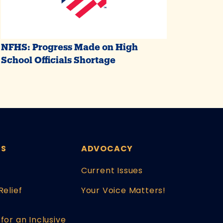
NFHS: Progress Made on High
School Officials Shortage
ES
ADVOCACY
Current Issues
Relief
Your Voice Matters!
for an Inclusive