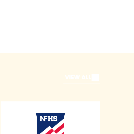
VIEW ALL