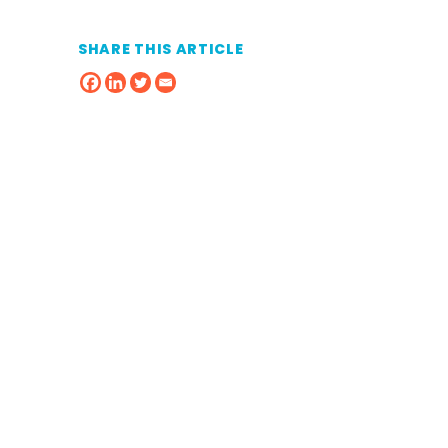
SHARE THIS ARTICLE