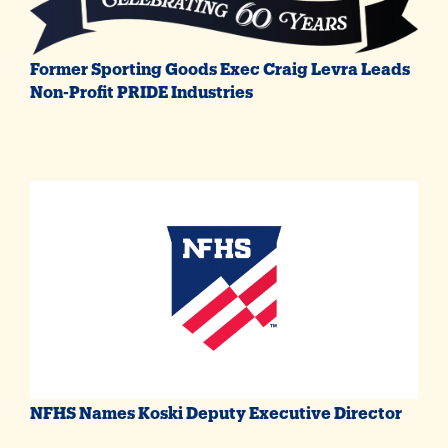
Former Sporting Goods Exec Craig Levra Leads
Non-Profit PRIDE Industries
NFHS Names Koski Deputy Executive Director