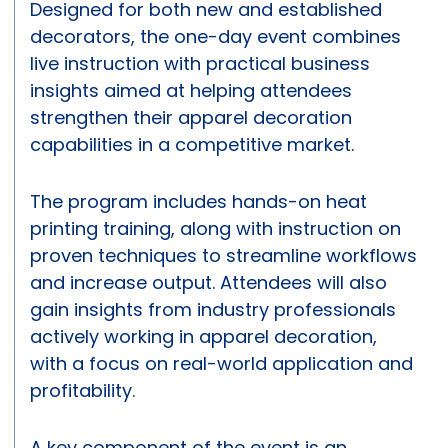
Designed for both new and established
decorators, the one-day event combines
live instruction with practical business
insights aimed at helping attendees
strengthen their apparel decoration
capabilities in a competitive market.
The program includes hands-on heat
printing training, along with instruction on
proven techniques to streamline workflows
and increase output. Attendees will also
gain insights from industry professionals
actively working in apparel decoration,
with a focus on real-world application and
profitability.
A key component of the event is an