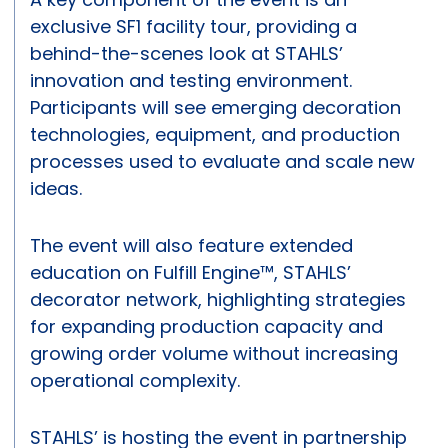
exclusive SF1 facility tour, providing a
behind-the-scenes look at STAHLS’
innovation and testing environment.
Participants will see emerging decoration
technologies, equipment, and production
processes used to evaluate and scale new
ideas.
The event will also feature extended
education on Fulfill Engine™, STAHLS’
decorator network, highlighting strategies
for expanding production capacity and
growing order volume without increasing
operational complexity.
STAHLS’ is hosting the event in partnership