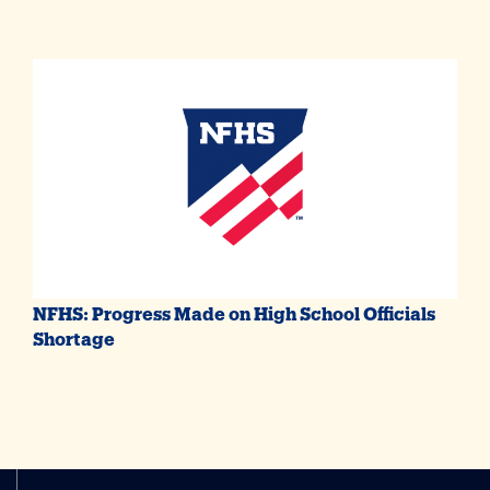
NFHS: Progress Made on High School Officials
Shortage