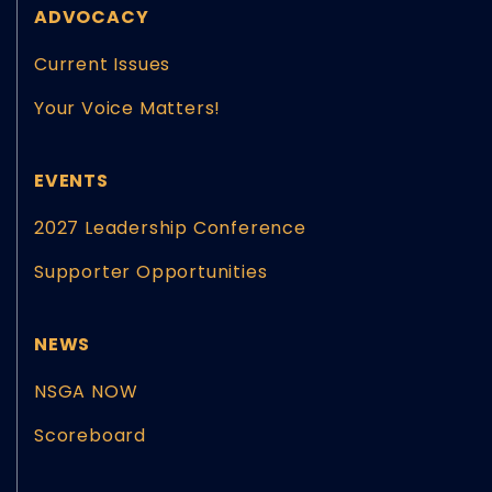
ADVOCACY
Current Issues
Your Voice Matters!
EVENTS
2027 Leadership Conference
Supporter Opportunities
NEWS
NSGA NOW
Scoreboard