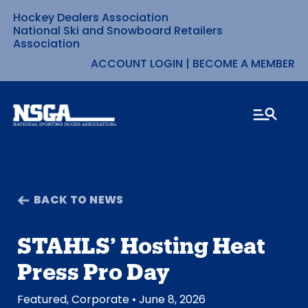
Hockey Dealers Association
Skip
National Ski and Snowboard Retailers
Association
to
ACCOUNT LOGIN
|
BECOME A MEMBER
content
BACK TO NEWS
STAHLS’ Hosting Heat
Press Pro Day
Featured
,
Corporate
• June 8, 2026