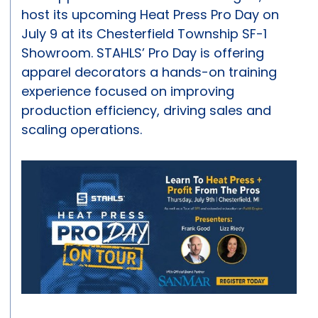
host its upcoming Heat Press Pro Day on
July 9 at its Chesterfield Township SF-1
Showroom. STAHLS’ Pro Day is offering
apparel decorators a hands-on training
experience focused on improving
production efficiency, driving sales and
scaling operations.