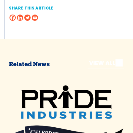
SHARE THIS ARTICLE
VIEW ALL
Related News