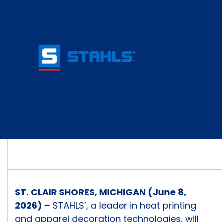
ST. CLAIR SHORES, MICHIGAN (June 8,
2026) –
STAHLS’, a leader in heat printing
and apparel decoration technologies, will