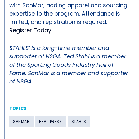
with SanMar, adding apparel and sourcing
expertise to the program. Attendance is
limited, and registration is required.
Register Today
STAHLS’ is a long-time member and
supporter of NSGA. Ted Stahl is a member
of the Sporting Goods Industry Hall of
Fame. SanMar is a member and supporter
of NSGA
.
TOPICS
SANMAR
HEAT PRESS
STAHLS