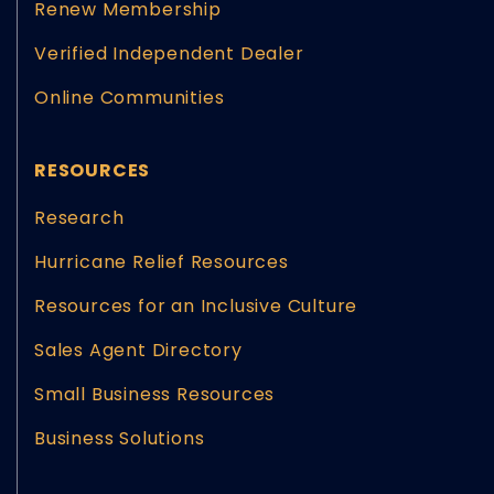
Renew Membership
Verified Independent Dealer
Online Communities
RESOURCES
Research
Hurricane Relief Resources
Resources for an Inclusive Culture
Sales Agent Directory
Small Business Resources
Business Solutions