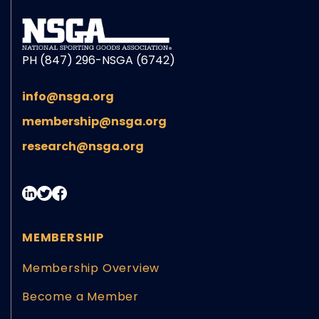
PH (847) 296-NSGA (6742)
info@nsga.org
membership@nsga.org
research@nsga.org
MEMBERSHIP
Membership Overview
Become a Member