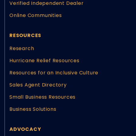
Verified Independent Dealer
Online Communities
RESOURCES
Research
Hurricane Relief Resources
Resources for an Inclusive Culture
Sales Agent Directory
Small Business Resources
Business Solutions
ADVOCACY