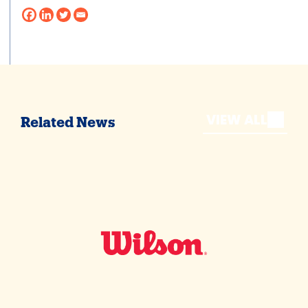
VIEW ALL
Related News