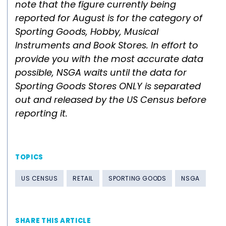
note that the figure currently being
reported for August is for the category of
Sporting Goods, Hobby, Musical
Instruments and Book Stores. In effort to
provide you with the most accurate data
possible, NSGA waits until the data for
Sporting Goods Stores ONLY is separated
out and released by the US Census before
reporting it.
TOPICS
US CENSUS
RETAIL
SPORTING GOODS
NSGA
SHARE THIS ARTICLE