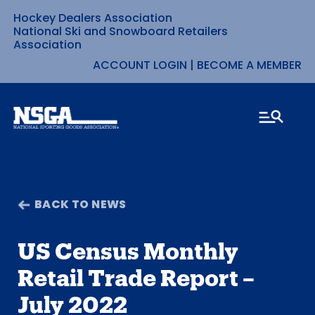
Hockey Dealers Association
Skip
National Ski and Snowboard Retailers
Association
to
ACCOUNT LOGIN
|
BECOME A MEMBER
content
BACK TO NEWS
US Census Monthly
Retail Trade Report –
July 2022