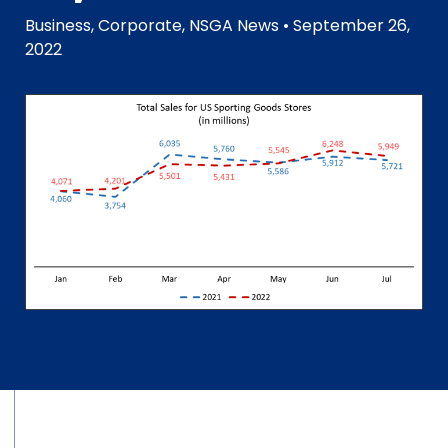
Business
,
Corporate
,
NSGA News
• September 26,
2022