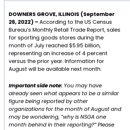
DOWNERS GROVE, ILLINOIS (September
26, 2022) –
According to the US Census
Bureau’s Monthly Retail Trade Report, sales
for sporting goods stores during the
month of July reached $5.95 billion,
representing an increase of 4 percent
versus the prior year. Information for
August will be available next m
onth.
Important side note:
You may have
already seen what appears to be a similar
figure being reported by other
organizations for the month of August and
may be wondering, “why is NSGA one
month behind in their reporting?” Please