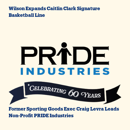
Wilson Expands Caitlin Clark Signature
Basketball Line
Former Sporting Goods Exec Craig Levra Leads
Non-Profit PRIDE Industries