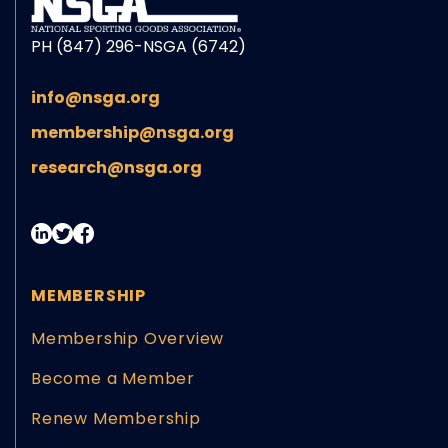
PH (847) 296-NSGA (6742)
info@nsga.org
membership@nsga.org
research@nsga.org
MEMBERSHIP
Membership Overview
Become a Member
Renew Membership