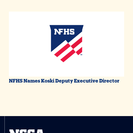
NFHS Names Koski Deputy Executive Director