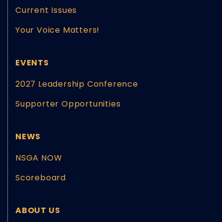
Current Issues
Your Voice Matters!
EVENTS
2027 Leadership Conference
Supporter Opportunities
NEWS
NSGA NOW
Scoreboard
ABOUT US