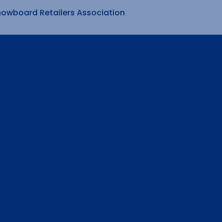
nowboard Retailers Association