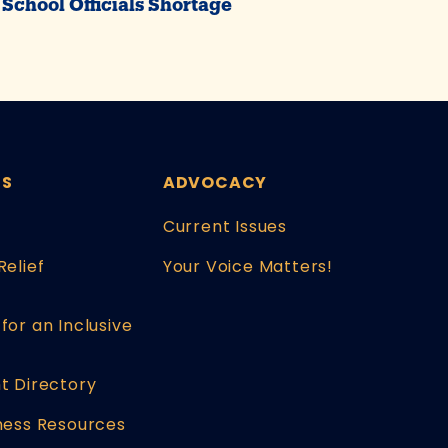
School Officials Shortage
ES
ADVOCACY
Current Issues
Relief
Your Voice Matters!
for an Inclusive
t Directory
ness Resources