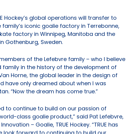
E Hockey’s global operations will transfer to
 family’s iconic goalie factory in Terrebonne,
kate factory in Winnipeg, Manitoba and the
in Gothenburg, Sweden.
members of the Lefebvre family – who I believe
 family in the history of the development of
an Horne, the global leader in the design of
ould have only dreamed about when I was
tan. “Now the dream has come true.”
ed to continue to build on our passion of
orld-class goalie product,” said Pat Lefebvre,
 Innovation – Goalie, TRUE Hockey. “TRUE has
e look forward to continuing to build our