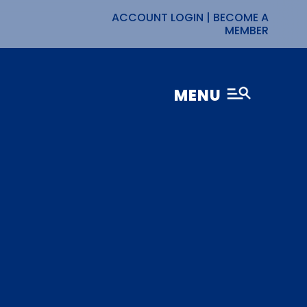
ACCOUNT LOGIN
|
BECOME A
MEMBER
MENU