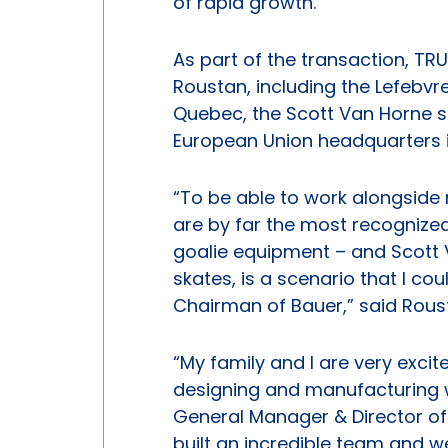
of rapid growth.”
As part of the transaction, TRU
Roustan, including the Lefebvre
Quebec, the Scott Van Horne s
European Union headquarters 
“To be able to work alongside 
are by far the most recognized
goalie equipment – and Scott V
skates, is a scenario that I c
Chairman of Bauer,” said Rous
“My family and I are very excit
designing and manufacturing w
General Manager & Director of
built an incredible team and w