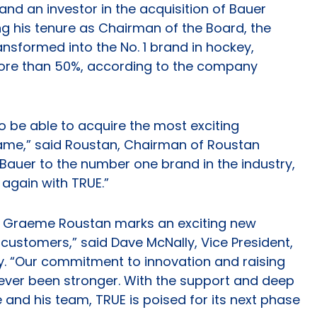
and an investor in the acquisition of Bauer
ng his tenure as Chairman of the Board, the
nsformed into the No. 1 brand in hockey,
more than 50%, according to the company
 to be able to acquire the most exciting
game,” said Roustan, Chairman of Roustan
e Bauer to the number one brand in the industry,
 again with TRUE.”
W. Graeme Roustan marks an exciting new
customers,” said Dave McNally, Vice President,
y. “Our commitment to innovation and raising
ver been stronger. With the support and deep
and his team, TRUE is poised for its next phase