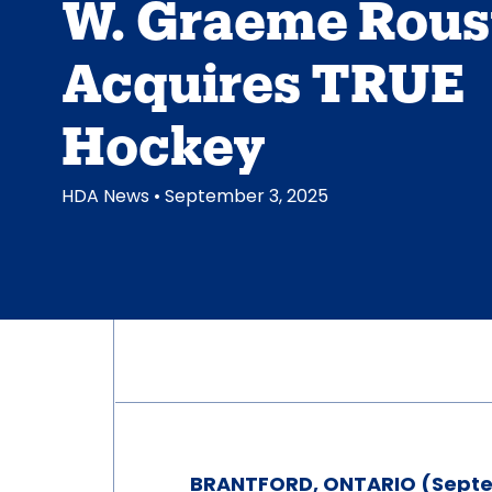
W. Graeme Rous
Acquires TRUE
Hockey
HDA News
• September 3, 2025
BRANTFORD, ONTARIO (Septe