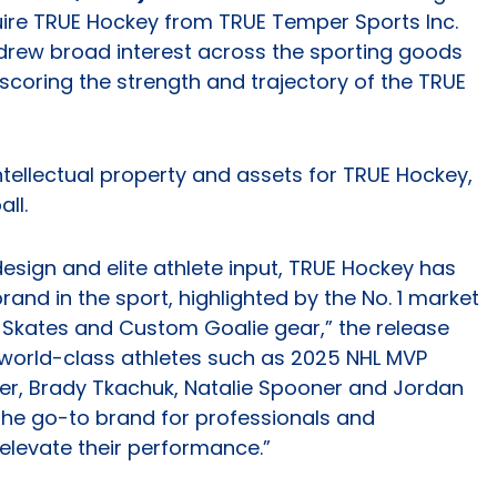
uire TRUE Hockey from TRUE Temper Sports Inc.
drew broad interest across the sporting goods
coring the strength and trajectory of the TRUE
intellectual property and assets for TRUE Hockey,
ll.
esign and elite athlete input, TRUE Hockey has
nd in the sport, highlighted by the No. 1 market
 Skates and Custom Goalie gear,” the release
 world-class athletes such as 2025 NHL MVP
er, Brady Tkachuk, Natalie Spooner and Jordan
he go-to brand for professionals and
elevate their performance.”