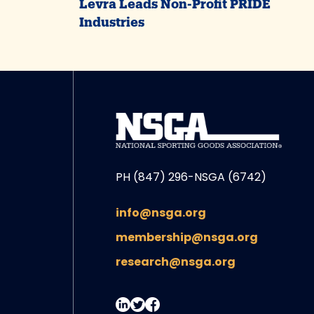
Levra Leads Non-Profit PRIDE
Industries
PH (847) 296-NSGA (6742)
info@nsga.org
membership@nsga.org
research@nsga.org