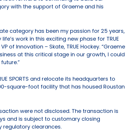
ory with the support of Graeme and his
kate category has been my passion for 25 years,
 life’s work in this exciting new phase for TRUE
, VP of Innovation – Skate, TRUE Hockey. “Graeme
iness at this critical stage in our growth, I could
future.”
TRUE SPORTS and relocate its headquarters to
,000-square-foot facility that has housed Roustan
saction were not disclosed. The transaction is
ys and is subject to customary closing
y regulatory clearances.