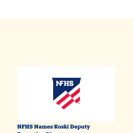
NFHS Names Koski Deputy