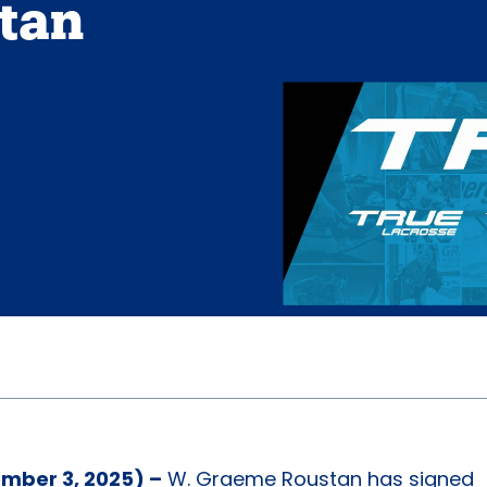
tan
mber 3, 2025) –
W. Graeme Roustan has signed