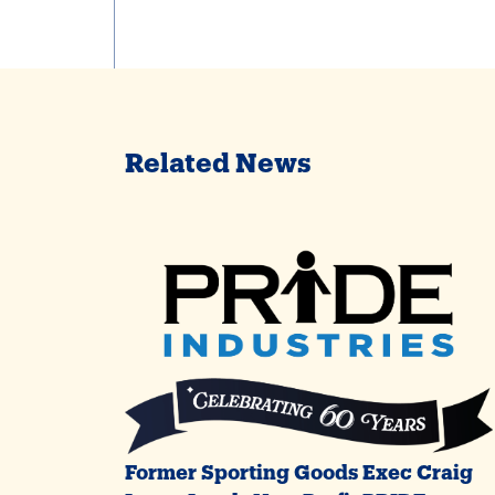
Related News
Former Sporting Goods Exec Craig