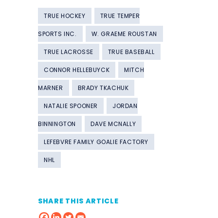
TRUE HOCKEY
TRUE TEMPER
SPORTS INC.
W. GRAEME ROUSTAN
TRUE LACROSSE
TRUE BASEBALL
CONNOR HELLEBUYCK
MITCH
MARNER
BRADY TKACHUK
NATALIE SPOONER
JORDAN
BINNINGTON
DAVE MCNALLY
LEFEBVRE FAMILY GOALIE FACTORY
NHL
SHARE THIS ARTICLE