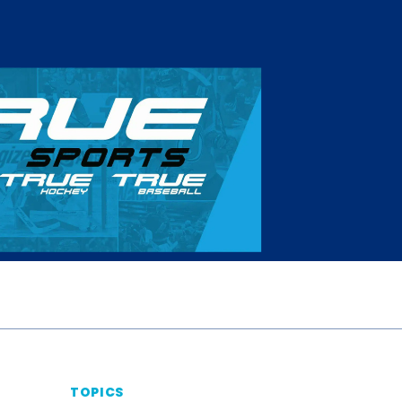
TOPICS