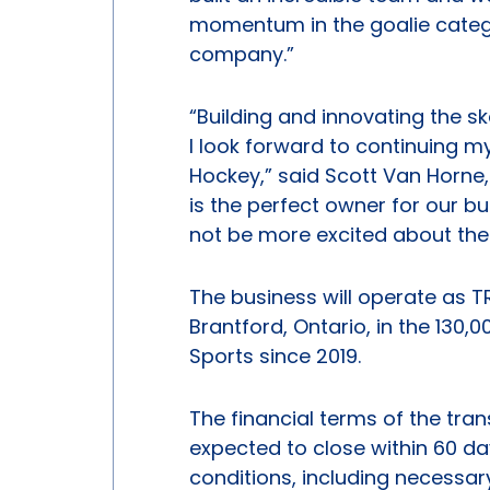
momentum in the goalie categ
company.”
“Building and innovating the s
I look forward to continuing my
Hockey,” said Scott Van Horne
is the perfect owner for our bus
not be more excited about the 
The business will operate as 
Brantford, Ontario, in the 130
Sports since 2019.
The financial terms of the tran
expected to close within 60 da
conditions, including necessar