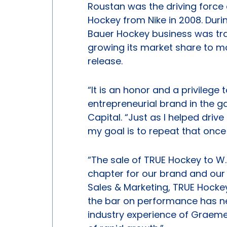
Roustan was the driving force 
Hockey from Nike in 2008. Duri
Bauer Hockey business was tra
growing its market share to 
release.
“It is an honor and a privilege
entrepreneurial brand in the 
Capital. “Just as I helped driv
my goal is to repeat that once
“The sale of TRUE Hockey to 
chapter for our brand and our 
Sales & Marketing, TRUE Hocke
the bar on performance has ne
industry experience of Graeme 