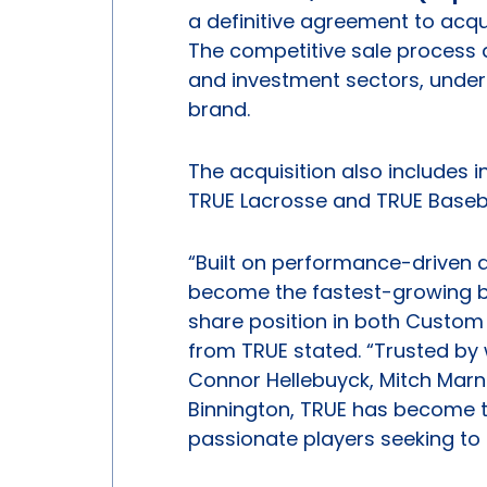
a definitive agreement to acq
The competitive sale process 
and investment sectors, unders
brand.
The acquisition also includes 
TRUE Lacrosse and TRUE Baseba
“Built on performance-driven d
become the fastest-growing bra
share position in both Custom
from TRUE stated. “Trusted by
Connor Hellebuyck, Mitch Marn
Binnington, TRUE has become t
passionate players seeking to 