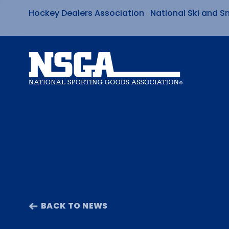
Hockey Dealers Association
National Ski and S
Skip
to
content
BACK TO NEWS