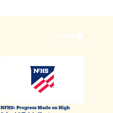
VIEW ALL
NFHS: Progress Made on High