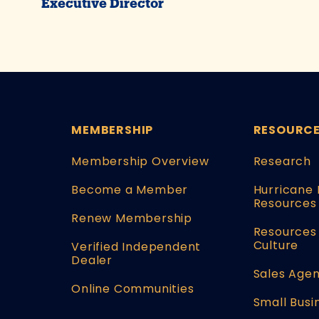
Executive Director
MEMBERSHIP
RESOURC
Membership Overview
Research
Become a Member
Hurricane 
Resources
Renew Membership
Resources 
Culture
Verified Independent
Dealer
Sales Agen
Online Communities
Small Busi