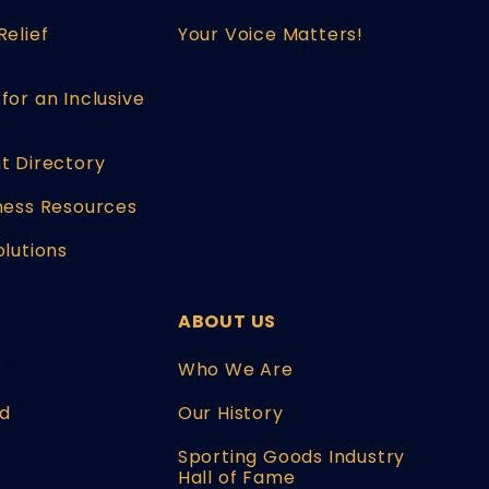
Relief
Your Voice Matters!
for an Inclusive
t Directory
ness Resources
olutions
ABOUT US
W
Who We Are
d
Our History
Sporting Goods Industry
Hall of Fame