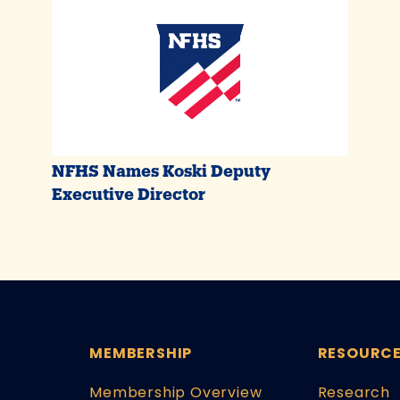
NFHS Names Koski Deputy
Executive Director
MEMBERSHIP
RESOURC
Membership Overview
Research