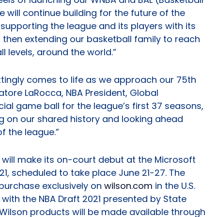
 will continue building for the future of the
n supporting the league and its players with its
then extending our basketball family to reach
l levels, around the world.”
ittingly comes to life as we approach our 75th
atore LaRocca, NBA President, Global
cial game ball for the league’s first 37 seasons,
ng on our shared history and looking ahead
f the league.”
 will make its on-court debut at the Microsoft
1, scheduled to take place June 21-27. The
r purchase exclusively on
wilson.com
in the U.S.
t with the NBA Draft 2021 presented by State
 Wilson products will be made available through