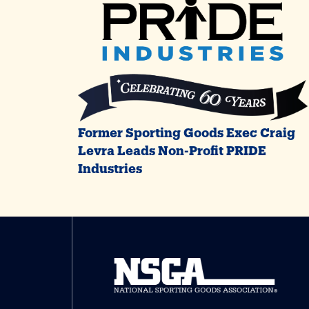
Former Sporting Goods Exec Craig
Levra Leads Non-Profit PRIDE
Industries