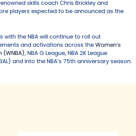
enowned skills coach Chris Brickley and
more players expected to be announced as the
 with the NBA will continue to roll out
ements and activations across the
Women’s
on (WNBA)
, NBA G League, NBA 2K League
BAL) and into the NBA’s 75th anniversary season.