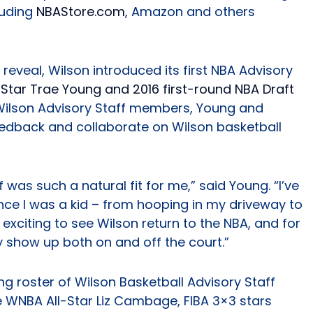
cluding
NBAStore.com
, Amazon and others
reveal, Wilson introduced its first NBA Advisory
-Star Trae Young and 2016 first-round NBA Draft
l Wilson Advisory Staff members, Young and
feedback and collaborate on Wilson basketball
 was such a natural fit for me,” said Young. “I’ve
ince I was a kid – from hooping in my driveway to
s exciting to see Wilson return to the NBA, and for
 show up both on and off the court.”
g roster of Wilson Basketball Advisory Staff
 WNBA All-Star Liz Cambage, FIBA 3×3 stars