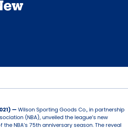
 New
2021) —
Wilson Sporting Goods Co., in partnership
ssociation (NBA), unveiled the league’s new
of the NBA’s 75th anniversary season. The reveal