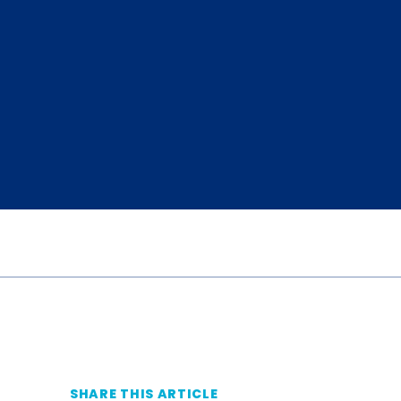
SHARE THIS ARTICLE