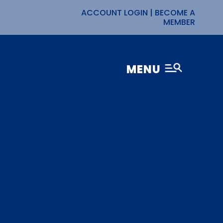
ACCOUNT LOGIN
|
BECOME A
MEMBER
MENU