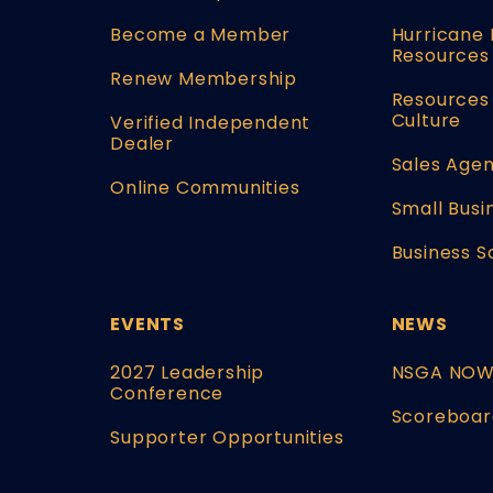
Become a Member
Hurricane 
Resources
Renew Membership
Resources 
Culture
Verified Independent
Dealer
Sales Agen
Online Communities
Small Busi
Business S
EVENTS
NEWS
2027 Leadership
NSGA NO
Conference
Scoreboar
Supporter Opportunities