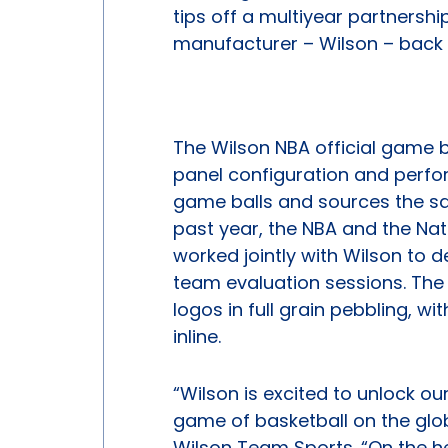
tips off a multiyear partnership
manufacturer – Wilson – back
The Wilson NBA official game b
panel configuration and perfo
game balls and sources the sam
past year, the NBA and the Nat
worked jointly with Wilson to
team evaluation sessions. The
logos in full grain pebbling, wi
inline.
“Wilson is excited to unlock ou
game of basketball on the glo
Wilson Team Sports. “On the h