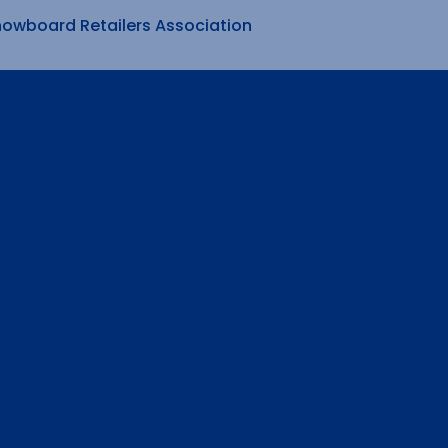
nowboard Retailers Association