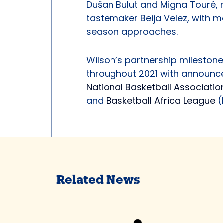
Dušan Bulut and Migna Touré, r
tastemaker Beija Velez, with 
season approaches.
Wilson’s partnership milestones
throughout 2021 with announc
National Basketball Associati
and
Basketball Africa League
(
Related News