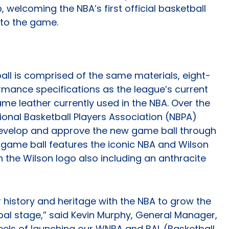
, welcoming the NBA’s first official basketball
 to the game.
all is comprised of the same materials, eight-
rmance specifications as the league’s current
e leather currently used in the NBA. Over the
ional Basketball Players Association (NBPA)
 develop and approve the new game ball through
 game ball features the iconic NBA and Wilson
th the Wilson logo also including an anthracite
r history and heritage with the NBA to grow the
bal stage,” said Kevin Murphy, General Manager,
eels of launching our WNBA and BAL (Basketball