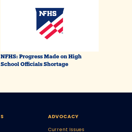
NFHS: Progress Made on High
School Officials Shortage
ES
ADVOCACY
Current Issues