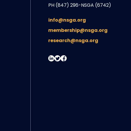
PH (847) 296-NSGA (6742)
info@nsga.org
membership@nsga.org
research@nsga.org