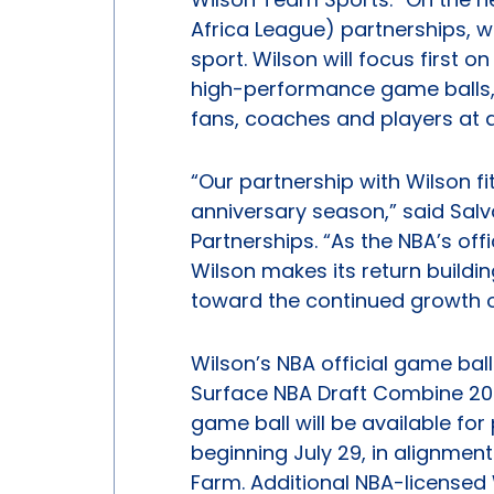
Africa League) partnerships, we
sport. Wilson will focus first o
high-performance game balls, 
fans, coaches and players at al
“Our partnership with Wilson f
anniversary season,” said Salv
Partnerships. “As the NBA’s offi
Wilson makes its return buildi
toward the continued growth o
Wilson’s NBA official game ball
Surface NBA Draft Combine 202
game ball will be available fo
beginning July 29, in alignmen
Farm. Additional NBA-licensed