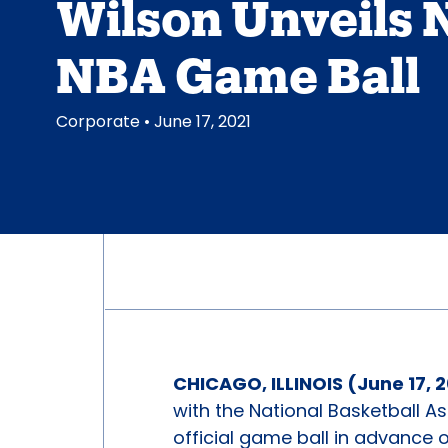
Wilson Unveils
NBA Game Ball
Corporate
• June 17, 2021
CHICAGO, ILLINOIS (June 17, 
with the National Basketball A
official game ball in advance 