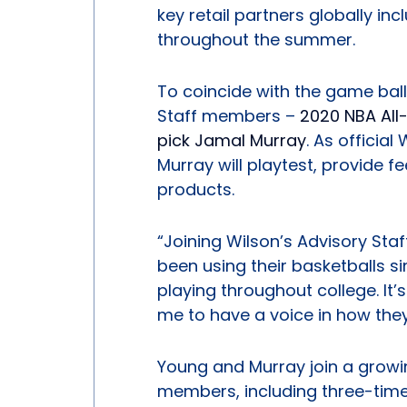
key retail partners globally in
throughout the summer.
To coincide with the game ball 
Staff members –
2020 NBA All
pick Jamal Murray
. As officia
Murray will playtest, provide 
products.
“Joining Wilson’s Advisory Staff
been using their basketballs s
playing throughout college. It’
me to have a voice in how they
Young and Murray join a growin
members, including three-time