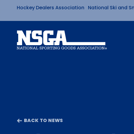
Hockey Dealers Association
National Ski and S
Skip
to
content
BACK TO NEWS