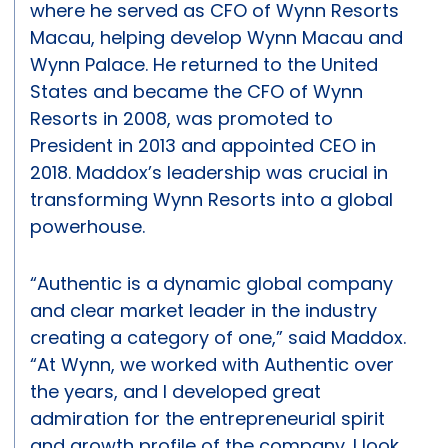
where he served as CFO of Wynn Resorts
Macau, helping develop Wynn Macau and
Wynn Palace. He returned to the United
States and became the CFO of Wynn
Resorts in 2008, was promoted to
President in 2013 and appointed CEO in
2018. Maddox’s leadership was crucial in
transforming Wynn Resorts into a global
powerhouse.
“Authentic is a dynamic global company
and clear market leader in the industry
creating a category of one,” said Maddox.
“At Wynn, we worked with Authentic over
the years, and I developed great
admiration for the entrepreneurial spirit
and growth profile of the company. I look