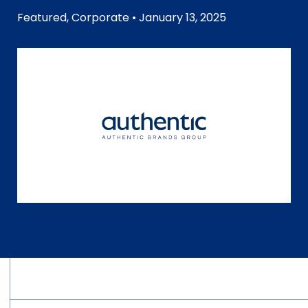
Featured
,
Corporate
• January 13, 2025