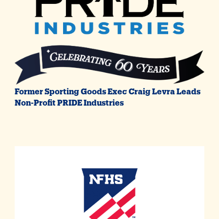
Former Sporting Goods Exec Craig Levra Leads
Non-Profit PRIDE Industries