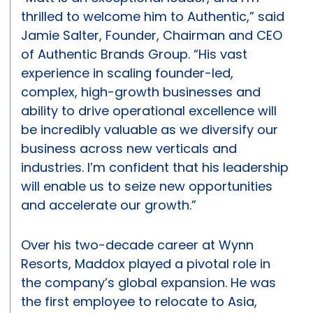
thrilled to welcome him to Authentic,” said
Jamie Salter, Founder, Chairman and CEO
of Authentic Brands Group. “His vast
experience in scaling founder-led,
complex, high-growth businesses and
ability to drive operational excellence will
be incredibly valuable as we diversify our
business across new verticals and
industries. I’m confident that his leadership
will enable us to seize new opportunities
and accelerate our growth.”
Over his two-decade career at Wynn
Resorts, Maddox played a pivotal role in
the company’s global expansion. He was
the first employee to relocate to Asia,