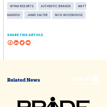
WYNN RESORTS
AUTHENTIC BRANDS
MATT
MADDOX
JAMIE SALTER
NICK WOODHOUSE
SHARE THIS ARTICLE
VIEW ALL
Related News