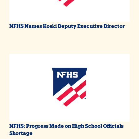
NFHS Names Koski Deputy Executive Director
NFHS: Progress Made on High School Officials
Shortage