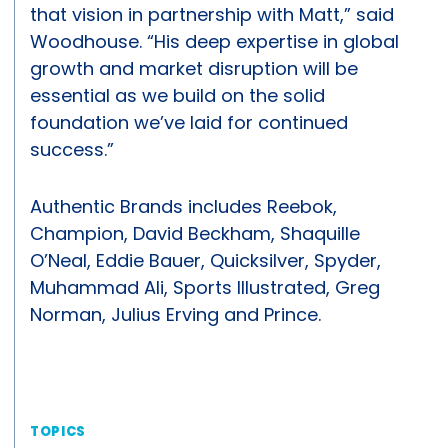
that vision in partnership with Matt,” said
Woodhouse. “His deep expertise in global
growth and market disruption will be
essential as we build on the solid
foundation we’ve laid for continued
success.”
Authentic Brands includes Reebok,
Champion, David Beckham, Shaquille
O’Neal, Eddie Bauer, Quicksilver, Spyder,
Muhammad Ali, Sports Illustrated, Greg
Norman, Julius Erving and Prince.
TOPICS