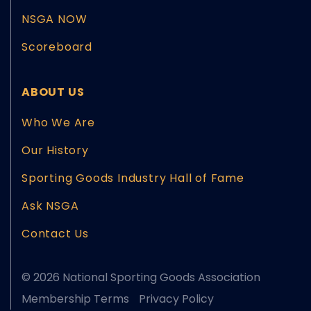
NSGA NOW
Scoreboard
ABOUT US
Who We Are
Our History
Sporting Goods Industry Hall of Fame
Ask NSGA
Contact Us
© 2026 National Sporting Goods Association
Membership Terms
Privacy Policy