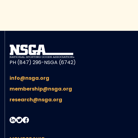
PH (847) 296-NSGA (6742)
info@nsga.org
membership@nsga.org
research@nsga.org