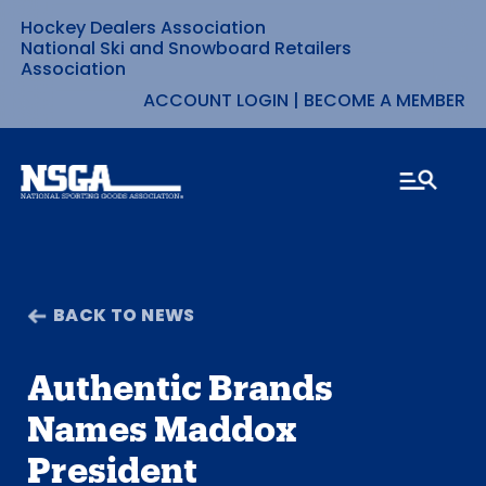
Hockey Dealers Association
Skip
National Ski and Snowboard Retailers
Association
to
ACCOUNT LOGIN
|
BECOME A MEMBER
content
BACK TO NEWS
Authentic Brands
Names Maddox
President