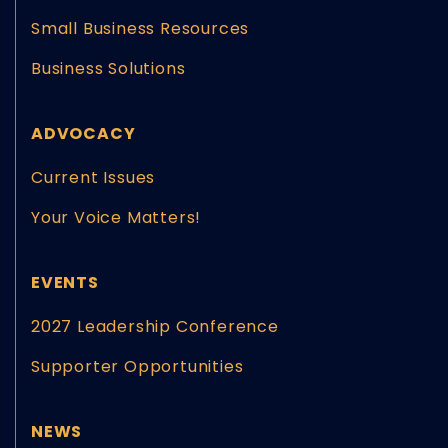
Small Business Resources
Business Solutions
ADVOCACY
Current Issues
Your Voice Matters!
EVENTS
2027 Leadership Conference
Supporter Opportunities
NEWS