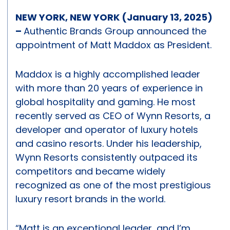
NEW YORK, NEW YORK (January 13, 2025)
–
Authentic Brands Group announced the
appointment of Matt Maddox as President.
Maddox is a highly accomplished leader
with more than 20 years of experience in
global hospitality and gaming. He most
recently served as CEO of Wynn Resorts, a
developer and operator of luxury hotels
and casino resorts. Under his leadership,
Wynn Resorts consistently outpaced its
competitors and became widely
recognized as one of the most prestigious
luxury resort brands in the world.
“Matt is an exceptional leader, and I’m