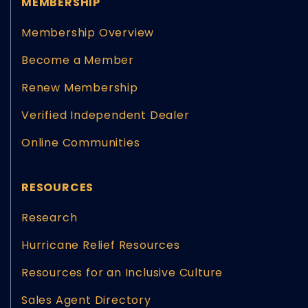
MEMBERSHIP
Membership Overview
Become a Member
Renew Membership
Verified Independent Dealer
Online Communities
RESOURCES
Research
Hurricane Relief Resources
Resources for an Inclusive Culture
Sales Agent Directory