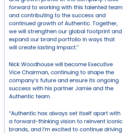
forward to working with this talented team
and contributing to the success and
continued growth of Authentic. Together,
we will strengthen our global footprint and
expand our brand portfolio in ways that
will create lasting impact.”
Nick Woodhouse will become Executive
Vice Chairman, continuing to shape the
company’s future and ensure its ongoing
success with his partner Jamie and the
Authentic team.
“Authentic has always set itself apart with
a forward-thinking vision to reinvent iconic
brands, and I’m excited to continue driving