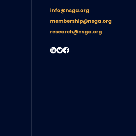
info@nsga.org
membership@nsga.org
research@nsga.org