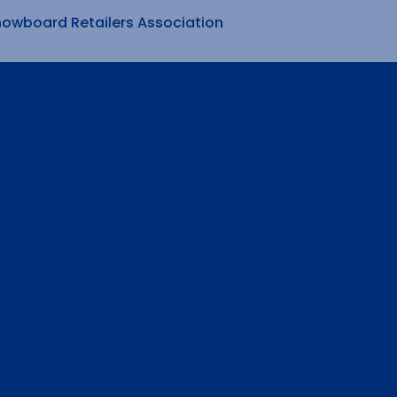
nowboard Retailers Association