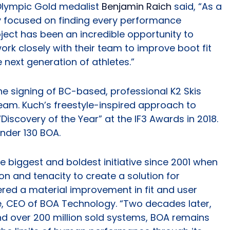
lympic Gold medalist
Benjamin Raich
said, “As a
ly focused on finding every performance
ject has been an incredible opportunity to
ork closely with their team to improve boot fit
 next generation of athletes.”
e signing of BC-based, professional K2 Skis
eam. Kuch’s freestyle-inspired approach to
iscovery of the Year” at the IF3 Awards in 2018.
ender 130 BOA.
e biggest and boldest initiative since 2001 when
n and tenacity to create a solution for
red a material improvement in fit and user
e, CEO of BOA Technology. “Two decades later,
nd over 200 million sold systems, BOA remains