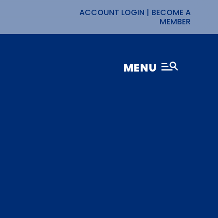
ACCOUNT LOGIN
|
BECOME A
MEMBER
MENU