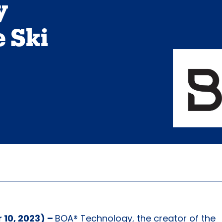
y
 Ski
10, 2023) –
BOA® Technology, the creator of the