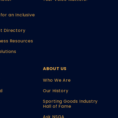
for an Inclusive
t Directory
ness Resources
olutions
ABOUT US
W
Who We Are
d
Our History
Sporting Goods Industry
Hall of Fame
Ask NSGA