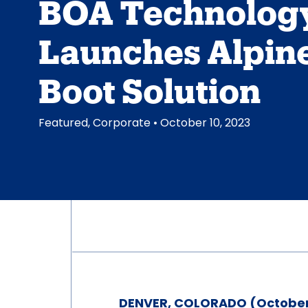
BOA Technolog
Launches Alpine
Boot Solution
Featured
,
Corporate
• October 10, 2023
DENVER, COLORADO (October 