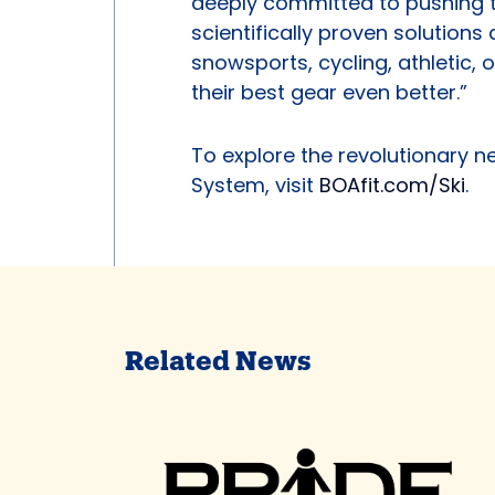
deeply committed to pushing t
scientifically proven solution
snowsports, cycling, athletic,
their best gear even better.”
To explore the revolutionary n
System, visit
BOAfit.com/Ski
.
Related News