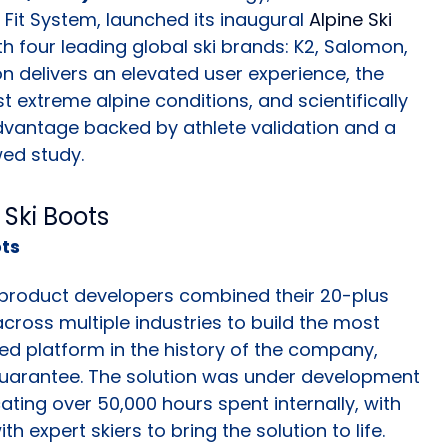
it System, launched its inaugural
Alpine Ski
th four leading global ski brands: K2, Salomon,
on delivers an elevated user experience, the
t extreme alpine conditions, and scientifically
vantage backed by athlete validation and a
wed study.
ots
 product developers combined their 20-plus
cross multiple industries to build the most
ed platform in the history of the company,
Guarantee. The solution was under development
ating over 50,000 hours spent internally, with
 expert skiers to bring the solution to life.