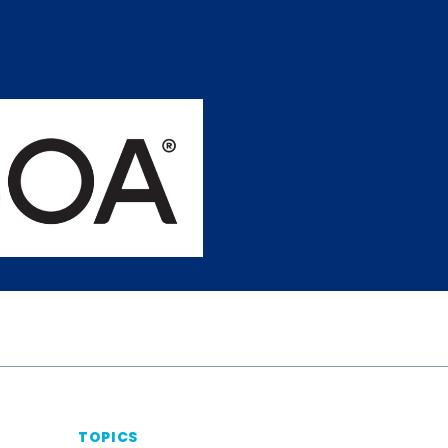
TOPICS