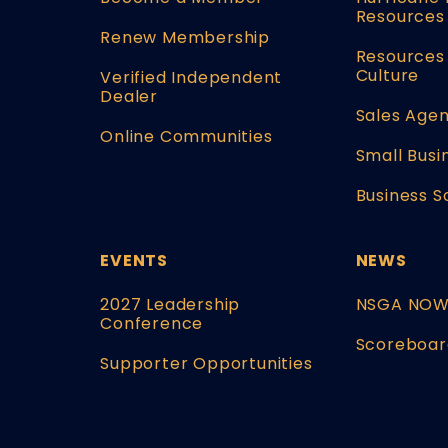
Resources
Renew Membership
Resources 
Culture
Verified Independent
Dealer
Sales Agen
Online Communities
Small Busi
Business S
EVENTS
NEWS
2027 Leadership
NSGA NO
Conference
Scoreboar
Supporter Opportunities