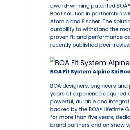
award-winning patented BOA® F
Boot
solution in partnership wi
Atomic and Fischer. The soluti
durability to withstand the mos
proven fit and performance ad
recently published peer-revie
BOA Fit System Alpine Ski Bo
BOA designers, engineers and
years of experience acquired a
powerful, durable and integrat
backed by the BOA® Lifetime 
for more than five years, dedic
brand partners and on snow with