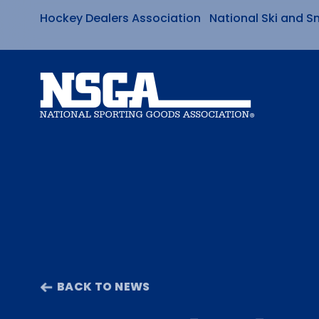
Hockey Dealers Association
National Ski and S
Skip
to
content
BACK TO NEWS