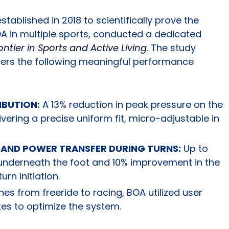
tablished in 2018 to scientifically prove the
 in multiple sports, conducted a dedicated
ontier in Sports and Active Living
. The study
ivers the following meaningful performance
IBUTION:
A 13% reduction in peak pressure on the
elivering a precise uniform fit, micro-adjustable in
 AND POWER TRANSFER DURING TURNS:
Up to
 underneath the foot and 10% improvement in the
urn initiation.
ines from freeride to racing, BOA utilized user
tes to optimize the system.