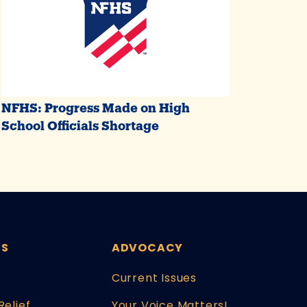
NFHS: Progress Made on High
School Officials Shortage
ES
ADVOCACY
Current Issues
Relief
Your Voice Matters!