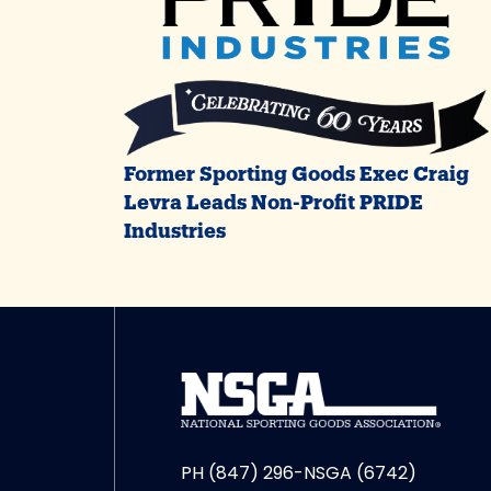
Former Sporting Goods Exec Craig
Levra Leads Non-Profit PRIDE
Industries
PH (847) 296-NSGA (6742)