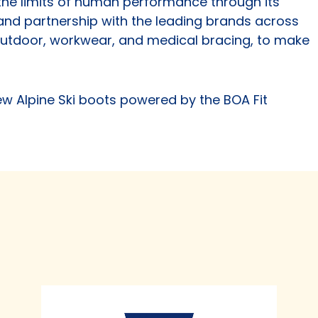
he limits of human performance through its
s and partnership with the leading brands across
 outdoor, workwear, and medical bracing, to make
ew Alpine Ski boots powered by the BOA Fit