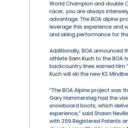
World Champion and double O
racer, you are always intense
advantage. The BOA alpine pro
leverage this experience and w
and skiing performance for the
Additionally, BOA announced th
athlete
Sam Kuch
to the BOA t
backcountry lines earned him “D
Kuch will ski the new K2 Mindb
“The BOA Alpine project was th
Gary Hammerslag had the visio
snowboard boots, which delive
experience,” said Shawn Nevill
with 259 Registered Patents a