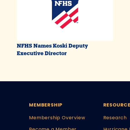
NFHS Names Koski Deputy
Executive Director
MEMBERSHIP
RESOURC
Membership Overview
Research
Become a Member
Hurricane 