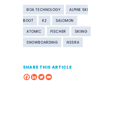
BOA TECHNOLOGY
ALPINE SKI
BOOT
K2
SALOMON
ATOMIC
FISCHER
SKIING
SNOWBOARDING
NSSRA
SHARE THIS ARTICLE