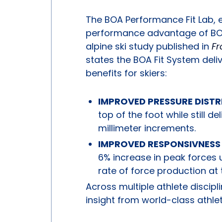
The BOA Performance Fit Lab, es
performance advantage of BOA
alpine ski study published in
Fr
states the BOA Fit System del
benefits for skiers:
IMPROVED PRESSURE DISTR
top of the foot while still d
millimeter increments.
IMPROVED RESPONSIVNESS
6% increase in peak forces
rate of force production at t
Across multiple athlete discipl
insight from world-class athle