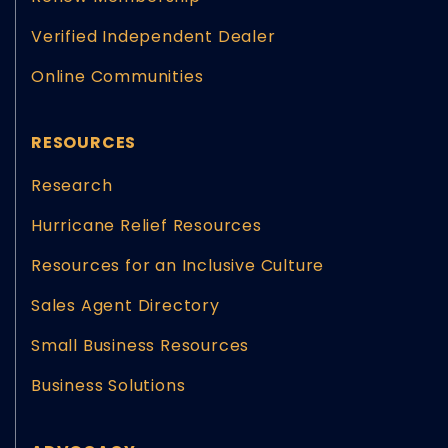
Verified Independent Dealer
Online Communities
RESOURCES
Research
Hurricane Relief Resources
Resources for an Inclusive Culture
Sales Agent Directory
Small Business Resources
Business Solutions