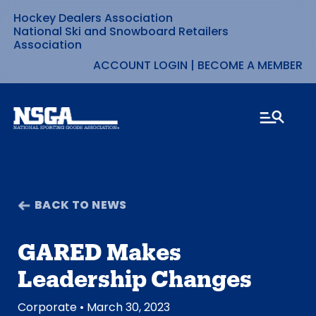
Hockey Dealers Association
Skip
National Ski and Snowboard Retailers
Association
to
ACCOUNT LOGIN
|
BECOME A MEMBER
content
BACK TO NEWS
GARED Makes
Leadership Changes
Corporate
• March 30, 2023