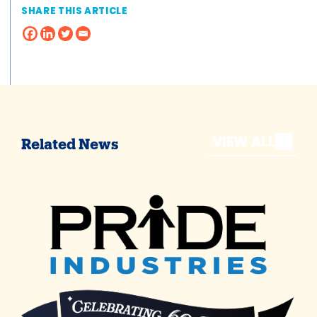
SHARE THIS ARTICLE
VIEW ALL
Related News