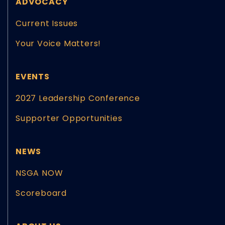
ADVOCACY
Current Issues
Your Voice Matters!
EVENTS
2027 Leadership Conference
Supporter Opportunities
NEWS
NSGA NOW
Scoreboard