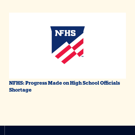
NFHS: Progress Made on High School Officials
Shortage