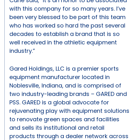
Carle said, “It’s an honor to be associated
with this company for so many years. I’ve
been very blessed to be part of this team
who has worked so hard the past several
decades to establish a brand that is so
well received in the athletic equipment
industry.”
Gared Holdings, LLC is a premier sports
equipment manufacturer located in
Noblesville, Indiana, and is comprised of
two industry-leading brands – GARED and
PSS. GARED is a global advocate for
rejuvenating play with equipment solutions
to renovate green spaces and facilities
and sells its institutional and retail
products through a dealer network across