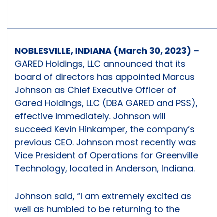
NOBLESVILLE, INDIANA (March 30, 2023) –
GARED Holdings, LLC announced that its
board of directors has appointed Marcus
Johnson as Chief Executive Officer of
Gared Holdings, LLC (DBA GARED and PSS),
effective immediately. Johnson will
succeed Kevin Hinkamper, the company’s
previous CEO. Johnson most recently was
Vice President of Operations for Greenville
Technology, located in Anderson, Indiana.
Johnson said, “I am extremely excited as
well as humbled to be returning to the