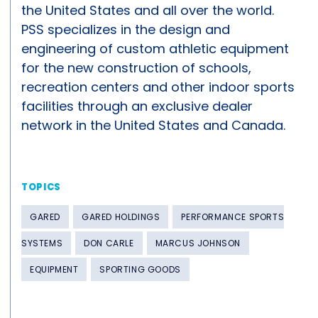
the United States and all over the world.
PSS specializes in the design and
engineering of custom athletic equipment
for the new construction of schools,
recreation centers and other indoor sports
facilities through an exclusive dealer
network in the United States and Canada.
TOPICS
GARED
GARED HOLDINGS
PERFORMANCE SPORTS
SYSTEMS
DON CARLE
MARCUS JOHNSON
EQUIPMENT
SPORTING GOODS