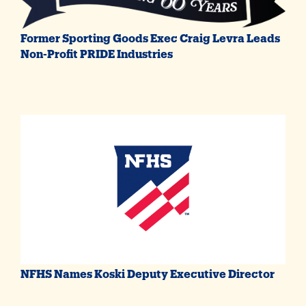
Former Sporting Goods Exec Craig Levra Leads
Non-Profit PRIDE Industries
NFHS Names Koski Deputy Executive Director