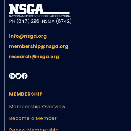
PH (847) 296-NSGA (6742)
info@nsga.org
membership@nsga.org
research@nsga.org
MEMBERSHIP
Membership Overview
Become a Member
Renew Membership