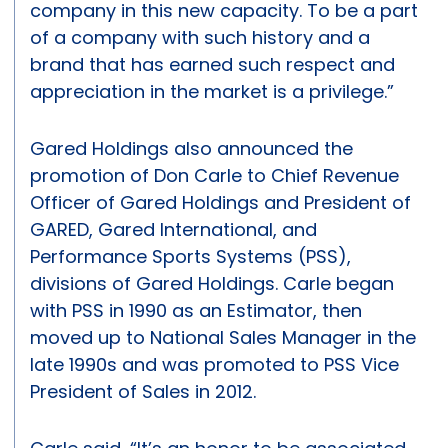
company in this new capacity. To be a part
of a company with such history and a
brand that has earned such respect and
appreciation in the market is a privilege.”
Gared Holdings also announced the
promotion of Don Carle to Chief Revenue
Officer of Gared Holdings and President of
GARED, Gared International, and
Performance Sports Systems (PSS),
divisions of Gared Holdings. Carle began
with PSS in 1990 as an Estimator, then
moved up to National Sales Manager in the
late 1990s and was promoted to PSS Vice
President of Sales in 2012.