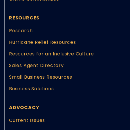
RESOURCES
Research
Hurricane Relief Resources
Resources for an Inclusive Culture
Sales Agent Directory
Small Business Resources
Business Solutions
ADVOCACY
Current Issues