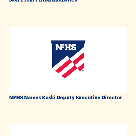
NFHS Names Koski Deputy Executive Director