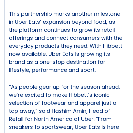
This partnership marks another milestone
in Uber Eats’ expansion beyond food, as
the platform continues to grow its retail
offerings and connect consumers with the
everyday products they need. With Hibbett
now available, Uber Eats is growing its
brand as a one-stop destination for
lifestyle, performance and sport.
“As people gear up for the season ahead,
we’re excited to make Hibbett’s iconic
selection of footwear and apparel just a
tap away,” said Hashim Amin, Head of
Retail for North America at Uber. “From
sneakers to sportswear, Uber Eats is here