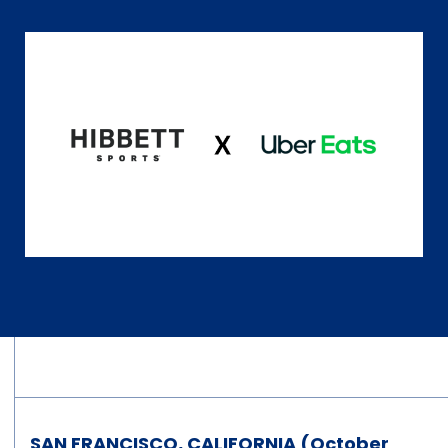
SAN FRANCISCO, CALIFORNIA (October