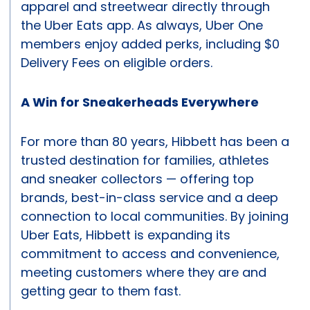
apparel and streetwear directly through
the Uber Eats app. As always, Uber One
members enjoy added perks, including $0
Delivery Fees on eligible orders.
A Win for Sneakerheads Everywhere
For more than 80 years, Hibbett has been a
trusted destination for families, athletes
and sneaker collectors — offering top
brands, best-in-class service and a deep
connection to local communities. By joining
Uber Eats, Hibbett is expanding its
commitment to access and convenience,
meeting customers where they are and
getting gear to them fast.