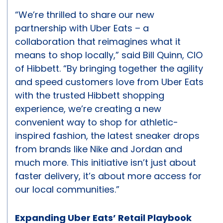
“We’re thrilled to share our new
partnership with Uber Eats – a
collaboration that reimagines what it
means to shop locally,” said Bill Quinn, CIO
of Hibbett. “By bringing together the agility
and speed customers love from Uber Eats
with the trusted Hibbett shopping
experience, we’re creating a new
convenient way to shop for athletic-
inspired fashion, the latest sneaker drops
from brands like Nike and Jordan and
much more. This initiative isn’t just about
faster delivery, it’s about more access for
our local communities.”
Expanding Uber Eats’ Retail Playbook