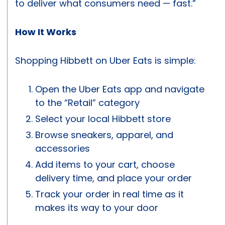
to deliver what consumers need — fast.”
How It Works
Shopping Hibbett on Uber Eats is simple:
Open the Uber Eats app and navigate
to the “Retail” category
Select your local Hibbett store
Browse sneakers, apparel, and
accessories
Add items to your cart, choose
delivery time, and place your order
Track your order in real time as it
makes its way to your door