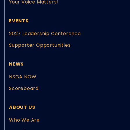
Your Voice Matters!
EVENTS
2027 Leadership Conference
Supporter Opportunities
NEWS
NSGA NOW
Scoreboard
ABOUT US
Who We Are