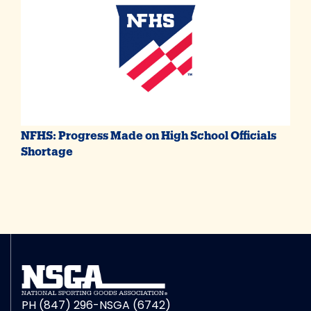
NFHS: Progress Made on High School Officials
Shortage
PH (847) 296-NSGA (6742)