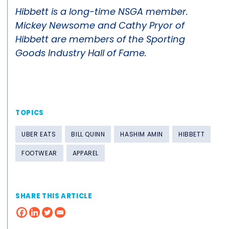
Hibbett is a long-time NSGA member.
Mickey Newsome and Cathy Pryor of
Hibbett are members of the Sporting
Goods Industry Hall of Fame.
TOPICS
UBER EATS
BILL QUINN
HASHIM AMIN
HIBBETT
FOOTWEAR
APPAREL
SHARE THIS ARTICLE