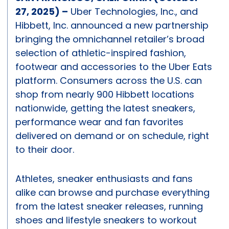
27, 2025)
–
Uber Technologies, Inc., and
Hibbett, Inc. announced a new partnership
bringing the omnichannel retailer’s broad
selection of athletic-inspired fashion,
footwear and accessories to the Uber Eats
platform. Consumers across the U.S. can
shop from nearly 900 Hibbett locations
nationwide, getting the latest sneakers,
performance wear and fan favorites
delivered on demand or on schedule, right
to their door.
Athletes, sneaker enthusiasts and fans
alike can browse and purchase everything
from the latest sneaker releases, running
shoes and lifestyle sneakers to workout