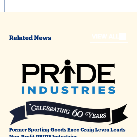
VIEW ALL
Related News
Former Sporting Goods Exec Craig Levra Leads
Non-Profit PRIDE Industries