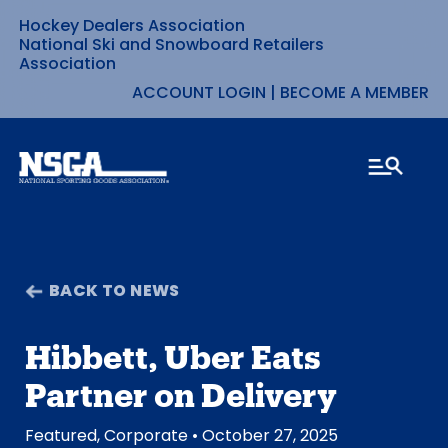
Hockey Dealers Association
Skip
National Ski and Snowboard Retailers
Association
to
ACCOUNT LOGIN
|
BECOME A MEMBER
content
BACK TO NEWS
Hibbett, Uber Eats
Partner on Delivery
Featured
,
Corporate
• October 27, 2025