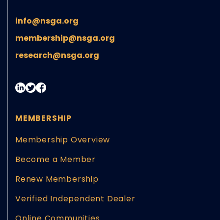
info@nsga.org
membership@nsga.org
research@nsga.org
MEMBERSHIP
Membership Overview
Become a Member
Renew Membership
Verified Independent Dealer
Online Communities