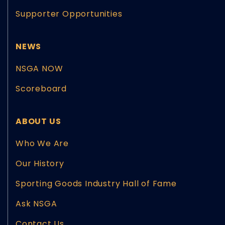
Supporter Opportunities
NEWS
NSGA NOW
Scoreboard
ABOUT US
Who We Are
Our History
Sporting Goods Industry Hall of Fame
Ask NSGA
Contact Us