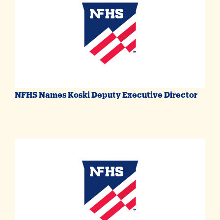
NFHS Names Koski Deputy Executive Director