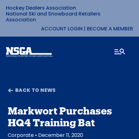
Hockey Dealers Association
Skip
National Ski and Snowboard Retailers
Association
to
ACCOUNT LOGIN
|
BECOME A MEMBER
content
BACK TO NEWS
Markwort Purchases
HQ4 Training Bat
Corporate
• December 11, 2020