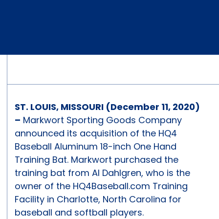
ST. LOUIS, MISSOURI (December 11, 2020)
–
Markwort Sporting Goods Company
announced its acquisition of the HQ4
Baseball Aluminum 18-inch One Hand
Training Bat. Markwort purchased the
training bat from Al Dahlgren, who is the
owner of the HQ4Baseball.com Training
Facility in Charlotte, North Carolina for
baseball and softball players.