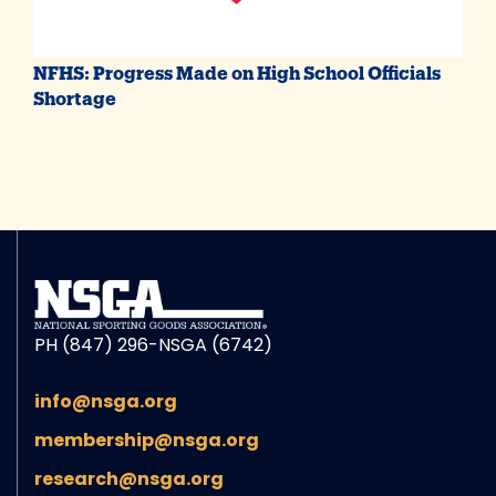
NFHS: Progress Made on High School Officials
Shortage
PH (847) 296-NSGA (6742)
info@nsga.org
membership@nsga.org
research@nsga.org