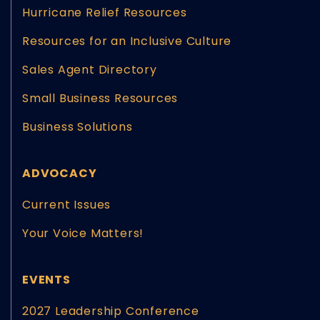
Hurricane Relief Resources
Resources for an Inclusive Culture
Sales Agent Directory
Small Business Resources
Business Solutions
ADVOCACY
Current Issues
Your Voice Matters!
EVENTS
2027 Leadership Conference