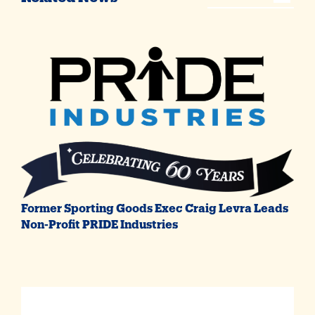
Former Sporting Goods Exec Craig Levra Leads
Non-Profit PRIDE Industries