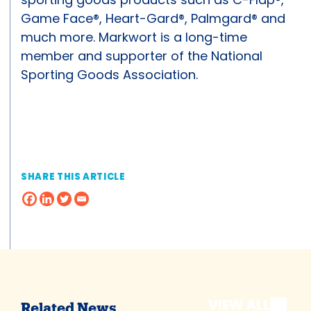
Game Face®, Heart-Gard®, Palmgard® and
much more. Markwort is a long-time
member and supporter of the National
Sporting Goods Association.
SHARE THIS ARTICLE
VIEW ALL
Related News