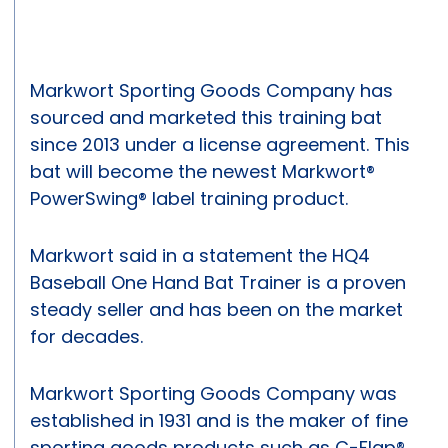
Markwort Sporting Goods Company has
sourced and marketed this training bat
since 2013 under a license agreement. This
bat will become the newest Markwort®
PowerSwing® label training product.
Markwort said in a statement the HQ4
Baseball One Hand Bat Trainer is a proven
steady seller and has been on the market
for decades.
Markwort Sporting Goods Company was
established in 1931 and is the maker of fine
sporting goods products such as C-Flap®,