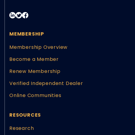
MEMBERSHIP
Membership Overview
Become a Member
Renew Membership
Verified Independent Dealer
Online Communities
RESOURCES
Research