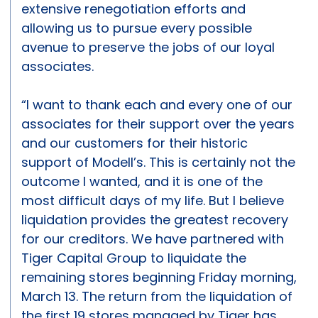
extensive renegotiation efforts and
allowing us to pursue every possible
avenue to preserve the jobs of our loyal
associates.
“I want to thank each and every one of our
associates for their support over the years
and our customers for their historic
support of Modell’s. This is certainly not the
outcome I wanted, and it is one of the
most difficult days of my life. But I believe
liquidation provides the greatest recovery
for our creditors. We have partnered with
Tiger Capital Group to liquidate the
remaining stores beginning Friday morning,
March 13. The return from the liquidation of
the first 19 stores managed by Tiger has