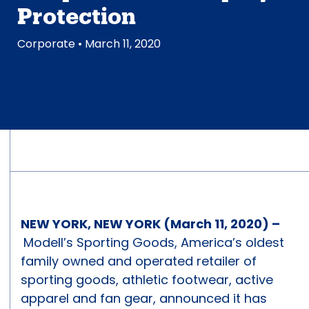
Protection
Corporate
• March 11, 2020
NEW YORK, NEW YORK (March 11, 2020) –
Modell’s Sporting Goods, America’s oldest
family owned and operated retailer of
sporting goods, athletic footwear, active
apparel and fan gear, announced it has