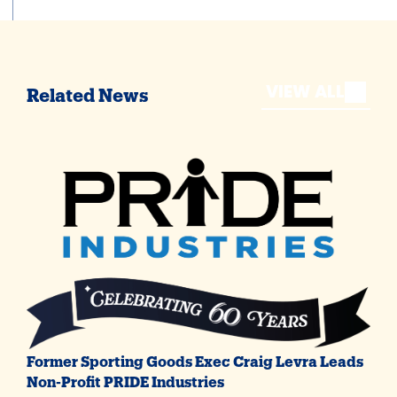
VIEW ALL
Related News
Former Sporting Goods Exec Craig Levra Leads
Non-Profit PRIDE Industries