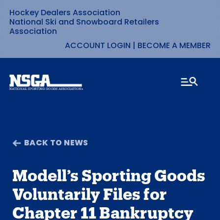
Hockey Dealers Association
Skip
National Ski and Snowboard Retailers
Association
to
ACCOUNT LOGIN
|
BECOME A MEMBER
content
BACK TO NEWS
Modell’s Sporting Goods
Voluntarily Files for
Chapter 11 Bankruptcy