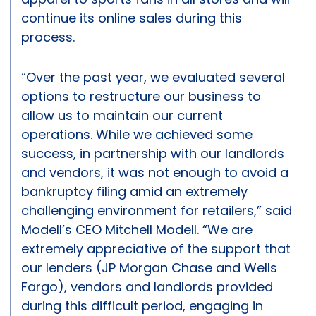
continue its online sales during this
process.
“Over the past year, we evaluated several
options to restructure our business to
allow us to maintain our current
operations. While we achieved some
success, in partnership with our landlords
and vendors, it was not enough to avoid a
bankruptcy filing amid an extremely
challenging environment for retailers,” said
Modell’s CEO Mitchell Modell. “We are
extremely appreciative of the support that
our lenders (JP Morgan Chase and Wells
Fargo), vendors and landlords provided
during this difficult period, engaging in