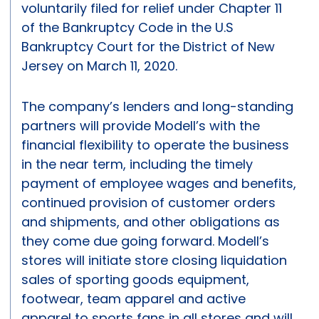
voluntarily filed for relief under Chapter 11
of the Bankruptcy Code in the U.S
Bankruptcy Court for the District of New
Jersey on March 11, 2020.
The company’s lenders and long-standing
partners will provide Modell’s with the
financial flexibility to operate the business
in the near term, including the timely
payment of employee wages and benefits,
continued provision of customer orders
and shipments, and other obligations as
they come due going forward. Modell’s
stores will initiate store closing liquidation
sales of sporting goods equipment,
footwear, team apparel and active
apparel to sports fans in all stores and will