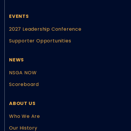
EVENTS
2027 Leadership Conference
Supporter Opportunities
NEWS
NSGA NOW
Scoreboard
ABOUT US
Who We Are
Our History