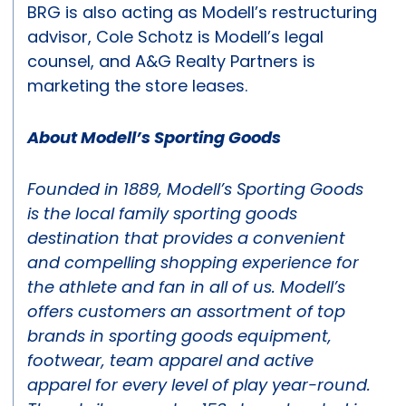
BRG is also acting as Modell’s restructuring
advisor, Cole Schotz is Modell’s legal
counsel, and A&G Realty Partners is
marketing the store leases.
About Modell’s Sporting Goods
Founded in 1889, Modell’s Sporting Goods
is the local family sporting goods
destination that provides a convenient
and compelling shopping experience for
the athlete and fan in all of us. Modell’s
offers customers an assortment of top
brands in sporting goods equipment,
footwear, team apparel and active
apparel for every level of play year-round.