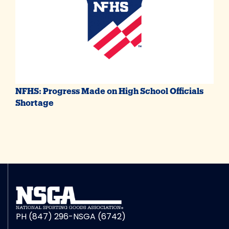
NFHS: Progress Made on High School Officials
Shortage
PH (847) 296-NSGA (6742)