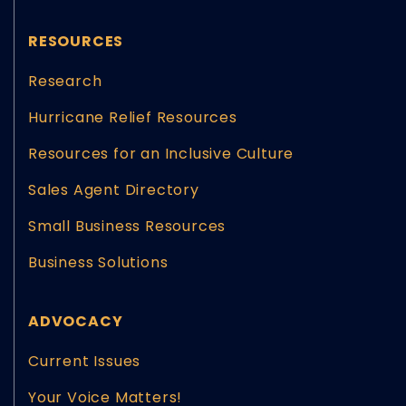
RESOURCES
Research
Hurricane Relief Resources
Resources for an Inclusive Culture
Sales Agent Directory
Small Business Resources
Business Solutions
ADVOCACY
Current Issues
Your Voice Matters!