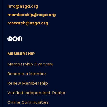
info@nsga.org
membership@nsga.org
research@nsga.org
MEMBERSHIP
Membership Overview
Become a Member
Renew Membership
Verified Independent Dealer
Online Communities