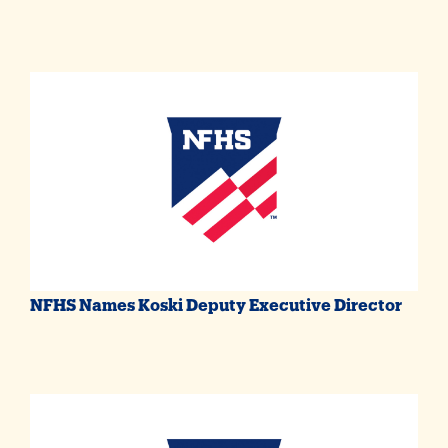
NFHS Names Koski Deputy Executive Director