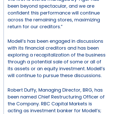
been beyond spectacular, and we are
confident this performance will continue
across the remaining stores, maximizing
return for our creditors.”
Modell’s has been engaged in discussions
with its financial creditors and has been
exploring a recapitalization of the business
through a potential sale of some or all of
its assets or an equity investment. Modell’s
will continue to pursue these discussions.
Robert Duffy, Managing Director, BRG, has
been named Chief Restructuring Officer of
the Company. RBC Capital Markets is
acting as investment banker for Modell’s;