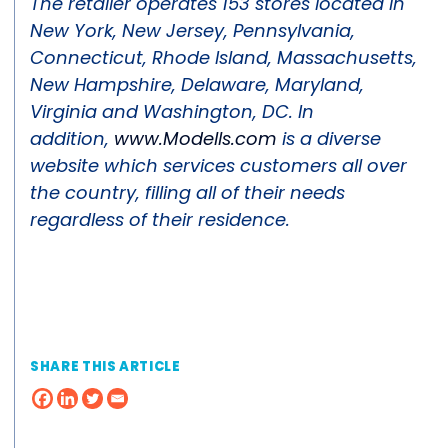
The retailer operates 153 stores located in
New York, New Jersey, Pennsylvania,
Connecticut, Rhode Island, Massachusetts,
New Hampshire, Delaware, Maryland,
Virginia and Washington, DC. In
addition,
www.Modells.com
is a diverse
website which services customers all over
the country, filling all of their needs
regardless of their residence.
SHARE THIS ARTICLE