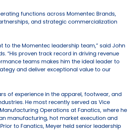
enerating functions across Momentec Brands,
partnerships, and strategic commercialization
ent to the Momentec leadership team,” said John
. “His proven track record in driving revenue
ormance teams makes him the ideal leader to
ategy and deliver exceptional value to our
rs of experience in the apparel, footwear, and
dustries. He most recently served as Vice
 Manufacturing Operations at Fanatics, where he
dian manufacturing, hot market execution and
Prior to Fanatics, Meyer held senior leadership