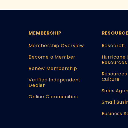
MEMBERSHIP
RESOURC
Membership Overview
Research
Become a Member
Hurricane 
Resources
Renew Membership
Resources 
Culture
Verified Independent
Dealer
Sales Agen
Online Communities
Small Busi
Business S