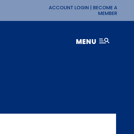
ACCOUNT LOGIN
|
BECOME A
MEMBER
MENU