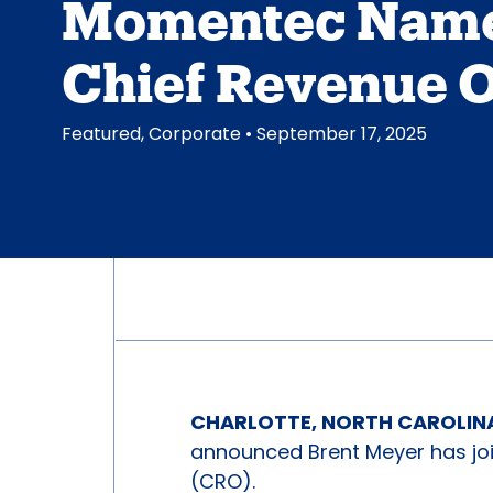
Momentec Nam
Chief Revenue O
Featured
,
Corporate
• September 17, 2025
CHARLOTTE, NORTH CAROLINA 
announced Brent Meyer has jo
(CRO).