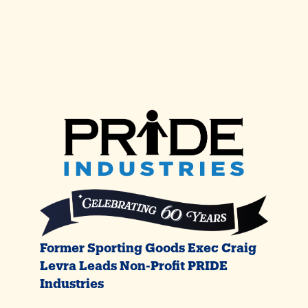
Former Sporting Goods Exec Craig
Levra Leads Non-Profit PRIDE
Industries