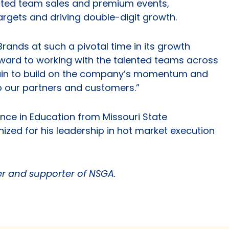
ected team sales and premium events,
argets and driving double-digit growth.
rands at such a pivotal time in its growth
forward to working with the talented teams across
hain to build on the company’s momentum and
to our partners and customers.”
nce in Education from Missouri State
ized for his leadership in hot market execution
 and supporter of NSGA.