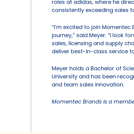
roles at adidas, where he dir
consistently exceeding sales t
“I’m excited to join Momentec B
journey,” said Meyer. “I look 
sales, licensing and supply c
deliver best-in-class service 
Meyer holds a Bachelor of Scie
University and has been recogn
and team sales innovation.
Momentec Brands is a member