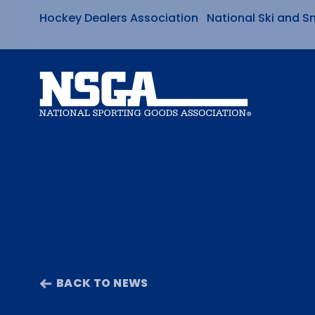
Hockey Dealers Association
National Ski and S
Skip
to
content
BACK TO NEWS