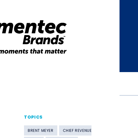
TOPICS
BRENT MEYER
CHIEF REVENUE