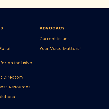
ES
ADVOCACY
Current Issues
Relief
Your Voice Matters!
for an Inclusive
t Directory
ness Resources
olutions