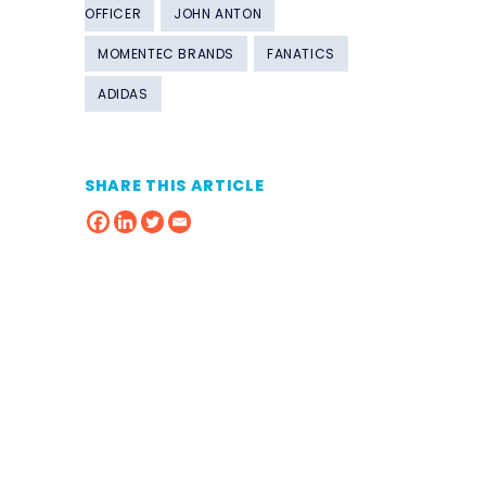
OFFICER
JOHN ANTON
MOMENTEC BRANDS
FANATICS
ADIDAS
SHARE THIS ARTICLE