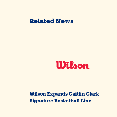
Related News
Wilson Expands Caitlin Clark
Signature Basketball Line