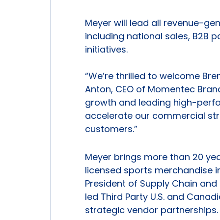
Meyer will lead all revenue-g
including national sales, B2B 
initiatives.
“We’re thrilled to welcome Br
Anton, CEO of Momentec Brands
growth and leading high-perf
accelerate our commercial str
customers.”
Meyer brings more than 20 yea
licensed sports merchandise in
President of Supply Chain and
led Third Party U.S. and Cana
strategic vendor partnerships. 