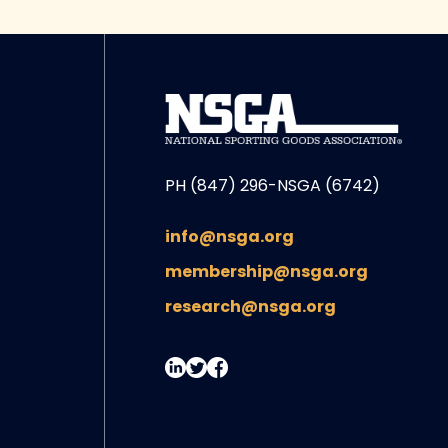
PH (847) 296-NSGA (6742)
info@nsga.org
membership@nsga.org
research@nsga.org