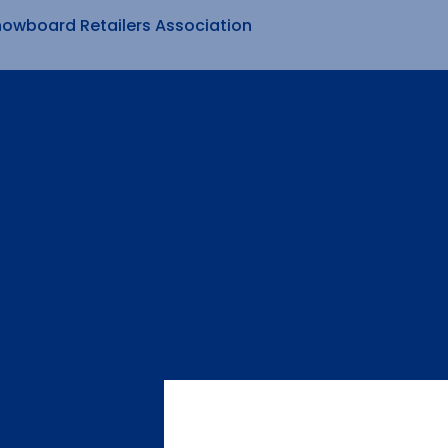
nowboard Retailers Association