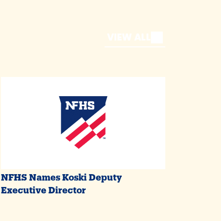
VIEW ALL
NFHS Names Koski Deputy
Executive Director