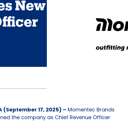
es New
fficer
(September 17, 2025) –
Momentec Brands
ined the company as Chief Revenue Officer