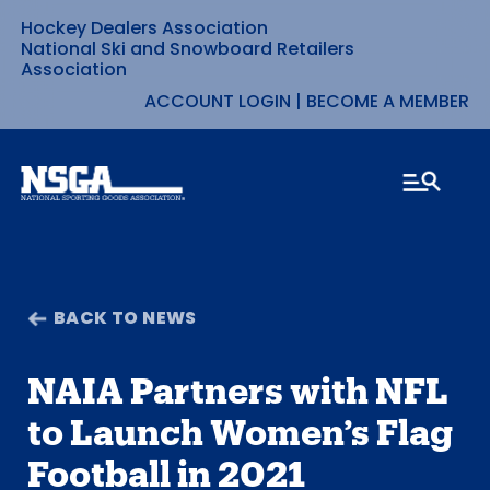
Hockey Dealers Association
Skip
National Ski and Snowboard Retailers
Association
to
ACCOUNT LOGIN
|
BECOME A MEMBER
content
BACK TO NEWS
NAIA Partners with NFL
to Launch Women’s Flag
Football in 2021