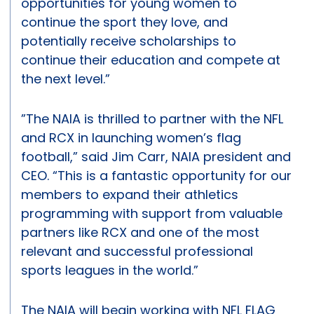
opportunities for young women to
continue the sport they love, and
potentially receive scholarships to
continue their education and compete at
the next level.”
”The NAIA is thrilled to partner with the NFL
and RCX in launching women’s flag
football,” said Jim Carr, NAIA president and
CEO. “This is a fantastic opportunity for our
members to expand their athletics
programming with support from valuable
partners like RCX and one of the most
relevant and successful professional
sports leagues in the world.”
The NAIA will begin working with NFL FLAG