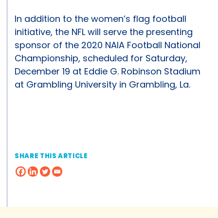
In addition to the women’s flag football
initiative, the NFL will serve the presenting
sponsor of the 2020 NAIA Football National
Championship, scheduled for Saturday,
December 19 at Eddie G. Robinson Stadium
at Grambling University in Grambling, La.
SHARE THIS ARTICLE