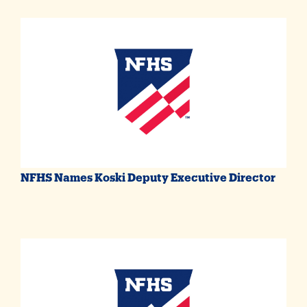
NFHS Names Koski Deputy Executive Director