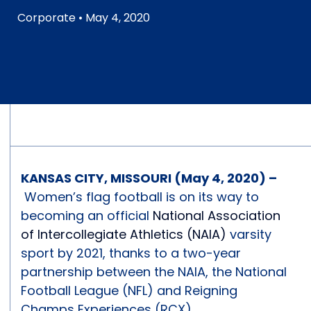
Corporate
• May 4, 2020
KANSAS CITY, MISSOURI (May 4, 2020) –
Women’s flag football is on its way to
becoming an official
National Association
of Intercollegiate Athletics (NAIA)
varsity
sport by 2021, thanks to a two-year
partnership between the NAIA, the National
Football League (NFL) and Reigning
Champs Experiences (RCX).