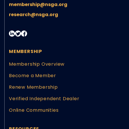
membership@nsga.org
research@nsga.org
MEMBERSHIP
Membership Overview
Become a Member
Renew Membership
Verified Independent Dealer
Online Communities
RESOURCES