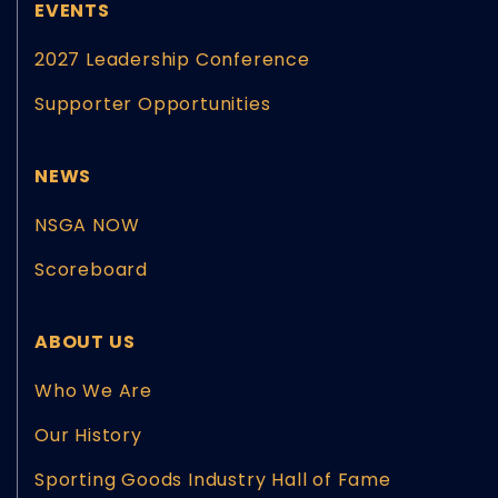
EVENTS
2027 Leadership Conference
Supporter Opportunities
NEWS
NSGA NOW
Scoreboard
ABOUT US
Who We Are
Our History
Sporting Goods Industry Hall of Fame