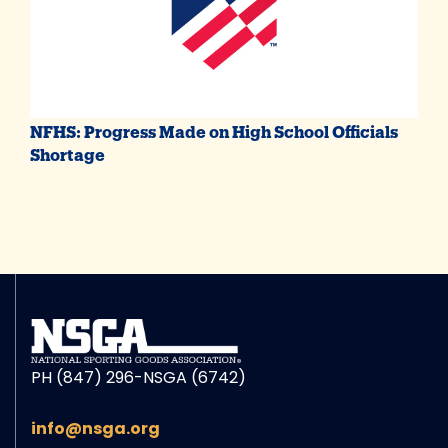
NFHS: Progress Made on High School Officials
Shortage
PH (847) 296-NSGA (6742)
info@nsga.org