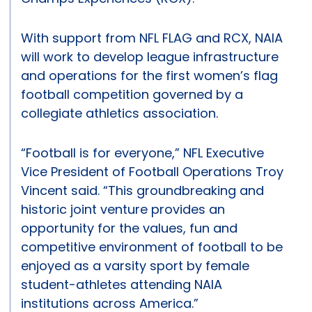
With support from NFL FLAG and RCX, NAIA
will work to develop league infrastructure
and operations for the first women’s flag
football competition governed by a
collegiate athletics association.
“Football is for everyone,” NFL Executive
Vice President of Football Operations Troy
Vincent said. “This groundbreaking and
historic joint venture provides an
opportunity for the values, fun and
competitive environment of football to be
enjoyed as a varsity sport by female
student-athletes attending NAIA
institutions across America.”