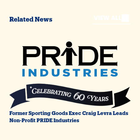
VIEW ALL
Related News
Former Sporting Goods Exec Craig Levra Leads
Non-Profit PRIDE Industries