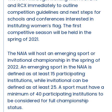
and RCX immediately to outline
competition guidelines and next steps for
schools and conferences interested in
instituting women’s flag. The first
competitive season will be held in the
spring of 2021.
The NAIA will host an emerging sport or
invitational championship in the spring of
2022. An emerging sport in the NAIA is
defined as at least 15 participating
institutions, while invitational can be
defined as at least 25. A sport must have a
minimum of 40 participating institutions to
be considered for full championship
status.