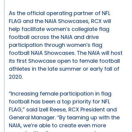
As the official operating partner of NFL
FLAG and the NAIA Showcases, RCX will
help facilitate women’s collegiate flag
football across the NAIA and drive
participation through women’s flag
football NAIA Showcases. The NAIA will host
its first Showcase open to female football
athletes in the late summer or early fall of
2020.
“Increasing female participation in flag
football has been a top priority for NFL
FLAG,” said Izell Reese, RCX President and
General Manager. “By teaming up with the
NAIA, we’re able to create even more