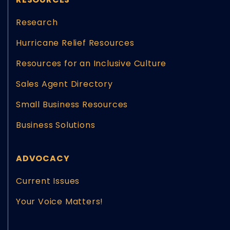
Research
Hurricane Relief Resources
Resources for an Inclusive Culture
Sales Agent Directory
Small Business Resources
Business Solutions
ADVOCACY
Current Issues
Your Voice Matters!