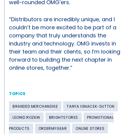
well-rounded OMG’ers.
“Distributors are incredibly unique, and I
couldn’t be more excited to be part of a
company that truly understands the
industry and technology. OMG invests in
their team and their clients, so I’m looking
forward to building the next chapter in
online stores, together.”
TOPICS
BRANDED MERCHANDISE
TANYA IGNACEK-SUTTON
LEONID ROZKIN
BRIGHTSTORES
PROMOTIONAL
PRODUCTS
ORDERMYGEAR
ONLINE STORES