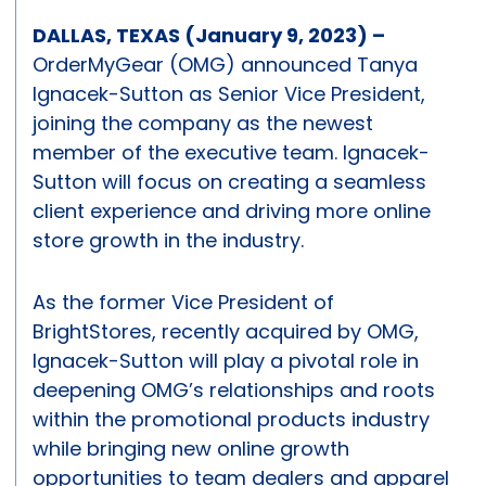
DALLAS, TEXAS (January 9, 2023) –
OrderMyGear (OMG) announced Tanya
Ignacek-Sutton as Senior Vice President,
joining the company as the newest
member of the executive team. Ignacek-
Sutton will focus on creating a seamless
client experience and driving more online
store growth in the industry.
As the former Vice President of
BrightStores, recently acquired by OMG,
Ignacek-Sutton will play a pivotal role in
deepening OMG’s relationships and roots
within the promotional products industry
while bringing new online growth
opportunities to team dealers and apparel