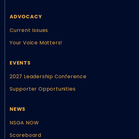
ADVOCACY
Current Issues
Your Voice Matters!
EVENTS
2027 Leadership Conference
Supporter Opportunities
NEWS
NSGA NOW
Scoreboard