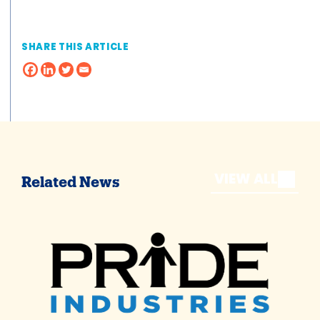
SHARE THIS ARTICLE
VIEW ALL
Related News