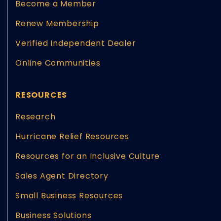
Become a Member
Renew Membership
Verified Independent Dealer
Online Communities
RESOURCES
Research
Hurricane Relief Resources
Resources for an Inclusive Culture
Sales Agent Directory
Small Business Resources
Business Solutions