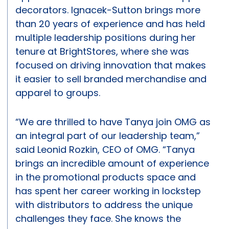
decorators. Ignacek-Sutton brings more
than 20 years of experience and has held
multiple leadership positions during her
tenure at BrightStores, where she was
focused on driving innovation that makes
it easier to sell branded merchandise and
apparel to groups.
“We are thrilled to have Tanya join OMG as
an integral part of our leadership team,”
said Leonid Rozkin, CEO of OMG. “Tanya
brings an incredible amount of experience
in the promotional products space and
has spent her career working in lockstep
with distributors to address the unique
challenges they face. She knows the