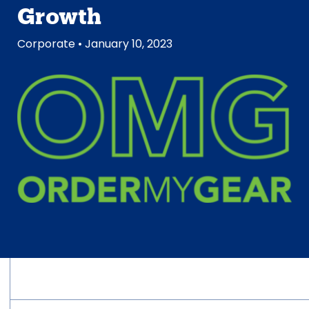
Growth
Corporate
• January 10, 2023