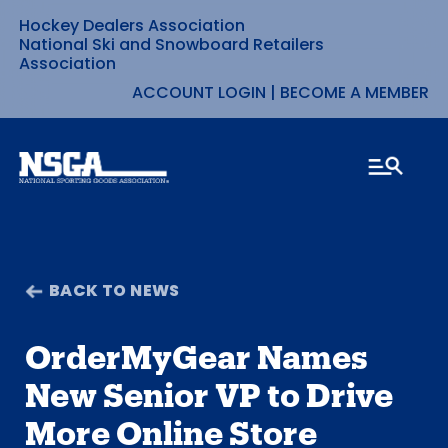
Hockey Dealers Association
Skip
National Ski and Snowboard Retailers
Association
to
ACCOUNT LOGIN
|
BECOME A MEMBER
content
BACK TO NEWS
OrderMyGear Names
New Senior VP to Drive
More Online Store