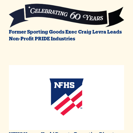
Former Sporting Goods Exec Craig Levra Leads
Non-Profit PRIDE Industries