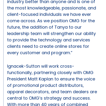
industry better than anyone and is one of
the most knowledgeable, passionate, and
client-focused individuals we have ever
come across. As we position OMG for the
future, the addition of Tanya to our
leadership team will strengthen our ability
to provide the technology and services
clients need to create online stores for
every customer and program.”
Ignacek-Sutton will work cross-
functionally, partnering closely with OMG
President Matt Kaplan to ensure the voice
of promotional product distributors,
apparel decorators, and team dealers are
central to OMG’s strategy and success.
With more than 40 years of combined