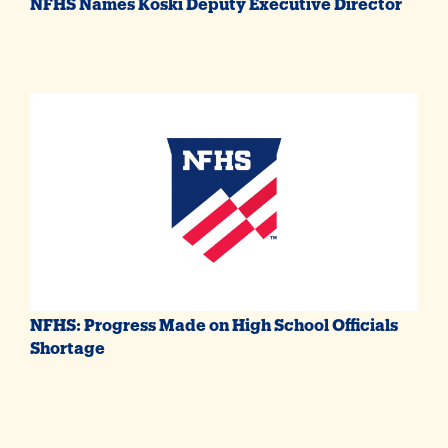
NFHS Names Koski Deputy Executive Director
NFHS: Progress Made on High School Officials
Shortage