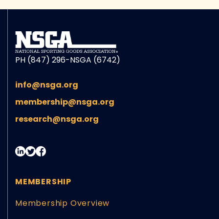
PH (847) 296-NSGA (6742)
info@nsga.org
membership@nsga.org
research@nsga.org
MEMBERSHIP
Membership Overview