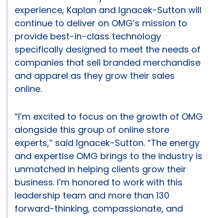
experience, Kaplan and Ignacek-Sutton will
continue to deliver on OMG’s mission to
provide best-in-class technology
specifically designed to meet the needs of
companies that sell branded merchandise
and apparel as they grow their sales
online.
“I’m excited to focus on the growth of OMG
alongside this group of online store
experts,” said Ignacek-Sutton. “The energy
and expertise OMG brings to the industry is
unmatched in helping clients grow their
business. I’m honored to work with this
leadership team and more than 130
forward-thinking, compassionate, and