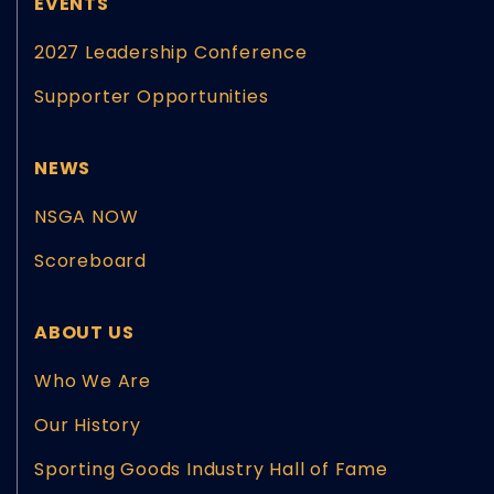
EVENTS
2027 Leadership Conference
Supporter Opportunities
NEWS
NSGA NOW
Scoreboard
ABOUT US
Who We Are
Our History
Sporting Goods Industry Hall of Fame