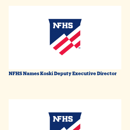
NFHS Names Koski Deputy Executive Director