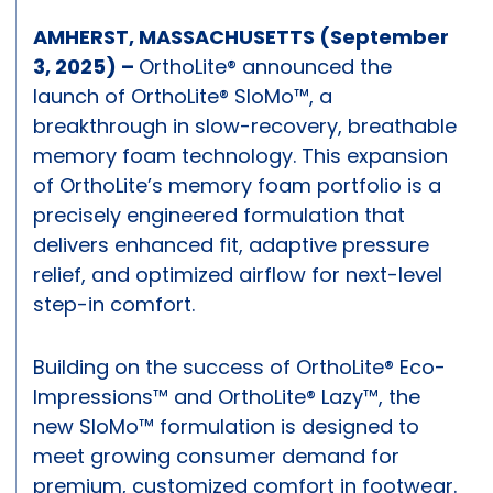
AMHERST, MASSACHUSETTS (September
3, 2025) –
OrthoLite® announced the
launch of OrthoLite® SloMo™, a
breakthrough in slow-recovery, breathable
memory foam technology. This expansion
of OrthoLite’s memory foam portfolio is a
precisely engineered formulation that
delivers enhanced fit, adaptive pressure
relief, and optimized airflow for next-level
step-in comfort.
Building on the success of OrthoLite® Eco-
Impressions™ and OrthoLite® Lazy™, the
new SloMo™ formulation is designed to
meet growing consumer demand for
premium, customized comfort in footwear.