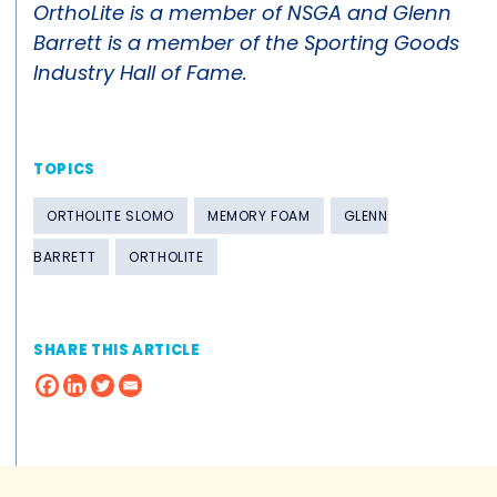
OrthoLite is a member of NSGA and Glenn
Barrett is a member of the Sporting Goods
Industry Hall of Fame.
TOPICS
ORTHOLITE SLOMO
MEMORY FOAM
GLENN
BARRETT
ORTHOLITE
SHARE THIS ARTICLE