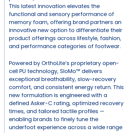
This latest innovation elevates the
functional and sensory performance of
memory foam, offering brand partners an
innovative new option to differentiate their
product offerings across lifestyle, fashion,
and performance categories of footwear.
Powered by OrthoLite’s proprietary open-
cell PU technology, SloMo™ delivers
exceptional breathability, slow-recovery
comfort, and consistent energy return. This
new formulation is engineered with a
defined Asker-C rating, optimized recovery
times, and tailored tactile profiles —
enabling brands to finely tune the
underfoot experience across a wide range