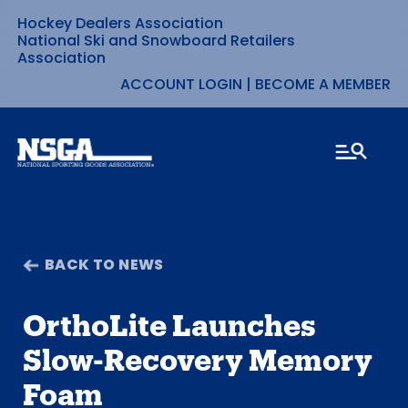
Hockey Dealers Association
Skip
National Ski and Snowboard Retailers
Association
to
ACCOUNT LOGIN
|
BECOME A MEMBER
content
BACK TO NEWS
OrthoLite Launches
Slow-Recovery Memory
Foam