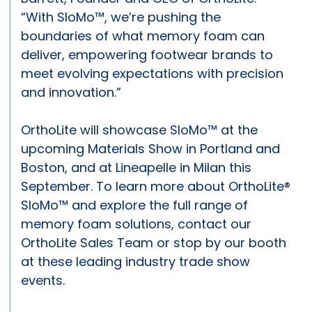
“With SloMo™, we’re pushing the
boundaries of what memory foam can
deliver, empowering footwear brands to
meet evolving expectations with precision
and innovation.”
OrthoLite will showcase SloMo™ at the
upcoming Materials Show in Portland and
Boston, and at Lineapelle in Milan this
September. To learn more about OrthoLite®
SloMo™ and explore the full range of
memory foam solutions, contact our
OrthoLite Sales Team or stop by our booth
at these leading industry trade show
events.