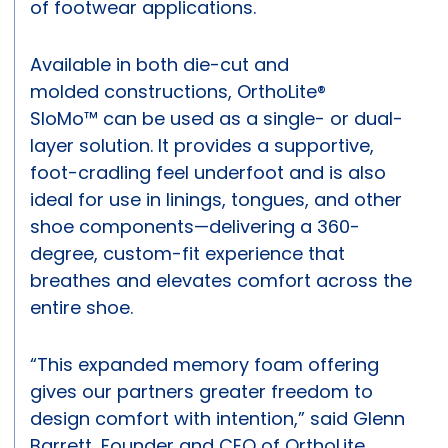
of footwear applications.
Available in both die-cut and
molded constructions, OrthoLite®
SloMo™ can be used as a single- or dual-
layer solution. It provides a supportive,
foot-cradling feel underfoot and is also
ideal for use in linings, tongues, and other
shoe components—delivering a 360-
degree, custom-fit experience that
breathes and elevates comfort across the
entire shoe.
“This expanded memory foam offering
gives our partners greater freedom to
design comfort with intention,” said Glenn
Barrett, Founder and CEO of OrthoLite.