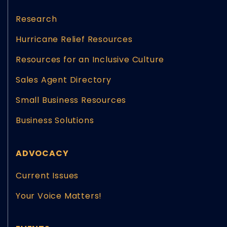
Research
Hurricane Relief Resources
Resources for an Inclusive Culture
Sales Agent Directory
Small Business Resources
Business Solutions
ADVOCACY
Current Issues
Your Voice Matters!