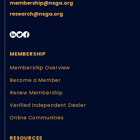
membership@nsga.org
research@nsga.org
MEMBERSHIP
Membership Overview
Become a Member
Renew Membership
Verified Independent Dealer
Online Communities
RESOURCES