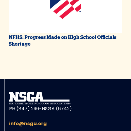
NFHS: Progress Made on High School Officials
Shortage
PH (847) 296-NSGA (6742)
info@nsga.org