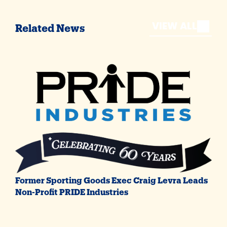
VIEW ALL
Related News
Former Sporting Goods Exec Craig Levra Leads
Non-Profit PRIDE Industries