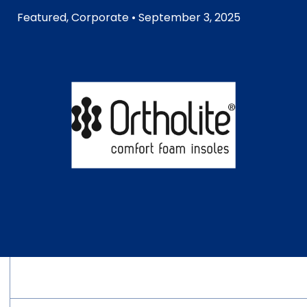
Featured
,
Corporate
• September 3, 2025