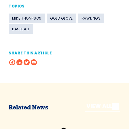
TOPICS
MIKE THOMPSON
GOLD GLOVE
RAWLINGS
BASEBALL
SHARE THIS ARTICLE
VIEW ALL
Related News