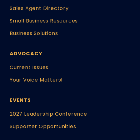
Sales Agent Directory
Small Business Resources
Business Solutions
ADVOCACY
Current Issues
Your Voice Matters!
EVENTS
2027 Leadership Conference
Supporter Opportunities