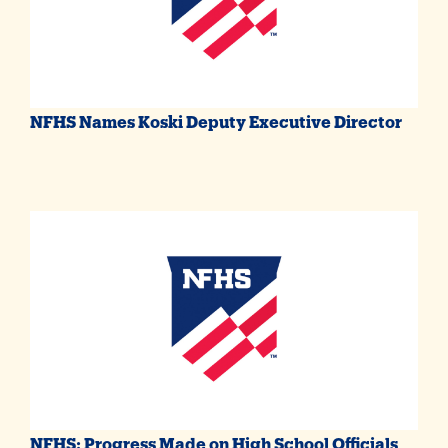
NFHS Names Koski Deputy Executive Director
NFHS: Progress Made on High School Officials