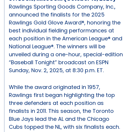
Rawlings Sporting Goods Company, Inc.,
announced the finalists for the 2025
Rawlings Gold Glove Award®, honoring the
best individual fielding performances at
each position in the American League® and
National League®. The winners will be
unveiled during a one-hour, special-edition
“Baseball Tonight” broadcast on ESPN
Sunday, Nov. 2, 2025, at 8:30 p.m. ET.
While the award originated in 1957,
Rawlings first began highlighting the top
three defenders at each position as
finalists in 2011. This season, the Toronto
Blue Jays lead the AL and the Chicago
Cubs topped the NL, with six finalists each.