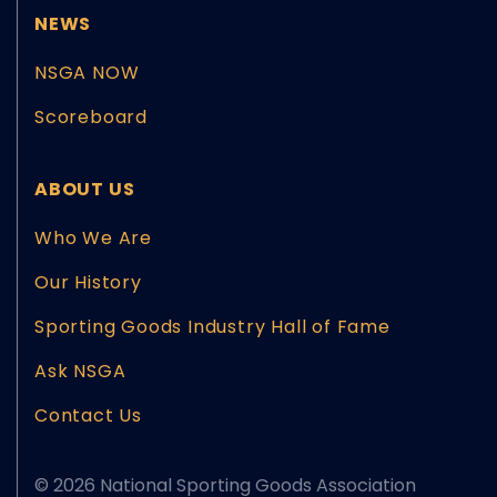
NEWS
NSGA NOW
Scoreboard
ABOUT US
Who We Are
Our History
Sporting Goods Industry Hall of Fame
Ask NSGA
Contact Us
© 2026 National Sporting Goods Association