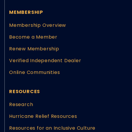
MEMBERSHIP
Membership Overview
Become a Member
Renew Membership
Verified Independent Dealer
Online Communities
RESOURCES
Research
Hurricane Relief Resources
Resources for an Inclusive Culture