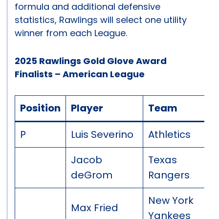
formula and additional defensive
statistics, Rawlings will select one utility
winner from each League.
2025 Rawlings Gold Glove Award
Finalists – American League
Position
Player
Team
P
Luis Severino
Athletics
Jacob
Texas
deGrom
Rangers
New York
Max Fried
Yankees