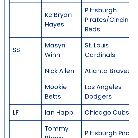
Pittsburgh
Ke’Bryan
Pirates/Cincinnat
Hayes
Reds
Masyn
St. Louis
SS
Winn
Cardinals
Nick Allen
Atlanta Braves
Mookie
Los Angeles
Betts
Dodgers
LF
Ian Happ
Chicago Cubs
Tommy
Pittsburgh Pirate
Pham