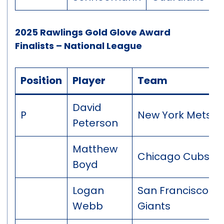
2025 Rawlings Gold Glove Award
Finalists – National League
Position
Player
Team
David
P
New York Mets
Peterson
Matthew
Chicago Cubs
Boyd
Logan
San Francisco
Webb
Giants