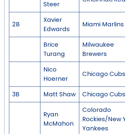
Steer
Xavier
2B
Miami Marlins
Edwards
Brice
Milwaukee
Turang
Brewers
Nico
Chicago Cubs
Hoerner
3B
Matt Shaw
Chicago Cubs
Colorado
Ryan
Rockies/New Yor
McMahon
Yankees