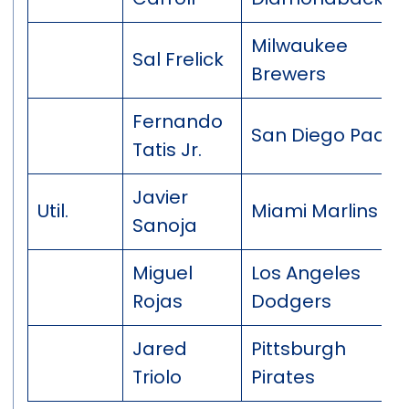
Milwaukee
Sal Frelick
Brewers
Fernando
San Diego Padre
Tatis Jr.
Javier
Util.
Miami Marlins
Sanoja
Miguel
Los Angeles
Rojas
Dodgers
Jared
Pittsburgh
Triolo
Pirates