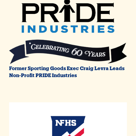
Former Sporting Goods Exec Craig Levra Leads
Non-Profit PRIDE Industries