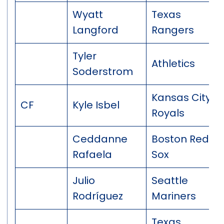
Wyatt
Texas
Langford
Rangers
Tyler
Athletics
Soderstrom
Kansas City
CF
Kyle Isbel
Royals
Ceddanne
Boston Red
Rafaela
Sox
Julio
Seattle
Rodríguez
Mariners
Texas