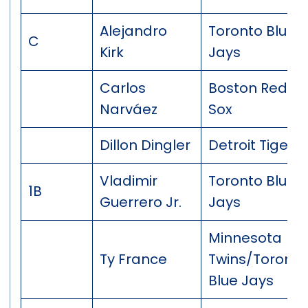
Alejandro
Toronto Blue
C
Kirk
Jays
Carlos
Boston Red
Narváez
Sox
Dillon Dingler
Detroit Tigers
Vladimir
Toronto Blue
1B
Guerrero Jr.
Jays
Minnesota
Ty France
Twins/Toronto
Blue Jays