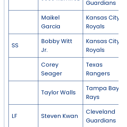
Guardians
Maikel
Kansas City
Garcia
Royals
Bobby Witt
Kansas City
SS
Jr.
Royals
Corey
Texas
Seager
Rangers
Tampa Bay
Taylor Walls
Rays
Cleveland
LF
Steven Kwan
Guardians