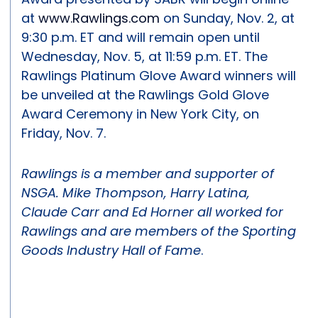
at
www.Rawlings.com
on Sunday, Nov. 2, at
9:30 p.m. ET and will remain open until
Wednesday, Nov. 5, at 11:59 p.m. ET. The
Rawlings Platinum Glove Award winners will
be unveiled at the Rawlings Gold Glove
Award Ceremony in New York City, on
Friday, Nov. 7.
Rawlings is a member and supporter of
NSGA. Mike Thompson, Harry Latina,
Claude Carr and Ed Horner all worked for
Rawlings and are members of the Sporting
Goods Industry Hall of Fame
.