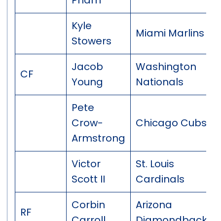
Kyle
Miami Marlins
Stowers
Jacob
Washington
CF
Young
Nationals
Pete
Crow-
Chicago Cubs
Armstrong
Victor
St. Louis
Scott II
Cardinals
Corbin
Arizona
RF
Carroll
Diamondbacks