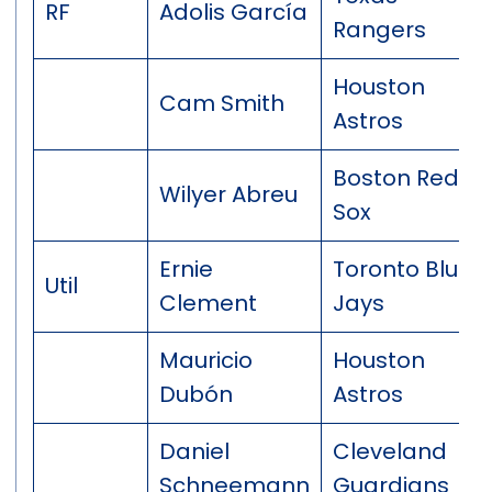
RF
Adolis García
Rangers
Houston
Cam Smith
Astros
Boston Red
Wilyer Abreu
Sox
Ernie
Toronto Blue
Util
Clement
Jays
Mauricio
Houston
Dubón
Astros
Daniel
Cleveland
Schneemann
Guardians