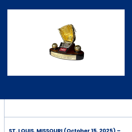
ST. LOUIS, MISSOURI (October 15, 2025) –