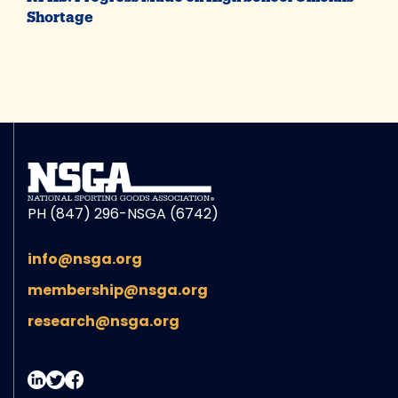
Shortage
PH (847) 296-NSGA (6742)
info@nsga.org
membership@nsga.org
research@nsga.org