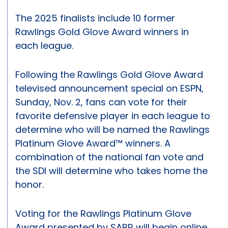
The 2025 finalists include 10 former
Rawlings Gold Glove Award winners in
each league.
Following the Rawlings Gold Glove Award
televised announcement special on ESPN,
Sunday, Nov. 2, fans can vote for their
favorite defensive player in each league to
determine who will be named the Rawlings
Platinum Glove Award™ winners. A
combination of the national fan vote and
the SDI will determine who takes home the
honor.
Voting for the Rawlings Platinum Glove
Award presented by SABR will begin online