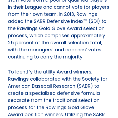
in their League and cannot vote for players
from their own team. In 2013, Rawlings
added the SABR Defensive Index™ (SDI) to
the Rawlings Gold Glove Award selection
process, which comprises approximately
25 percent of the overall selection total,
with the managers’ and coaches’ votes
continuing to carry the majority.
To identify the utility Award winners,
Rawlings collaborated with the Society for
American Baseball Research (SABR) to
create a specialized defensive formula
separate from the traditional selection
process for the Rawlings Gold Glove
Award position winners. Utilizing the SABR