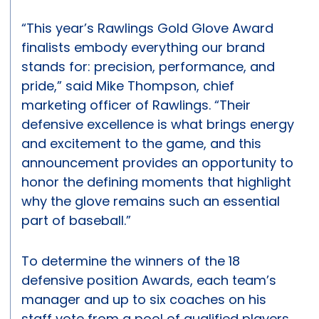
“This year’s Rawlings Gold Glove Award
finalists embody everything our brand
stands for: precision, performance, and
pride,” said Mike Thompson, chief
marketing officer of Rawlings. “Their
defensive excellence is what brings energy
and excitement to the game, and this
announcement provides an opportunity to
honor the defining moments that highlight
why the glove remains such an essential
part of baseball.”
To determine the winners of the 18
defensive position Awards, each team’s
manager and up to six coaches on his
staff vote from a pool of qualified players