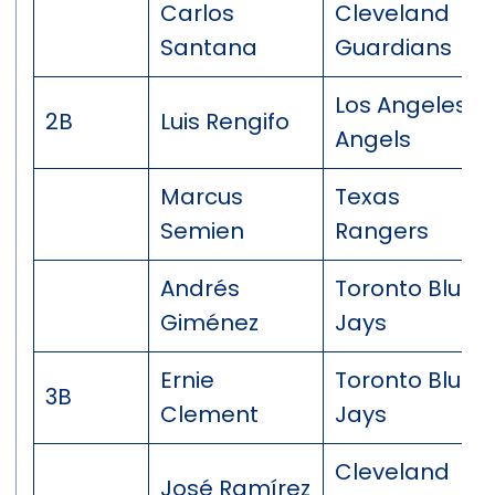
Carlos
Cleveland
Santana
Guardians
Los Angeles
2B
Luis Rengifo
Angels
Marcus
Texas
Semien
Rangers
Andrés
Toronto Blue
Giménez
Jays
Ernie
Toronto Blue
3B
Clement
Jays
Cleveland
José Ramírez