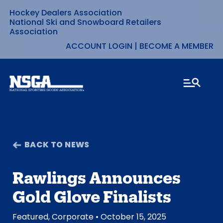
Hockey Dealers Association
Skip
National Ski and Snowboard Retailers
Association
to
ACCOUNT LOGIN
|
BECOME A MEMBER
content
BACK TO NEWS
Rawlings Announces
Gold Glove Finalists
Featured
,
Corporate
• October 15, 2025