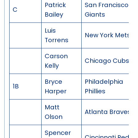
Patrick
San Francisco
C
Bailey
Giants
Luis
New York Mets
Torrens
Carson
Chicago Cubs
Kelly
Bryce
Philadelphia
1B
Harper
Phillies
Matt
Atlanta Braves
Olson
Spencer
Cincinnati Reds