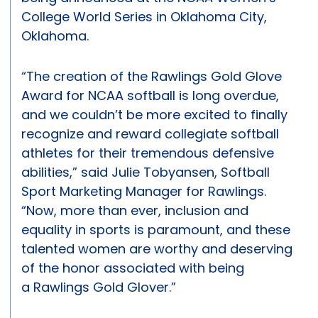
College World Series in Oklahoma City,
Oklahoma.
“The creation of the Rawlings Gold Glove
Award for NCAA softball is long overdue,
and we couldn’t be more excited to finally
recognize and reward collegiate softball
athletes for their tremendous defensive
abilities,” said Julie Tobyansen, Softball
Sport Marketing Manager for Rawlings.
“Now, more than ever, inclusion and
equality in sports is paramount, and these
talented women are worthy and deserving
of the honor associated with being
a Rawlings Gold Glover.”