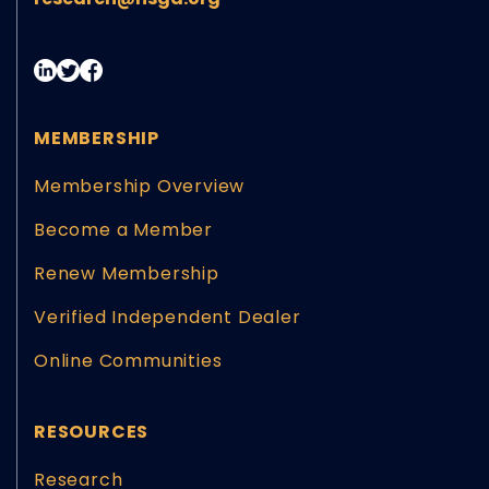
MEMBERSHIP
Membership Overview
Become a Member
Renew Membership
Verified Independent Dealer
Online Communities
RESOURCES
Research