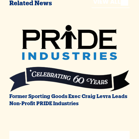
VIEW ALL
Related News
Former Sporting Goods Exec Craig Levra Leads
Non-Profit PRIDE Industries