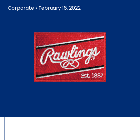
Corporate
• February 16, 2022