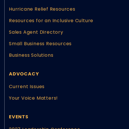
Hurricane Relief Resources
Resources for an Inclusive Culture
Sales Agent Directory
Small Business Resources
Business Solutions
ADVOCACY
Current Issues
Your Voice Matters!
EVENTS