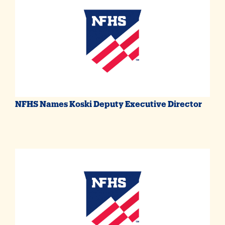
NFHS Names Koski Deputy Executive Director