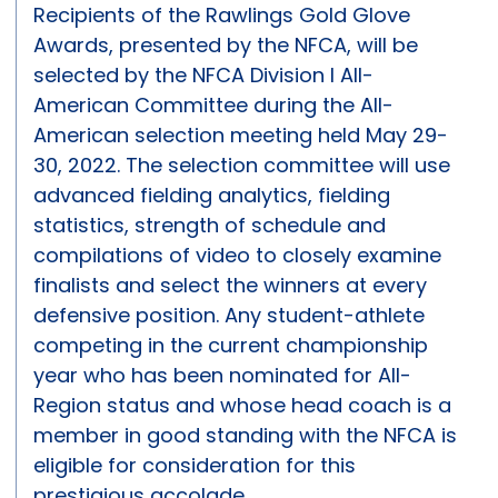
Recipients of the Rawlings Gold Glove
Awards, presented by the NFCA, will be
selected by the NFCA Division I All-
American Committee during the All-
American selection meeting held May 29-
30, 2022. The selection committee will use
advanced fielding analytics, fielding
statistics, strength of schedule and
compilations of video to closely examine
finalists and select the winners at every
defensive position. Any student-athlete
competing in the current championship
year who has been nominated for All-
Region status and whose head coach is a
member in good standing with the NFCA is
eligible for consideration for this
prestigious accolade.