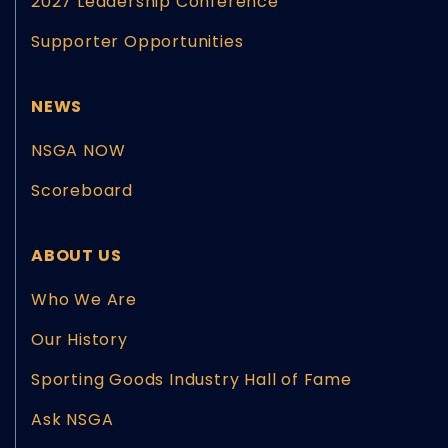
2027 Leadership Conference
Supporter Opportunities
NEWS
NSGA NOW
Scoreboard
ABOUT US
Who We Are
Our History
Sporting Goods Industry Hall of Fame
Ask NSGA