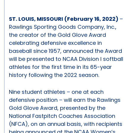
ST. LOUIS, MISSOURI (February 16, 2022)
–
Rawlings Sporting Goods Company, Inc.,
the creator of the Gold Glove Award
celebrating defensive excellence in
baseball since 1957, announced the Award
will be presented to NCAA Division I softball
athletes for the first time in its 65-year
history following the 2022 season.
Nine student athletes – one at each
defensive position – will earn the Rawlings
Gold Glove Award, presented by the
National Fastpitch Coaches Association
(NFCA), on an annual basis, with recipients
being announced at the NCAA Women’s