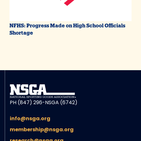
NFHS: Progress Made on High School Officials
Shortage
PH (847) 296-NSGA (6742)
info@nsga.org
membership@nsga.org
research@nsga.org