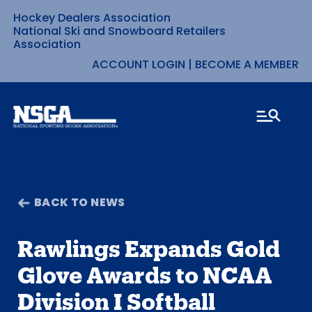
Hockey Dealers Association
Skip
National Ski and Snowboard Retailers
Association
to
ACCOUNT LOGIN
|
BECOME A MEMBER
content
BACK TO NEWS
Rawlings Expands Gold
Glove Awards to NCAA
Division I Softball