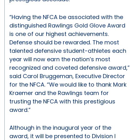
“Having the NFCA be associated with the
distinguished Rawlings Gold Glove Award
is one of our highest achievements.
Defense should be rewarded. The most
talented defensive student-athletes each
year will now earn the nation’s most
recognized and coveted defensive award,”
said Carol Bruggeman, Executive Director
for the NFCA. “We would like to thank Mark
Kraemer and the Rawlings team for
trusting the NFCA with this prestigious
award.”
Although in the inaugural year of the
award, it will be presented to Division I