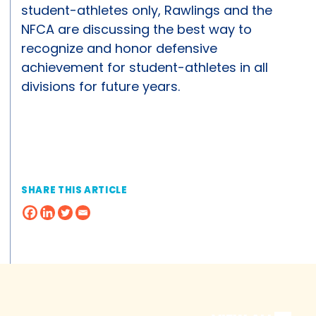
student-athletes only, Rawlings and the
NFCA are discussing the best way to
recognize and honor defensive
achievement for student-athletes in all
divisions for future years.
SHARE THIS ARTICLE