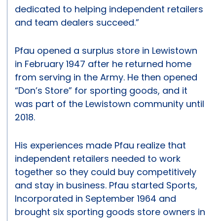
dedicated to helping independent retailers
and team dealers succeed.”
Pfau opened a surplus store in Lewistown
in February 1947 after he returned home
from serving in the Army. He then opened
“Don’s Store” for sporting goods, and it
was part of the Lewistown community until
2018.
His experiences made Pfau realize that
independent retailers needed to work
together so they could buy competitively
and stay in business. Pfau started Sports,
Incorporated in September 1964 and
brought six sporting goods store owners in