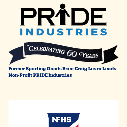
Former Sporting Goods Exec Craig Levra Leads
Non-Profit PRIDE Industries