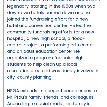
legendary, starting in the 1950s when two
downtown hotels burned down and he
joined the fundraising effort for a new
hotel and convention center. He led the
community fundraising efforts for a new
hospital, a new high school, a flood-
control project, a performing arts center
and an adult education center. He
organized a program for junior high
students to help clean up a local
recreation area and was deeply involved in
city-county planning.
NSGA extends its deepest condolences to
Mr. Pfau’s family, friends, and colleagues.
According to social media, his family is