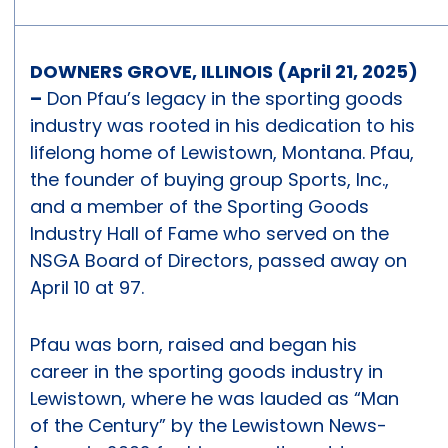
DOWNERS GROVE, ILLINOIS (April 21, 2025)
–
Don Pfau’s legacy in the sporting goods
industry was rooted in his dedication to his
lifelong home of Lewistown, Montana. Pfau,
the founder of buying group Sports, Inc.,
and a member of the Sporting Goods
Industry Hall of Fame who served on the
NSGA Board of Directors, passed away on
April 10 at 97.
Pfau was born, raised and began his
career in the sporting goods industry in
Lewistown, where he was lauded as “Man
of the Century” by the Lewistown News-