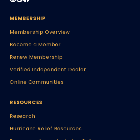
MEMBERSHIP
Membership Overview
Become a Member
Renew Membership
Verified Independent Dealer
Online Communities
RESOURCES
Research
Hurricane Relief Resources