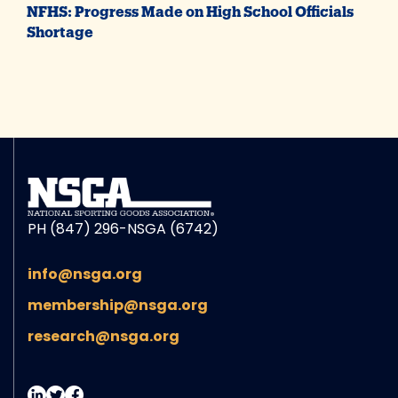
NFHS: Progress Made on High School Officials
Shortage
PH (847) 296-NSGA (6742)
info@nsga.org
membership@nsga.org
research@nsga.org