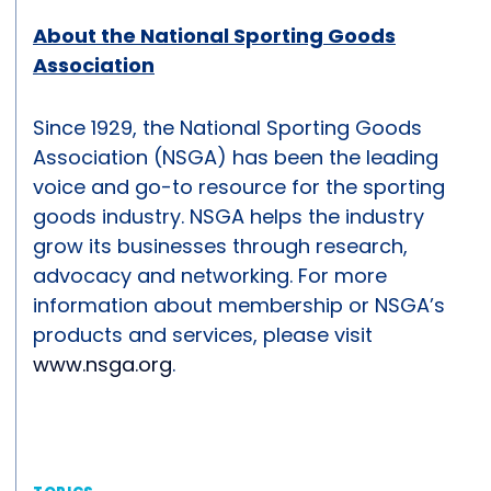
About the National Sporting Goods
Association
Since 1929, the National Sporting Goods
Association (NSGA) has been the leading
voice and go-to resource for the sporting
goods industry. NSGA helps the industry
grow its businesses through research,
advocacy and networking. For more
information about membership or NSGA’s
products and services, please visit
www.nsga.org
.