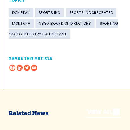
TOPICS
DON PFAU
SPORTS INC
SPORTS INCORPORATED
MONTANA
NSGA BOARD OF DIRECTORS
SPORTING
GOODS INDUSTRY HALL OF FAME
SHARE THIS ARTICLE
VIEW ALL
Related News