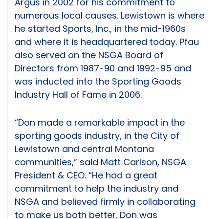
Argus in 2002 for his commitment to
numerous local causes. Lewistown is where
he started Sports, Inc., in the mid-1960s
and where it is headquartered today. Pfau
also served on the NSGA Board of
Directors from 1987-90 and 1992-95 and
was inducted into the Sporting Goods
Industry Hall of Fame in 2006.
“Don made a remarkable impact in the
sporting goods industry, in the City of
Lewistown and central Montana
communities,” said Matt Carlson, NSGA
President & CEO. “He had a great
commitment to help the industry and
NSGA and believed firmly in collaborating
to make us both better. Don was