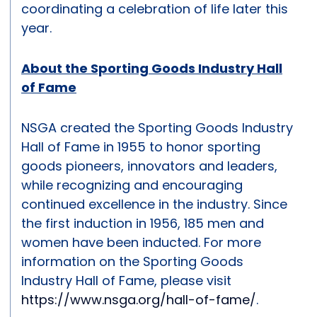
coordinating a celebration of life later this
year.
About the Sporting Goods Industry Hall
of Fame
NSGA created the Sporting Goods Industry
Hall of Fame in 1955 to honor sporting
goods pioneers, innovators and leaders,
while recognizing and encouraging
continued excellence in the industry. Since
the first induction in 1956, 185 men and
women have been inducted. For more
information on the Sporting Goods
Industry Hall of Fame, please visit
https://www.nsga.org/hall-of-fame/
.