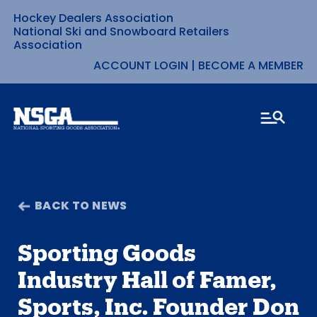
Hockey Dealers Association
Skip
National Ski and Snowboard Retailers
Association
to
ACCOUNT LOGIN
|
BECOME A MEMBER
content
BACK TO NEWS
Sporting Goods
Industry Hall of Famer,
Sports, Inc. Founder Don