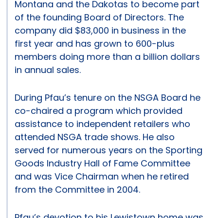
Montana and the Dakotas to become part
of the founding Board of Directors. The
company did $83,000 in business in the
first year and has grown to 600-plus
members doing more than a billion dollars
in annual sales.
During Pfau’s tenure on the NSGA Board he
co-chaired a program which provided
assistance to independent retailers who
attended NSGA trade shows. He also
served for numerous years on the Sporting
Goods Industry Hall of Fame Committee
and was Vice Chairman when he retired
from the Committee in 2004.
Pfau’s devotion to his Lewistown home was