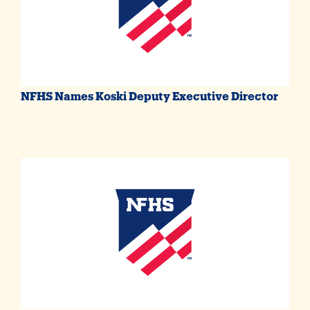
NFHS Names Koski Deputy Executive Director