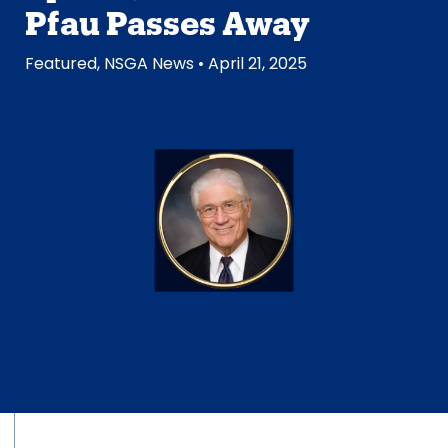
Pfau Passes Away
Featured
,
NSGA News
• April 21, 2025