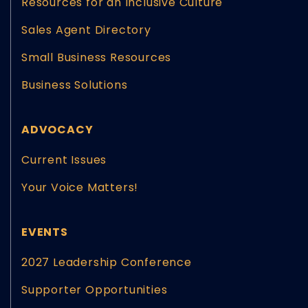
Resources for an Inclusive Culture
Sales Agent Directory
Small Business Resources
Business Solutions
ADVOCACY
Current Issues
Your Voice Matters!
EVENTS
2027 Leadership Conference
Supporter Opportunities