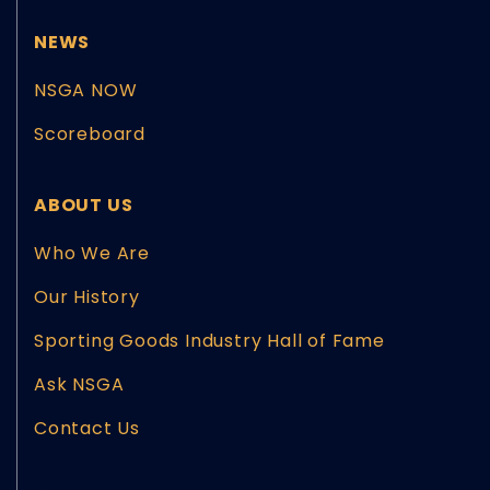
NEWS
NSGA NOW
Scoreboard
ABOUT US
Who We Are
Our History
Sporting Goods Industry Hall of Fame
Ask NSGA
Contact Us