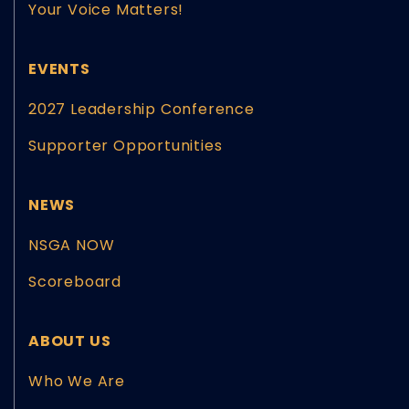
Your Voice Matters!
EVENTS
2027 Leadership Conference
Supporter Opportunities
NEWS
NSGA NOW
Scoreboard
ABOUT US
Who We Are