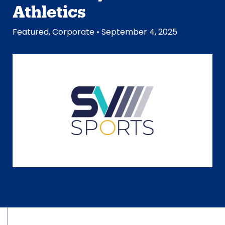
Athletics
Featured
,
Corporate
• September 4, 2025