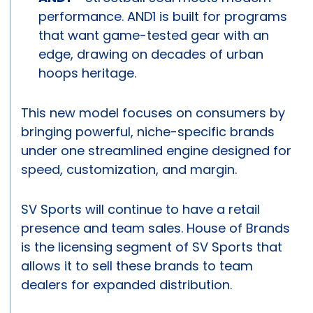
performance. AND1 is built for programs
that want game-tested gear with an
edge, drawing on decades of urban
hoops heritage.
This new model focuses on consumers by
bringing powerful, niche-specific brands
under one streamlined engine designed for
speed, customization, and margin.
SV Sports will continue to have a retail
presence and team sales. House of Brands
is the licensing segment of SV Sports that
allows it to sell these brands to team
dealers for expanded distribution.