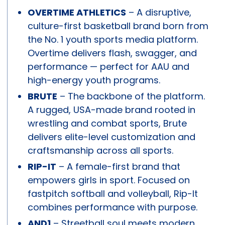
OVERTIME ATHLETICS
– A disruptive,
culture-first basketball brand born from
the No. 1 youth sports media platform.
Overtime delivers flash, swagger, and
performance — perfect for AAU and
high-energy youth programs.
BRUTE
– The backbone of the platform.
A rugged, USA-made brand rooted in
wrestling and combat sports, Brute
delivers elite-level customization and
craftsmanship across all sports.
RIP-IT
– A female-first brand that
empowers girls in sport. Focused on
fastpitch softball and volleyball, Rip-It
combines performance with purpose.
AND1
– Streetball soul meets modern