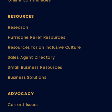
Online Communities
RESOURCES
Research
Hurricane Relief Resources
Resources for an Inclusive Culture
Sales Agent Directory
Small Business Resources
Business Solutions
ADVOCACY
Current Issues