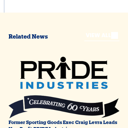
VIEW ALL
Related News
Former Sporting Goods Exec Craig Levra Leads