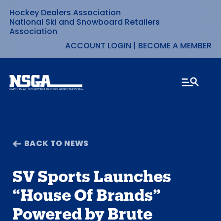
Hockey Dealers Association
Skip
National Ski and Snowboard Retailers
Association
to
ACCOUNT LOGIN
|
BECOME A MEMBER
content
BACK TO NEWS
SV Sports Launches
“House Of Brands”
Powered by Brute