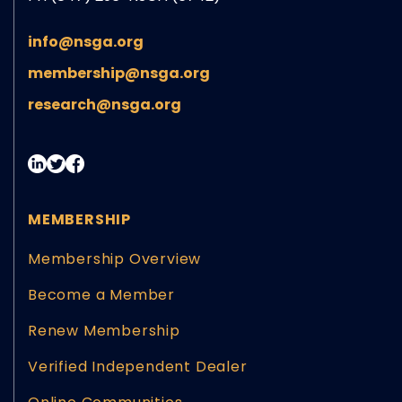
info@nsga.org
membership@nsga.org
research@nsga.org
MEMBERSHIP
Membership Overview
Become a Member
Renew Membership
Verified Independent Dealer