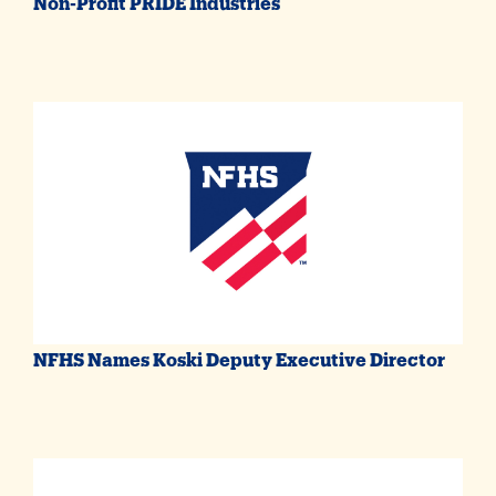
Non-Profit PRIDE Industries
NFHS Names Koski Deputy Executive Director