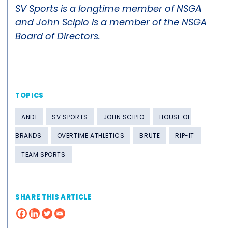
SV Sports is a longtime member of NSGA
and John Scipio is a member of the NSGA
Board of Directors.
TOPICS
AND1
SV SPORTS
JOHN SCIPIO
HOUSE OF
BRANDS
OVERTIME ATHLETICS
BRUTE
RIP-IT
TEAM SPORTS
SHARE THIS ARTICLE