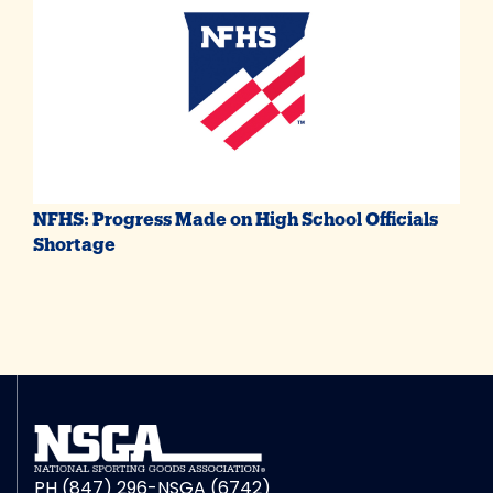
NFHS: Progress Made on High School Officials
Shortage
PH (847) 296-NSGA (6742)