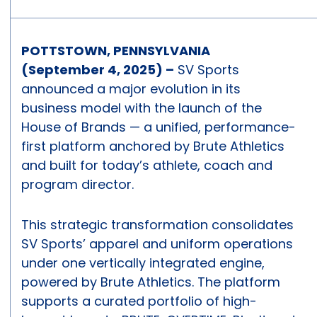
POTTSTOWN, PENNSYLVANIA
(September 4, 2025) –
SV Sports
announced a major evolution in its
business model with the launch of the
House of Brands — a unified, performance-
first platform anchored by Brute Athletics
and built for today’s athlete, coach and
program director.
This strategic transformation consolidates
SV Sports’ apparel and uniform operations
under one vertically integrated engine,
powered by Brute Athletics. The platform
supports a curated portfolio of high-