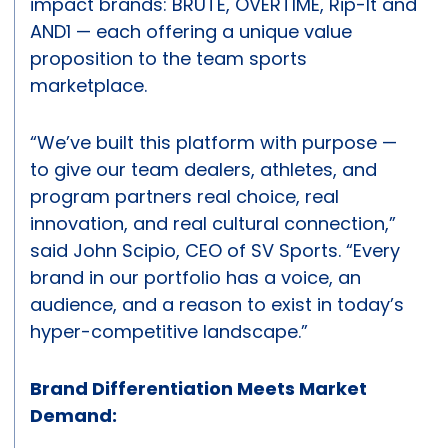
impact brands: BRUTE, OVERTIME, Rip-It and
AND1 — each offering a unique value
proposition to the team sports
marketplace.
“We’ve built this platform with purpose —
to give our team dealers, athletes, and
program partners real choice, real
innovation, and real cultural connection,”
said John Scipio, CEO of SV Sports. “Every
brand in our portfolio has a voice, an
audience, and a reason to exist in today’s
hyper-competitive landscape.”
Brand Differentiation Meets Market
Demand: