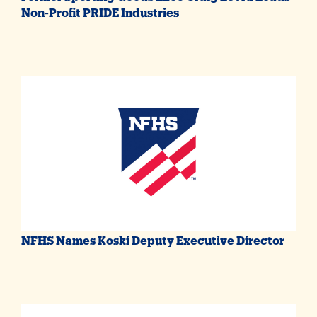
Non-Profit PRIDE Industries
NFHS Names Koski Deputy Executive Director