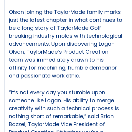
Olson joining the TaylorMade family marks
just the latest chapter in what continues to
be a long story of TaylorMade Golf
breaking industry molds with technological
advancements. Upon discovering Logan
Olson, TaylorMade’s Product Creation
team was immediately drawn to his
affinity for machining, humble demeanor
and passionate work ethic.
“It’s not every day you stumble upon
someone like Logan. His ability to merge
creativity with such a technical process is
nothing short of remarkable,” said Brian
Bazzel, TaylorMade Vice President of