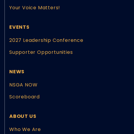
Your Voice Matters!
EVENTS
2027 Leadership Conference
Supporter Opportunities
NEWS
NSGA NOW
Scoreboard
ABOUT US
Who We Are