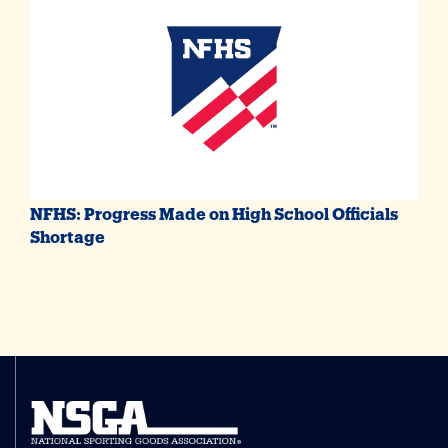
NFHS: Progress Made on High School Officials
Shortage