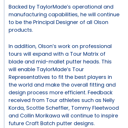
Backed by TaylorMade’s operational and
manufacturing capabilities, he will continue
to be the Principal Designer of all Olson
products.
In addition, Olson’s work on professional
tours will expand with a Tour Matrix of
blade and mid-mallet putter heads. This
will enable TaylorMade’s Tour
Representatives to fit the best players in
the world and make the overall fitting and
design process more efficient. Feedback
received from Tour athletes such as Nelly
Korda, Scottie Scheffler, Tommy Fleetwood
and Collin Morikawa will continue to inspire
future Craft Batch putter designs.