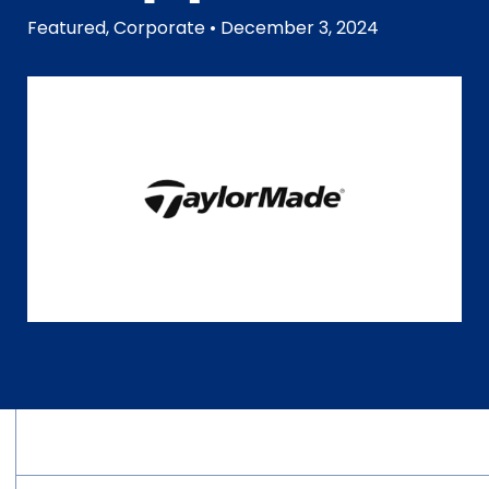
Featured
,
Corporate
• December 3, 2024