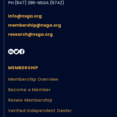
PH (847) 296-NSGA (6742)
info@nsga.org
membership@nsga.org
research@nsga.org
MEMBERSHIP
Membership Overview
Become a Member
Renew Membership
Verified Independent Dealer