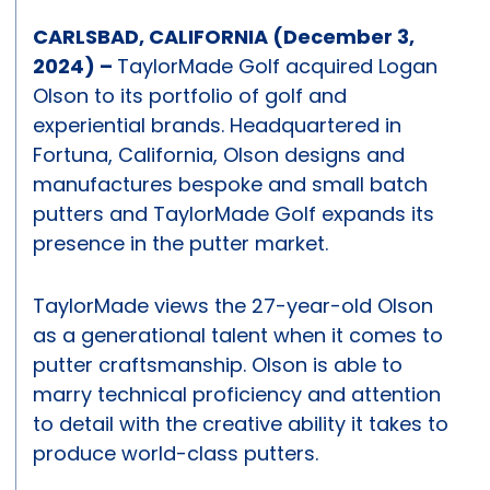
CARLSBAD, CALIFORNIA (December 3,
2024) –
TaylorMade Golf acquired Logan
Olson to its portfolio of golf and
experiential brands. Headquartered in
Fortuna, California, Olson designs and
manufactures bespoke and small batch
putters and TaylorMade Golf expands its
presence in the putter market.
TaylorMade views the 27-year-old Olson
as a generational talent when it comes to
putter craftsmanship. Olson is able to
marry technical proficiency and attention
to detail with the creative ability it takes to
produce world-class putters.