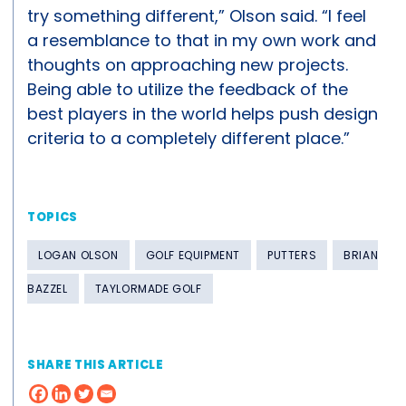
try something different,” Olson said. “I feel
a resemblance to that in my own work and
thoughts on approaching new projects.
Being able to utilize the feedback of the
best players in the world helps push design
criteria to a completely different place.”
TOPICS
LOGAN OLSON
GOLF EQUIPMENT
PUTTERS
BRIAN
BAZZEL
TAYLORMADE GOLF
SHARE THIS ARTICLE