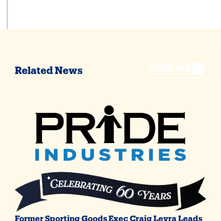
VIEW ALL
Related News
Former Sporting Goods Exec Craig Levra Leads