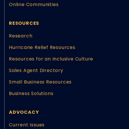
Online Communities
RESOURCES
Research
Hurricane Relief Resources
Resources for an Inclusive Culture
Sales Agent Directory
Small Business Resources
Business Solutions
ADVOCACY
Current Issues