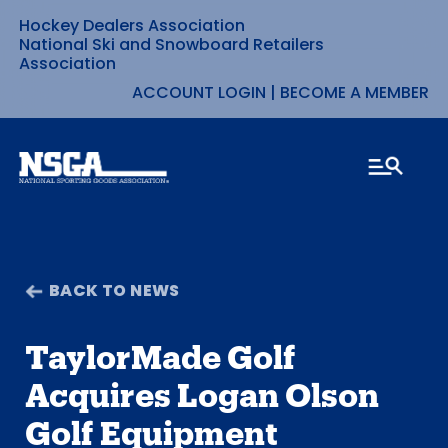
Hockey Dealers Association
Skip
National Ski and Snowboard Retailers
Association
to
ACCOUNT LOGIN
|
BECOME A MEMBER
content
BACK TO NEWS
TaylorMade Golf
Acquires Logan Olson
Golf Equipment