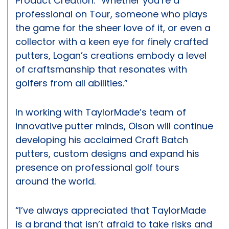
Product Creation. “Whether you’re a
professional on Tour, someone who plays
the game for the sheer love of it, or even a
collector with a keen eye for finely crafted
putters, Logan’s creations embody a level
of craftsmanship that resonates with
golfers from all abilities.”
In working with TaylorMade’s team of
innovative putter minds, Olson will continue
developing his acclaimed Craft Batch
putters, custom designs and expand his
presence on professional golf tours
around the world.
“I’ve always appreciated that TaylorMade
is a brand that isn’t afraid to take risks and