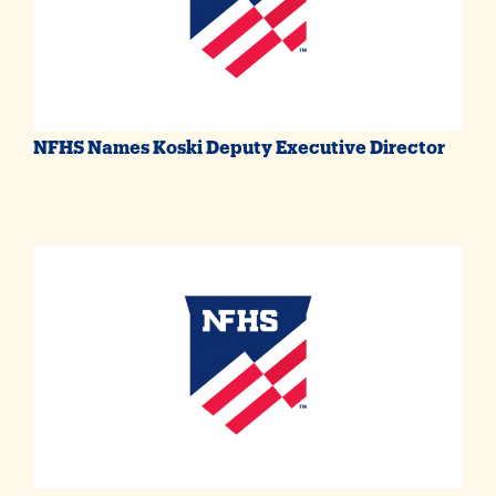
NFHS Names Koski Deputy Executive Director