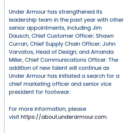
Under Armour has strengthened its
leadership team in the past year with other
senior appointments, including Jim
Dausch, Chief Customer Officer; Shawn
Curran, Chief Supply Chain Officer; John
Varvatos, Head of Design; and Amanda
Miller, Chief Communications Officer. The
addition of new talent will continue as
Under Armour has initiated a search for a
chief marketing officer and senior vice
president for footwear.
For more information, please
visit
https://about.underarmour.com
.