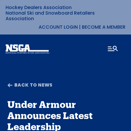
Hockey Dealers Association
Skip
National Ski and Snowboard Retailers
Association
to
ACCOUNT LOGIN
|
BECOME A MEMBER
content
BACK TO NEWS
Under Armour
Announces Latest
Leadership