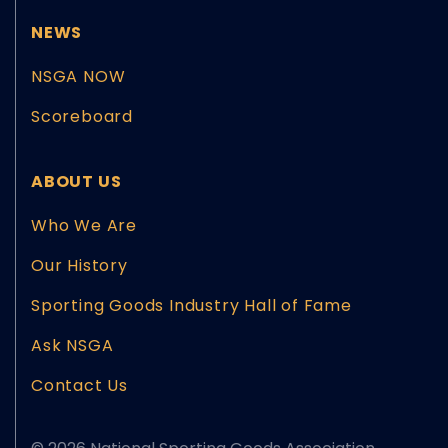
NEWS
NSGA NOW
Scoreboard
ABOUT US
Who We Are
Our History
Sporting Goods Industry Hall of Fame
Ask NSGA
Contact Us