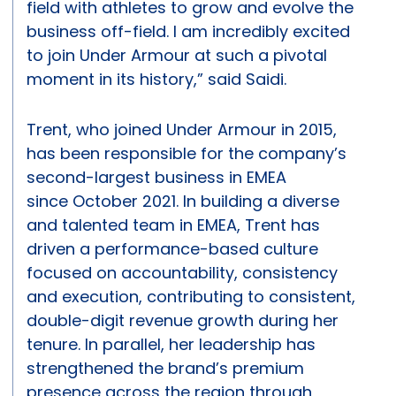
field with athletes to grow and evolve the
business off-field. I am incredibly excited
to join Under Armour at such a pivotal
moment in its history,” said Saidi.
Trent, who joined Under Armour in 2015,
has been responsible for the company’s
second-largest business in EMEA
since October 2021. In building a diverse
and talented team in EMEA, Trent has
driven a performance-based culture
focused on accountability, consistency
and execution, contributing to consistent,
double-digit revenue growth during her
tenure. In parallel, her leadership has
strengthened the brand’s premium
presence across the region through