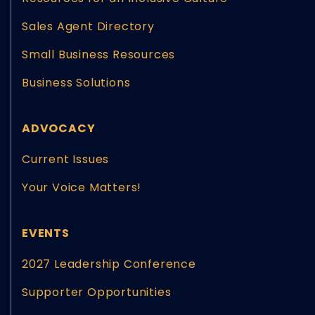
Sales Agent Directory
Small Business Resources
Business Solutions
ADVOCACY
Current Issues
Your Voice Matters!
EVENTS
2027 Leadership Conference
Supporter Opportunities