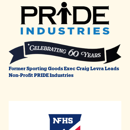
Former Sporting Goods Exec Craig Levra Leads
Non-Profit PRIDE Industries