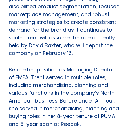
disciplined product segmentation, focused
marketplace management, and robust
marketing strategies to create consistent
demand for the brand as it continues to
scale. Trent will assume the role currently
held by David Baxter, who will depart the
company on February 16.
Before her position as Managing Director
of EMEA, Trent served in multiple roles,
including merchandising, planning and
various functions in the company’s North
American business. Before Under Armour,
she served in merchandising, planning and
buying roles in her 8-year tenure at PUMA
and 5-year span at Reebok.