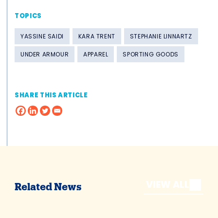
TOPICS
YASSINE SAIDI
KARA TRENT
STEPHANIE LINNARTZ
UNDER ARMOUR
APPAREL
SPORTING GOODS
SHARE THIS ARTICLE
VIEW ALL
Related News