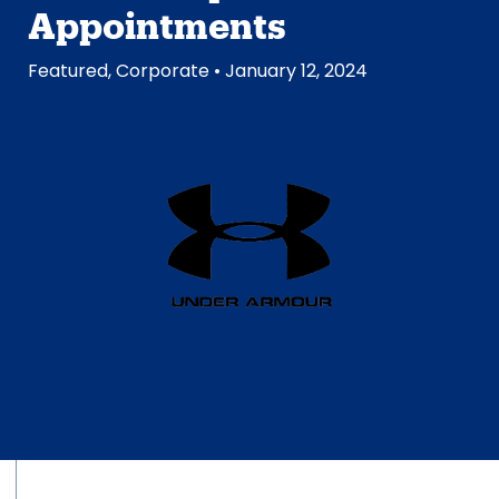
Appointments
Featured
,
Corporate
• January 12, 2024