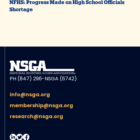
NFHS: Progress Made on High School Officials
Shortage
PH (847) 296-NSGA (6742)
info@nsga.org
membership@nsga.org
research@nsga.org