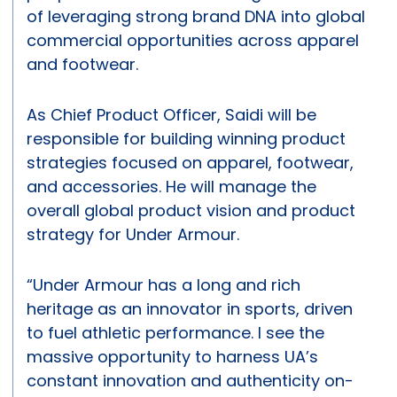
of leveraging strong brand DNA into global
commercial opportunities across apparel
and footwear.
As Chief Product Officer, Saidi will be
responsible for building winning product
strategies focused on apparel, footwear,
and accessories. He will manage the
overall global product vision and product
strategy for Under Armour.
“Under Armour has a long and rich
heritage as an innovator in sports, driven
to fuel athletic performance. I see the
massive opportunity to harness UA’s
constant innovation and authenticity on-