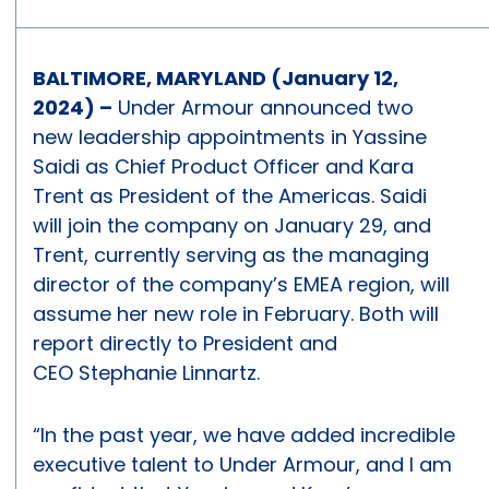
BALTIMORE, MARYLAND (January 12,
2024) –
Under Armour announced two
new leadership appointments in Yassine
Saidi as Chief Product Officer and Kara
Trent as President of the Americas. Saidi
will join the company on January 29, and
Trent, currently serving as the managing
director of the company’s EMEA region, will
assume her new role in February. Both will
report directly to President and
CEO Stephanie Linnartz.
“In the past year, we have added incredible
executive talent to Under Armour, and I am