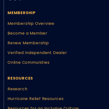
MEMBERSHIP
Membership Overview
Become a Member
Renew Membership
Verified Independent Dealer
Online Communities
RESOURCES
Research
Hurricane Relief Resources
Resources for an Inclusive Culture