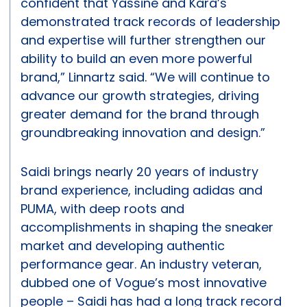
confident that Yassine and Kara’s
demonstrated track records of leadership
and expertise will further strengthen our
ability to build an even more powerful
brand,” Linnartz said. “We will continue to
advance our growth strategies, driving
greater demand for the brand through
groundbreaking innovation and design.”
Saidi brings nearly 20 years of industry
brand experience, including adidas and
PUMA, with deep roots and
accomplishments in shaping the sneaker
market and developing authentic
performance gear. An industry veteran,
dubbed one of Vogue’s most innovative
people – Saidi has had a long track record