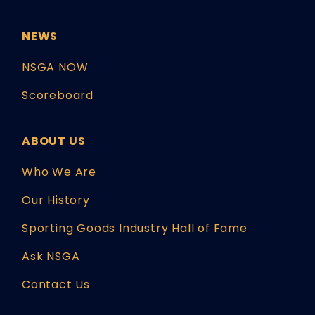
NEWS
NSGA NOW
Scoreboard
ABOUT US
Who We Are
Our History
Sporting Goods Industry Hall of Fame
Ask NSGA
Contact Us