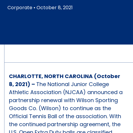
Corporate
• October 8, 2021
CHARLOTTE, NORTH CAROLINA (October
8, 2021) –
The National Junior College
Athletic Association (NJCAA) announced a
partnership renewal with Wilson Sporting
Goods Co. (Wilson) to continue as the
Official Tennis Ball of the association. With
the continued partnership agreement, the
U.S. Open Extra Duty balls are classified