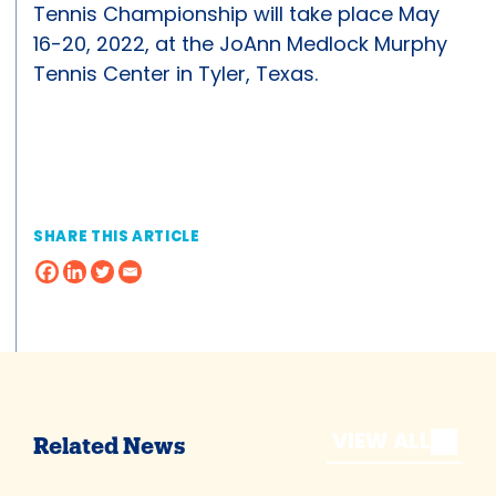
Tennis Championship will take place May
16-20, 2022, at the JoAnn Medlock Murphy
Tennis Center in Tyler, Texas.
SHARE THIS ARTICLE
VIEW ALL
Related News