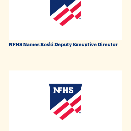
NFHS Names Koski Deputy Executive Director