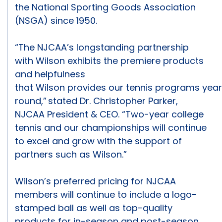
the National Sporting Goods Association
(NSGA) since 1950.
“The NJCAA’s longstanding partnership
with Wilson exhibits the premiere products
and helpfulness
that Wilson provides our tennis programs yea
round,” stated Dr. Christopher Parker,
NJCAA President & CEO. “Two-year college
tennis and our championships will continue
to excel and grow with the support of
partners such as Wilson.”
Wilson’s preferred pricing for NJCAA
members will continue to include a logo-
stamped ball as well as top-quality
products for in-season and post-season