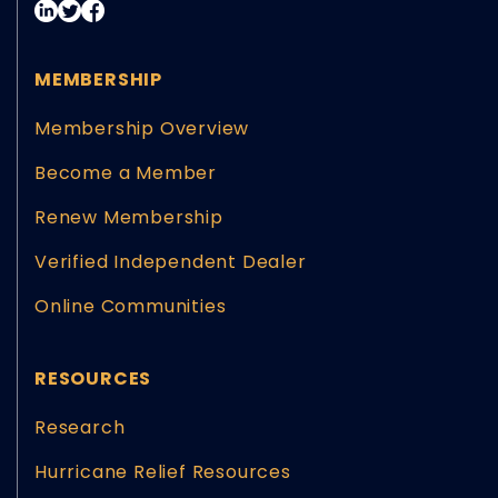
MEMBERSHIP
Membership Overview
Become a Member
Renew Membership
Verified Independent Dealer
Online Communities
RESOURCES
Research
Hurricane Relief Resources