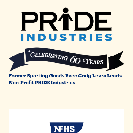
Former Sporting Goods Exec Craig Levra Leads
Non-Profit PRIDE Industries