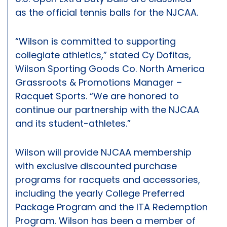
as the official tennis balls for the NJCAA.
“Wilson is committed to supporting
collegiate athletics,” stated Cy Dofitas,
Wilson Sporting Goods Co. North America
Grassroots & Promotions Manager –
Racquet Sports. “We are honored to
continue our partnership with the NJCAA
and its student-athletes.”
Wilson will provide NJCAA membership
with exclusive discounted purchase
programs for racquets and accessories,
including the yearly College Preferred
Package Program and the ITA Redemption
Program. Wilson has been a member of