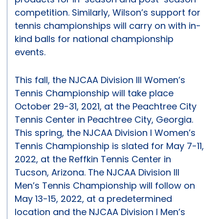
competition. Similarly, Wilson’s support for
tennis championships will carry on with in-
kind balls for national championship
events.
This fall, the NJCAA Division III Women’s
Tennis Championship will take place
October 29-31, 2021, at the Peachtree City
Tennis Center in Peachtree City, Georgia.
This spring, the NJCAA Division I Women’s
Tennis Championship is slated for May 7-11,
2022, at the Reffkin Tennis Center in
Tucson, Arizona. The NJCAA Division III
Men’s Tennis Championship will follow on
May 13-15, 2022, at a predetermined
location and the NJCAA Division I Men’s