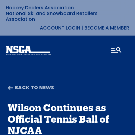
Hockey Dealers Association
Skip
National Ski and Snowboard Retailers
Association
to
ACCOUNT LOGIN
|
BECOME A MEMBER
content
BACK TO NEWS
Wilson Continues as
Official Tennis Ball of
NJCAA