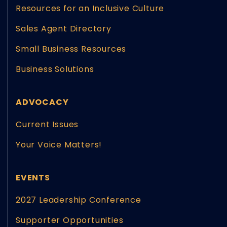
Resources for an Inclusive Culture
Sales Agent Directory
Small Business Resources
Business Solutions
ADVOCACY
Current Issues
Your Voice Matters!
EVENTS
2027 Leadership Conference
Supporter Opportunities