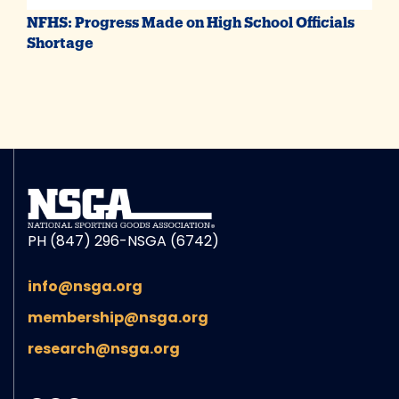
NFHS: Progress Made on High School Officials
Shortage
PH (847) 296-NSGA (6742)
info@nsga.org
membership@nsga.org
research@nsga.org