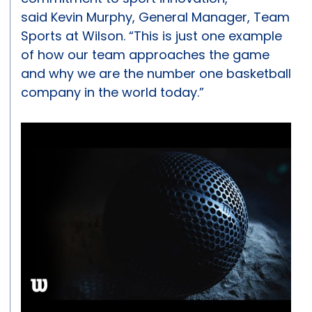
said Kevin Murphy, General Manager, Team
Sports at Wilson. “This is just one example
of how our team approaches the game
and why we are the number one basketball
company in the world today.”