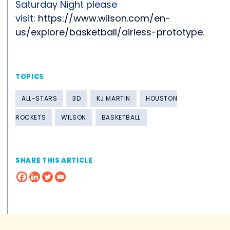
Saturday Night please
visit:
https://www.wilson.com/en-
us/explore/basketball/airless-prototype
.
TOPICS
ALL-STARS
3D
KJ MARTIN
HOUSTON
ROCKETS
WILSON
BASKETBALL
SHARE THIS ARTICLE