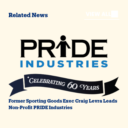
VIEW ALL
Related News
Former Sporting Goods Exec Craig Levra Leads
Non-Profit PRIDE Industries