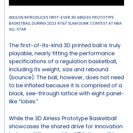
WILSON INTRODUCES FIRST-EVER 3D AIRLESS PROTOTYPE
BASKETBALL DURING 2023 AT&T SLAM DUNK CONTEST AT NBA
ALL-STAR
The first-of-its-kind 3D printed ball is truly
playable, nearly fitting the performance
specifications of a regulation basketball,
including its weight, size and rebound
(bounce). The ball, however, does not need
to be inflated because it is comprised of a
black, see-through lattice with eight panel-
like “lobes.”
While the 3D Airless Prototype Basketball
showcases the shared drive for innovation