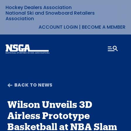
Hockey Dealers Association
Skip
National Ski and Snowboard Retailers
Association
to
ACCOUNT LOGIN
|
BECOME A MEMBER
content
BACK TO NEWS
Wilson Unveils 3D
Airless Prototype
Basketball at NBA Slam