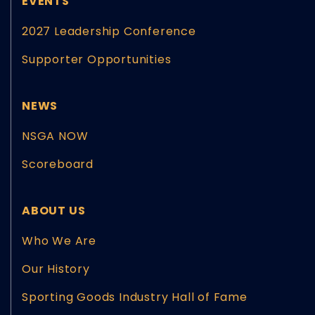
EVENTS
2027 Leadership Conference
Supporter Opportunities
NEWS
NSGA NOW
Scoreboard
ABOUT US
Who We Are
Our History
Sporting Goods Industry Hall of Fame