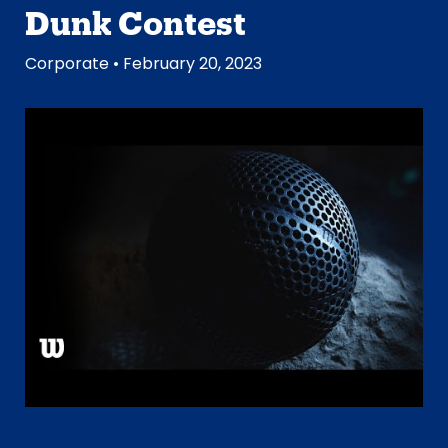
Dunk Contest
Corporate
• February 20, 2023