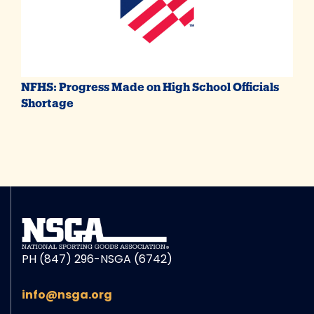
NFHS: Progress Made on High School Officials
Shortage
PH (847) 296-NSGA (6742)
info@nsga.org