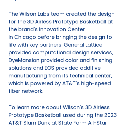
The Wilson Labs team created the design
for the 3D Airless Prototype Basketball at
the brand’s Innovation Center
in Chicago before bringing the design to
life with key partners. General Lattice
provided computational design services,
DyeMansion provided color and finishing
solutions and EOS provided additive
manufacturing from its technical center,
which is powered by AT&T’s high-speed
fiber network.
To learn more about Wilson’s 3D Airless
Prototype Basketball used during the 2023
AT&T Slam Dunk at State Farm All-Star