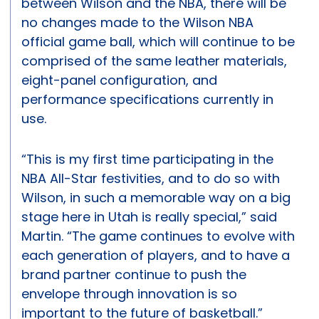
between Wilson and the NBA, there will be
no changes made to the Wilson NBA
official game ball, which will continue to be
comprised of the same leather materials,
eight-panel configuration, and
performance specifications currently in
use.
“This is my first time participating in the
NBA All-Star festivities, and to do so with
Wilson, in such a memorable way on a big
stage here in Utah is really special,” said
Martin. “The game continues to evolve with
each generation of players, and to have a
brand partner continue to push the
envelope through innovation is so
important to the future of basketball.”