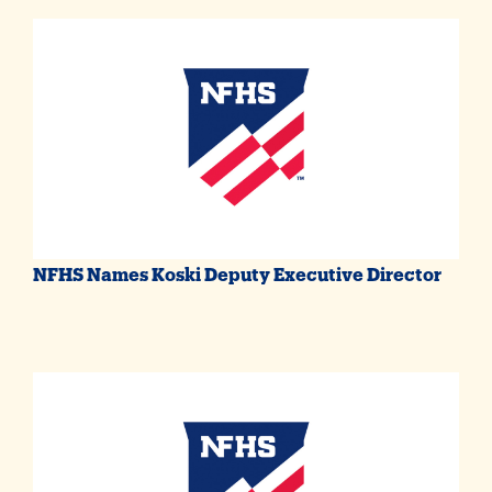
NFHS Names Koski Deputy Executive Director