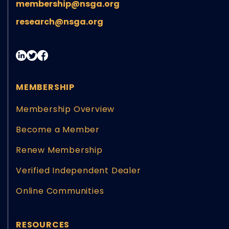
membership@nsga.org
research@nsga.org
MEMBERSHIP
Membership Overview
Become a Member
Renew Membership
Verified Independent Dealer
Online Communities
RESOURCES