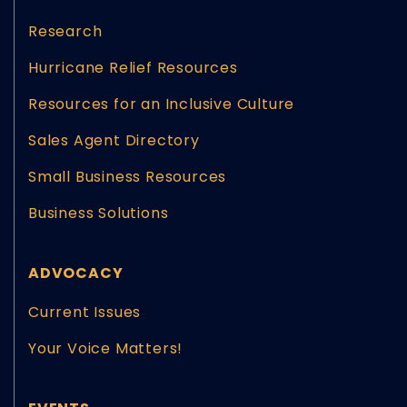
Research
Hurricane Relief Resources
Resources for an Inclusive Culture
Sales Agent Directory
Small Business Resources
Business Solutions
ADVOCACY
Current Issues
Your Voice Matters!