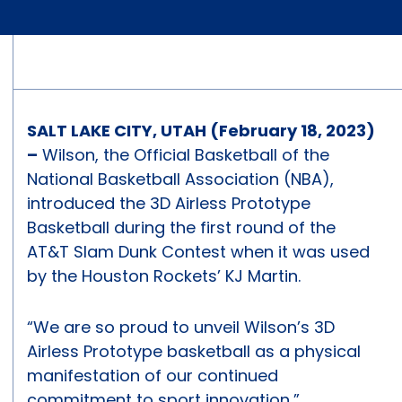
SALT LAKE CITY, UTAH (February 18, 2023)
–
Wilson, the Official Basketball of the
National Basketball Association (NBA),
introduced the 3D Airless Prototype
Basketball during the first round of the
AT&T Slam Dunk Contest when it was used
by the Houston Rockets’ KJ Martin.
“We are so proud to unveil Wilson’s 3D
Airless Prototype basketball as a physical
manifestation of our continued
commitment to sport innovation,”