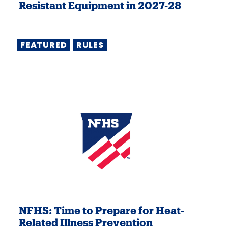
Resistant Equipment in 2027-28
FEATURED
RULES
NFHS: Time to Prepare for Heat-
Related Illness Prevention