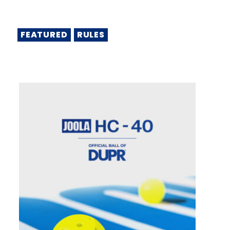
FEATURED
RULES