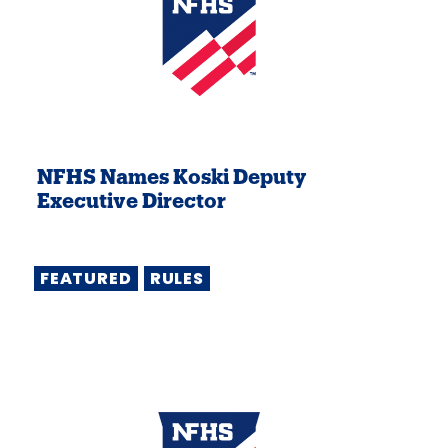
NFHS Names Koski Deputy
Executive Director
FEATURED
RULES