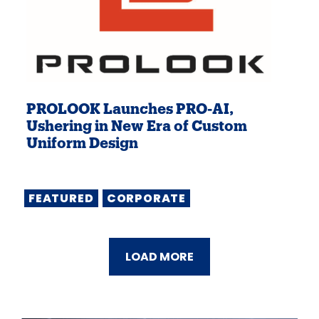
PROLOOK Launches PRO-AI,
Ushering in New Era of Custom
Uniform Design
FEATURED
CORPORATE
LOAD MORE