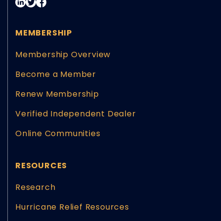
MEMBERSHIP
Membership Overview
Become a Member
Renew Membership
Verified Independent Dealer
Online Communities
RESOURCES
Research
Hurricane Relief Resources