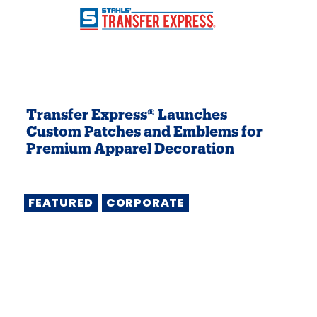
Transfer Express® Launches
Custom Patches and Emblems for
Premium Apparel Decoration
FEATURED
CORPORATE