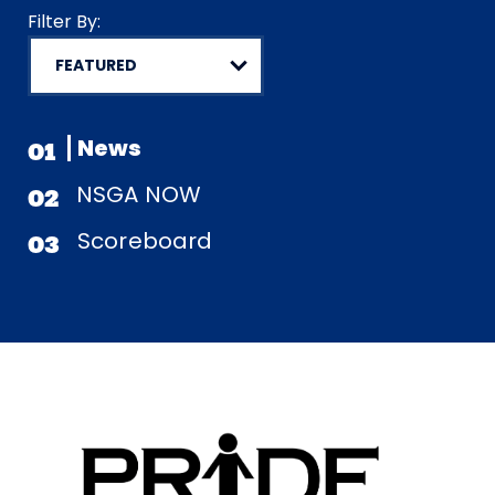
Filter By:
News
01
NSGA NOW
02
Scoreboard
03