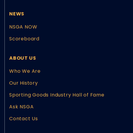
NEWS
NSGA NOW
Scoreboard
ABOUT US
Who We Are
Our History
Sporting Goods Industry Hall of Fame
Ask NSGA
Contact Us