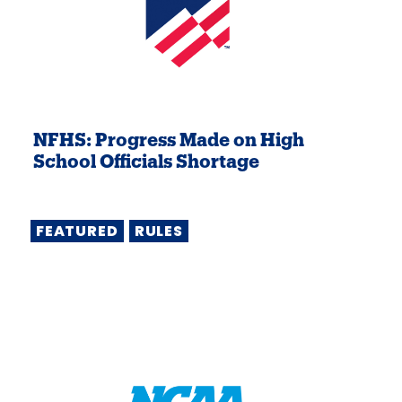
NFHS: Progress Made on High
School Officials Shortage
FEATURED
RULES