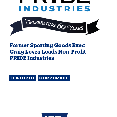
Former Sporting Goods Exec
Craig Levra Leads Non-Profit
PRIDE Industries
FEATURED
CORPORATE