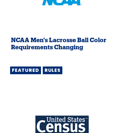
NCAA Men's Lacrosse Ball Color
Requirements Changing
FEATURED
RULES