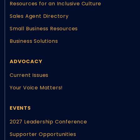
Resources for an Inclusive Culture
Sales Agent Directory
Small Business Resources
Business Solutions
ADVOCACY
Current Issues
Your Voice Matters!
EVENTS
2027 Leadership Conference
Supporter Opportunities