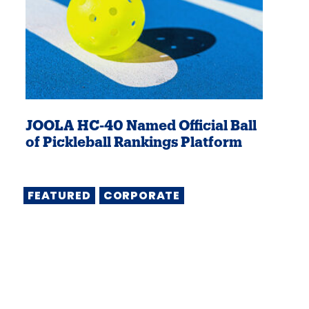
JOOLA HC-40 Named Official Ball
of Pickleball Rankings Platform
FEATURED
CORPORATE