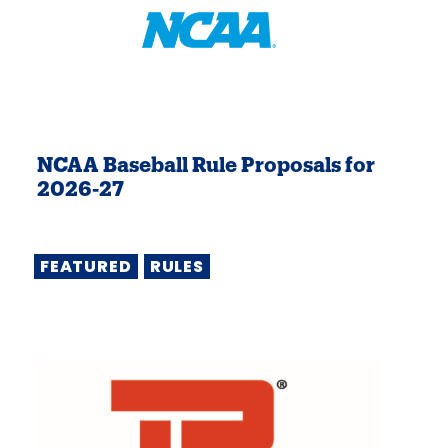
NCAA Baseball Rule Proposals for
2026-27
FEATURED
RULES