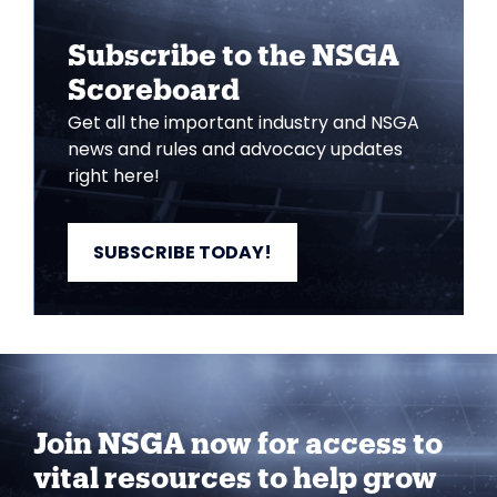
Subscribe to the NSGA
Scoreboard
Get all the important industry and NSGA
news and rules and advocacy updates
right here!
SUBSCRIBE TODAY!
Join NSGA now for access to
vital resources to help grow