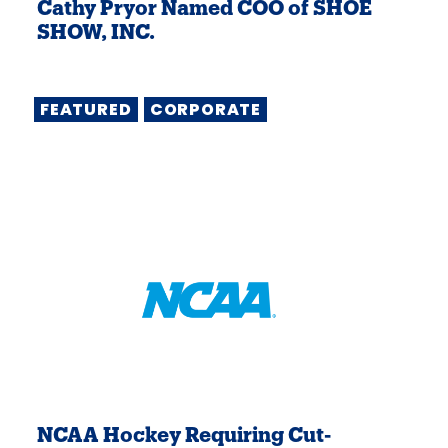
Cathy Pryor Named COO of SHOE
SHOW, INC.
FEATURED
CORPORATE
NCAA Hockey Requiring Cut-