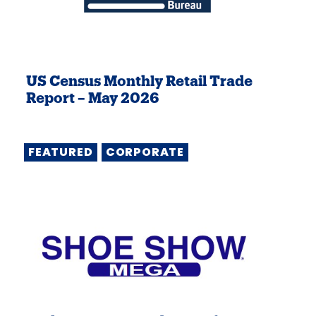
US Census Monthly Retail Trade
Report – May 2026
FEATURED
CORPORATE