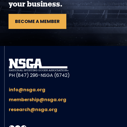
your business.
BECOME A MEMBER
PH (847) 296-NSGA (6742)
info@nsga.org
membership@nsga.org
research@nsga.org