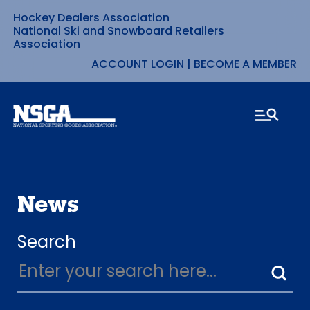
Hockey Dealers Association
Skip
National Ski and Snowboard Retailers
Association
to
ACCOUNT LOGIN
|
BECOME A MEMBER
content
News
Search