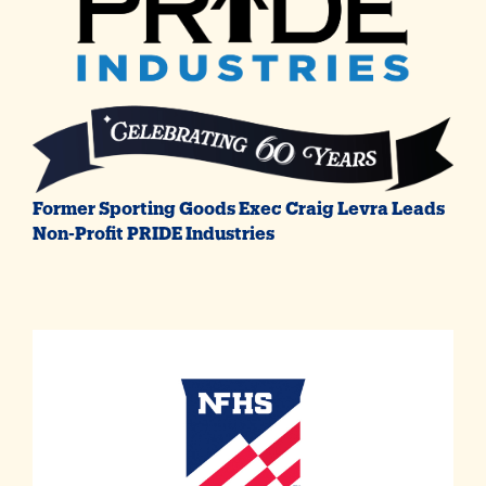
Former Sporting Goods Exec Craig Levra Leads
Non-Profit PRIDE Industries