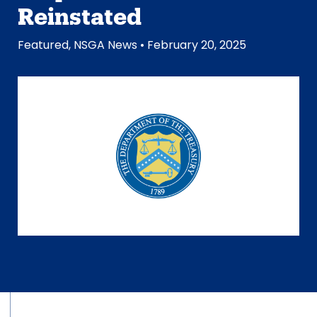
Reinstated
Featured
,
NSGA News
• February 20, 2025