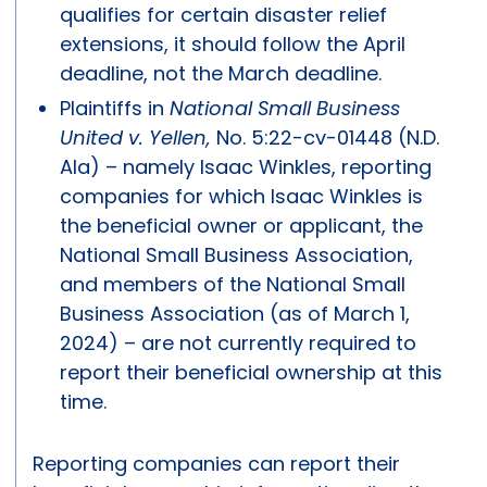
qualifies for certain disaster relief
extensions, it should follow the April
deadline, not the March deadline.
Plaintiffs in
National Small Business
United v. Yellen,
No. 5:22-cv-01448 (N.D.
Ala) – namely Isaac Winkles, reporting
companies for which Isaac Winkles is
the beneficial owner or applicant, the
National Small Business Association,
and members of the National Small
Business Association (as of March 1,
2024) – are not currently required to
report their beneficial ownership at this
time.
Reporting companies can report their