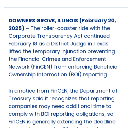
DOWNERS GROVE, ILLINOIS (February 20,
2025) –
The roller-coaster ride with the
Corporate Transparency Act continued
February 18 as a District Judge in Texas
lifted the temporary injunction preventing
the Financial Crimes and Enforcement
Network (FinCEN) from enforcing Beneficial
Ownership Information (BOI) reporting.
In a notice from FinCEN, the Department of
Treasury said it recognizes that reporting
companies may need additional time to
comply with BOI reporting obligations, so
FinCEN is generally extending the deadline