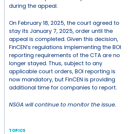
during the appeal.
On February 18, 2025, the court agreed to
stay its January 7, 2025, order until the
appeal is completed. Given this decision,
FinCEN’s regulations implementing the BOI
reporting requirements of the CTA are no
longer stayed. Thus, subject to any
applicable court orders, BOI reporting is
now mandatory, but FinCEN is providing
additional time for companies to report.
NSGA will continue to monitor the issue.
TOPICS