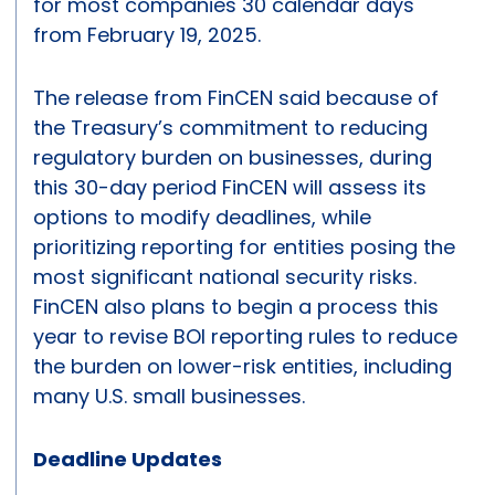
for most companies 30 calendar days
from February 19, 2025.
The release from FinCEN said because of
the Treasury’s commitment to reducing
regulatory burden on businesses, during
this 30-day period FinCEN will assess its
options to modify deadlines, while
prioritizing reporting for entities posing the
most significant national security risks.
FinCEN also plans to begin a process this
year to revise BOI reporting rules to reduce
the burden on lower-risk entities, including
many U.S. small businesses.
Deadline Updates