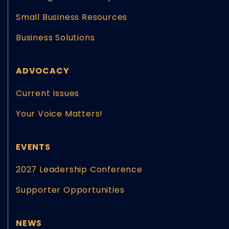
Small Business Resources
Business Solutions
ADVOCACY
Current Issues
Your Voice Matters!
EVENTS
2027 Leadership Conference
Supporter Opportunities
NEWS