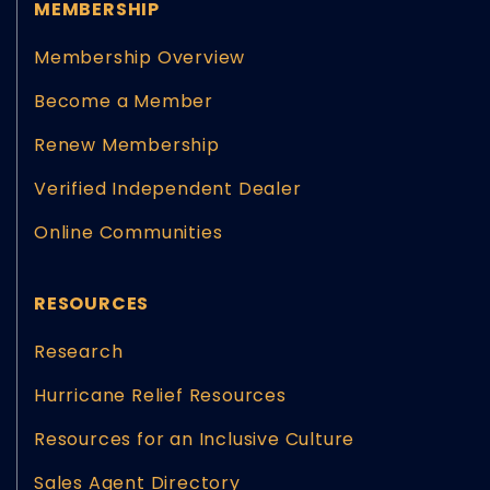
MEMBERSHIP
Membership Overview
Become a Member
Renew Membership
Verified Independent Dealer
Online Communities
RESOURCES
Research
Hurricane Relief Resources
Resources for an Inclusive Culture
Sales Agent Directory