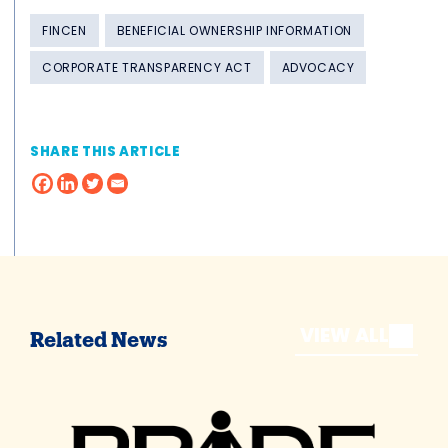
FINCEN
BENEFICIAL OWNERSHIP INFORMATION
CORPORATE TRANSPARENCY ACT
ADVOCACY
SHARE THIS ARTICLE
VIEW ALL
Related News