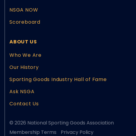
NSGA NOW
Scoreboard
ABOUT US
Who We Are
Our History
Sporting Goods Industry Hall of Fame
Ask NSGA
Contact Us
© 2026 National Sporting Goods Association
Membership Terms
Privacy Policy