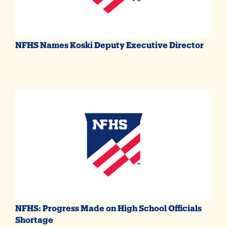
NFHS Names Koski Deputy Executive Director
NFHS: Progress Made on High School Officials
Shortage