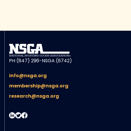
PH (847) 296-NSGA (6742)
info@nsga.org
membership@nsga.org
research@nsga.org