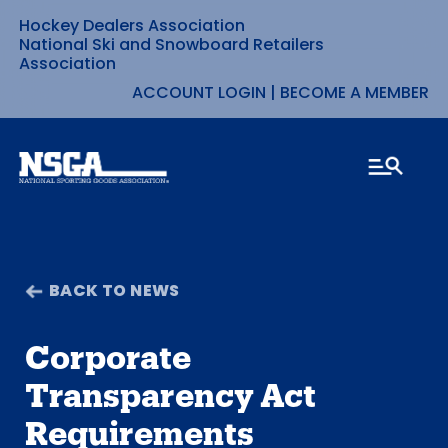
Hockey Dealers Association
Skip
National Ski and Snowboard Retailers
Association
to
ACCOUNT LOGIN
|
BECOME A MEMBER
content
BACK TO NEWS
Corporate
Transparency Act
Requirements