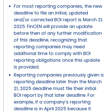
For most reporting companies, the new
deadline to file an initial, updated
and/or corrected BOI report is March 21,
2025. FinCEN will provide an update
before then of any further modification
of this deadline, recognizing that
reporting companies may need
additional time to comply with BOI
reporting obligations once this update
is provided.
Reporting companies previously given a
reporting deadline later than the March
21, 2025 deadline must file their initial
BOI report by that later deadline. For
example, if a company’s reporting
deadline is in April 2025 because it