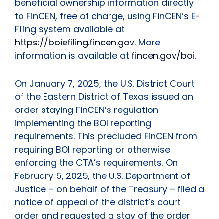
beneficial ownership information directly
to FinCEN, free of charge, using FinCEN’s E-
Filing system available at
https://boiefiling.fincen.gov
. More
information is available at
fincen.gov/boi
.
On January 7, 2025, the U.S. District Court
of the Eastern District of Texas issued an
order staying FinCEN’s regulation
implementing the BOI reporting
requirements. This precluded FinCEN from
requiring BOI reporting or otherwise
enforcing the CTA’s requirements. On
February 5, 2025, the U.S. Department of
Justice – on behalf of the Treasury – filed a
notice of appeal of the district’s court
order and requested a stay of the order