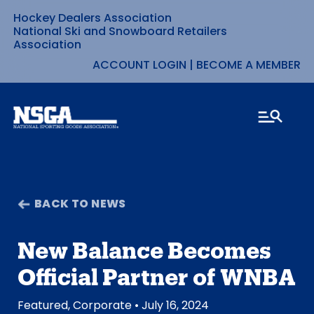
Hockey Dealers Association
Skip
National Ski and Snowboard Retailers
Association
to
ACCOUNT LOGIN
|
BECOME A MEMBER
content
BACK TO NEWS
New Balance Becomes
Official Partner of WNBA
Featured
,
Corporate
• July 16, 2024