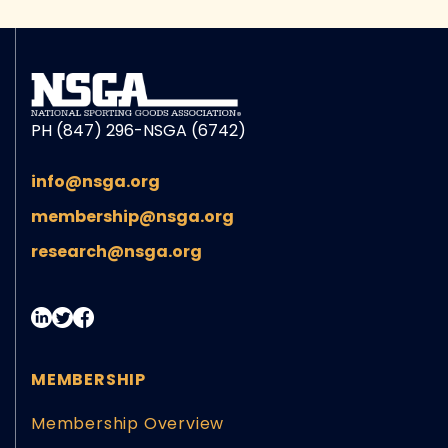
PH (847) 296-NSGA (6742)
info@nsga.org
membership@nsga.org
research@nsga.org
MEMBERSHIP
Membership Overview