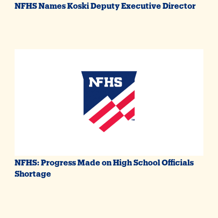
NFHS Names Koski Deputy Executive Director
NFHS: Progress Made on High School Officials
Shortage