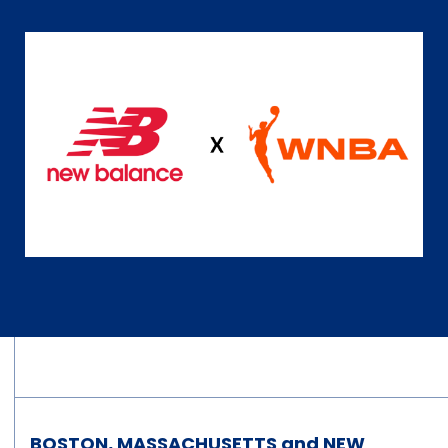
BOSTON, MASSACHUSETTS and NEW