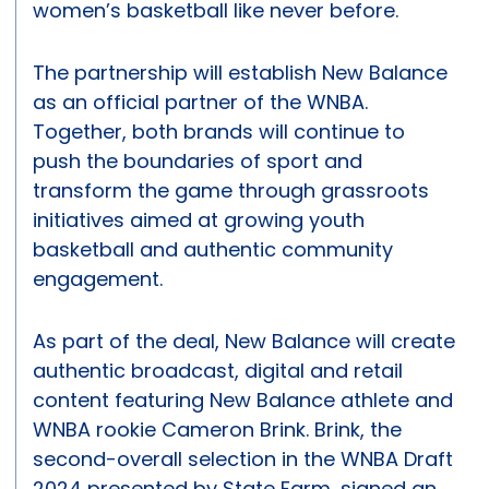
women’s basketball like never before.
The partnership will establish New Balance
as an official partner of the WNBA.
Together, both brands will continue to
push the boundaries of sport and
transform the game through grassroots
initiatives aimed at growing youth
basketball and authentic community
engagement.
As part of the deal, New Balance will create
authentic broadcast, digital and retail
content featuring New Balance athlete and
WNBA rookie Cameron Brink. Brink, the
second-overall selection in the WNBA Draft
2024 presented by State Farm, signed an