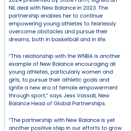
NIL deal with New Balance in 2023. The
partnership enables her to continue
empowering young athletes to fearlessly
overcome obstacles and pursue their
dreams, both in basketball and in life.
“This relationship with the WNBA is another
example of New Balance encouraging all
young athletes, particularly women and
girls, to pursue their athletic goals and
ignite a new era of female empowerment
through sport,” says Jess Vassall, New
Balance Head of Global Partnerships.
“The partnership with New Balance is yet
another positive step in our efforts to grow