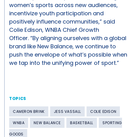
women’s sports across new audiences,
incentivize youth participation and
positively influence communities,” said
Colie Edison, WNBA Chief Growth
Officer. “By aligning ourselves with a global
brand like New Balance, we continue to
push the envelope of what’s possible when
we tap into the unifying power of sport.”
TOPICS
CAMERON BRINK
JESS VASSALL
COLIE EDISON
WNBA
NEW BALANCE
BASKETBALL
SPORTING
GOODS