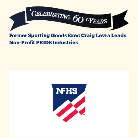
Former Sporting Goods Exec Craig Levra Leads
Non-Profit PRIDE Industries