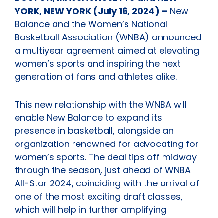
YORK, NEW YORK (July 16, 2024) –
New
Balance and the Women’s National
Basketball Association (WNBA) announced
a multiyear agreement aimed at elevating
women’s sports and inspiring the next
generation of fans and athletes alike.
This new relationship with the WNBA will
enable New Balance to expand its
presence in basketball, alongside an
organization renowned for advocating for
women’s sports. The deal tips off midway
through the season, just ahead of WNBA
All-Star 2024, coinciding with the arrival of
one of the most exciting draft classes,
which will help in further amplifying