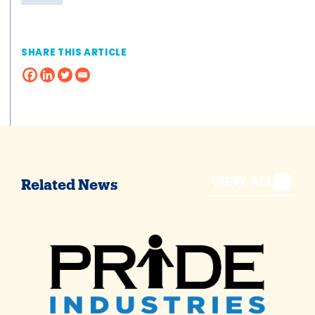
SHARE THIS ARTICLE
VIEW ALL
Related News