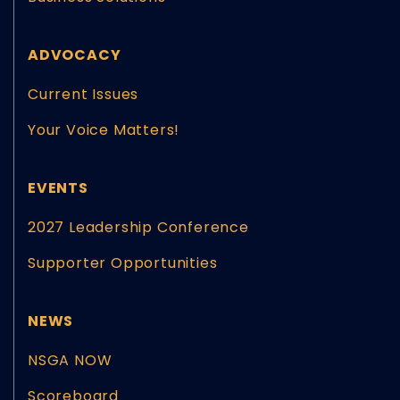
ADVOCACY
Current Issues
Your Voice Matters!
EVENTS
2027 Leadership Conference
Supporter Opportunities
NEWS
NSGA NOW
Scoreboard