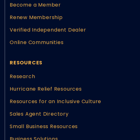
Become a Member
Renew Membership
Verified Independent Dealer
Online Communities
RESOURCES
Research
Hurricane Relief Resources
Resources for an Inclusive Culture
Sales Agent Directory
Small Business Resources
Business Solutions