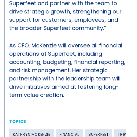
Superfeet and partner with the team to
drive strategic growth, strengthening our
support for customers, employees, and
the broader Superfeet community.”
As CFO, McKenzie will oversee all financial
operations at Superfeet, including
accounting, budgeting, financial reporting,
and risk management. Her strategic
partnership with the leadership team will
drive initiatives aimed at fostering long-
term value creation.
TOPICS
KATHRYN MCKENZIE
FINANCIAL
SUPERFEET
TRIP