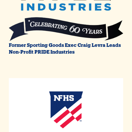
Former Sporting Goods Exec Craig Levra Leads
Non-Profit PRIDE Industries