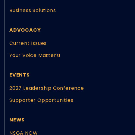
Business Solutions
ADVOCACY
Current Issues
Your Voice Matters!
EVENTS
2027 Leadership Conference
Supporter Opportunities
NEWS
NSGA NOW