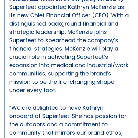
Superfeet appointed Kathryn McKenzie as
its new Chief Financial Officer (CFO). With a
distinguished background financial and
strategic leadership, McKenzie joins
Superfeet to spearhead the company’s
financial strategies. McKenzie will play a
crucial role in activating Superfeet’s
expansion into medical and industrial/work
communities, supporting the brand’s
mission to be the life-changing shape
under every foot.
“We are delighted to have Kathryn
onboard at Superfeet. She has passion for
the outdoors and a commitment to
community that mirrors our brand ethos,