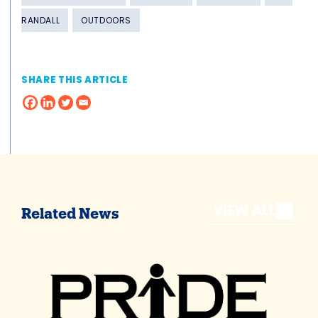
RANDALL
OUTDOORS
SHARE THIS ARTICLE
VIEW ALL
Related News