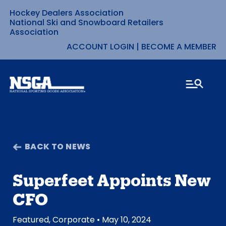
Hockey Dealers Association
Skip
National Ski and Snowboard Retailers
Association
to
ACCOUNT LOGIN
|
BECOME A MEMBER
content
BACK TO NEWS
Superfeet Appoints New
CFO
Featured
,
Corporate
• May 10, 2024