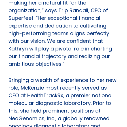
making her a natural fit for the
organization,” says Trip Randall, CEO of
Superfeet. “Her exceptional financial
expertise and dedication to cultivating
high-performing teams aligns perfectly
with our vision. We are confident that
Kathryn will play a pivotal role in charting
our financial trajectory and realizing our
ambitious objectives.”
Bringing a wealth of experience to her new
role, McKenzie most recently served as
CFO at HealthTrackRx, a premier national
molecular diagnostic laboratory. Prior to
this, she held prominent positions at
NeoGenomics, Inc., a globally renowned
oncology diagnostic laboratory and