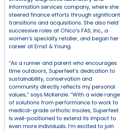
information services company, where she
steered finance efforts through significant
transitions and acquisitions. She also held
successive roles at Chico’s FAS, Inc., a
women’s specialty retailer, and began her
career at Ernst & Young.
“As a runner and parent who encourages
time outdoors, Superfeet’s dedication to
sustainability, conservation and
community directly reflects my personal
values,” says McKenzie. “With a wide range
of solutions from performance to work to
medical-grade orthotic insoles, Superfeet
is well-positioned to extend its impact to
even more individuals. I’m excited to join