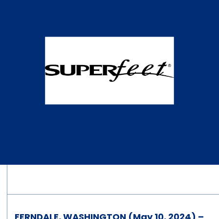
FERNDALE, WASHINGTON (May 10, 2024) –