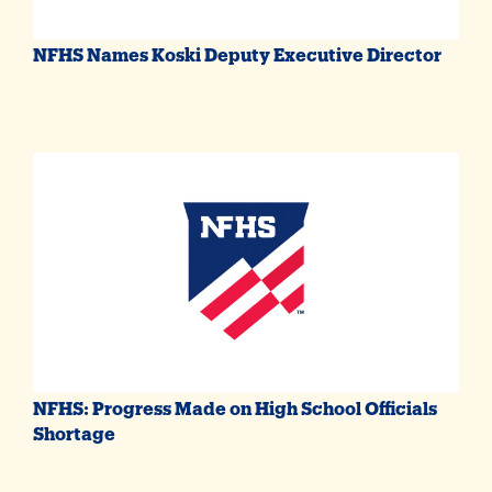
NFHS Names Koski Deputy Executive Director
NFHS: Progress Made on High School Officials
Shortage