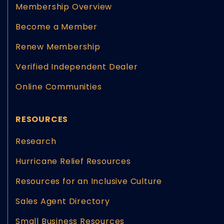
Membership Overview
Become a Member
Renew Membership
Verified Independent Dealer
Online Communities
RESOURCES
Research
Hurricane Relief Resources
Resources for an Inclusive Culture
Sales Agent Directory
Small Business Resources