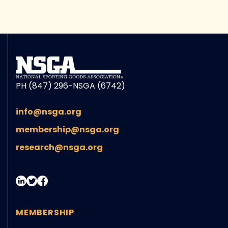
PH (847) 296-NSGA (6742)
info@nsga.org
membership@nsga.org
research@nsga.org
MEMBERSHIP