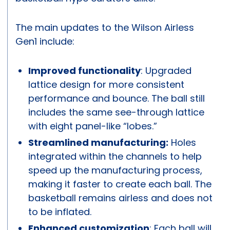
The main updates to the Wilson Airless
Gen1 include:
Improved functionality
: Upgraded
lattice design for more consistent
performance and bounce. The ball still
includes the same see-through lattice
with eight panel-like “lobes.”
Streamlined manufacturing:
Holes
integrated within the channels to help
speed up the manufacturing process,
making it faster to create each ball. The
basketball remains airless and does not
to be inflated.
Enhanced customization
: Each ball will