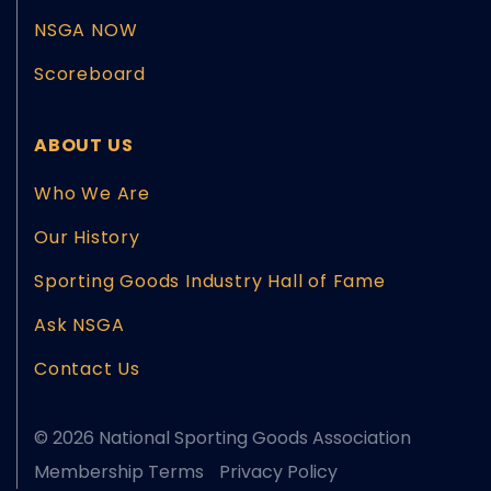
NSGA NOW
Scoreboard
ABOUT US
Who We Are
Our History
Sporting Goods Industry Hall of Fame
Ask NSGA
Contact Us
© 2026 National Sporting Goods Association
Membership Terms
Privacy Policy