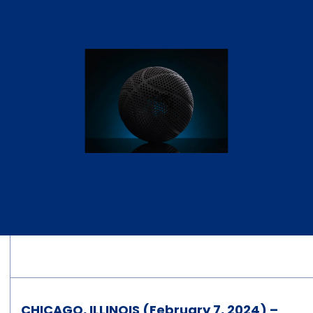
CHICAGO, ILLINOIS (February 7, 2024) –