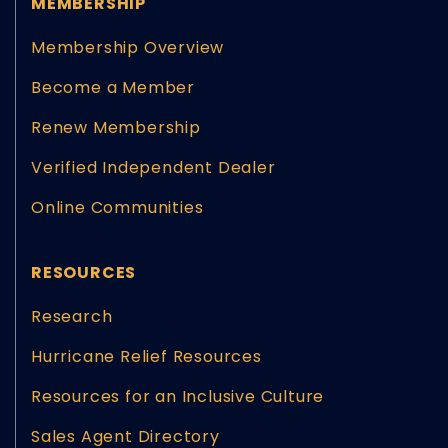
MEMBERSHIP
Membership Overview
Become a Member
Renew Membership
Verified Independent Dealer
Online Communities
RESOURCES
Research
Hurricane Relief Resources
Resources for an Inclusive Culture
Sales Agent Directory