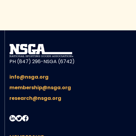
PH (847) 296-NSGA (6742)
info@nsga.org
membership@nsga.org
research@nsga.org