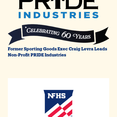
Former Sporting Goods Exec Craig Levra Leads
Non-Profit PRIDE Industries