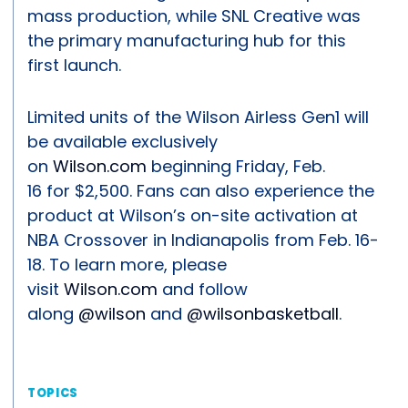
mass production, while SNL Creative was
the primary manufacturing hub for this
first launch.
Limited units of the Wilson Airless Gen1 will
be available exclusively
on
Wilson.com
beginning Friday, Feb.
16 for $2,500. Fans can also experience the
product at Wilson’s on-site activation at
NBA Crossover in Indianapolis from Feb. 16-
18. To learn more, please
visit
Wilson.com
and follow
along
@wilson
and
@wilsonbasketball
.
TOPICS