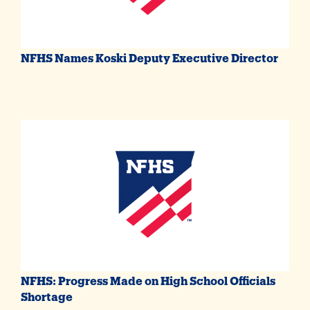
NFHS Names Koski Deputy Executive Director
NFHS: Progress Made on High School Officials
Shortage