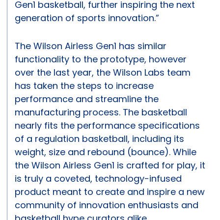
Gen1 basketball, further inspiring the next
generation of sports innovation.”
The Wilson Airless Gen1 has similar
functionality to the prototype, however
over the last year, the Wilson Labs team
has taken the steps to increase
performance and streamline the
manufacturing process. The basketball
nearly fits the performance specifications
of a regulation basketball, including its
weight, size and rebound (bounce). While
the Wilson Airless Gen1 is crafted for play, it
is truly a coveted, technology-infused
product meant to create and inspire a new
community of innovation enthusiasts and
basketball hype curators alike.