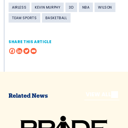
AIRLESS
KEVIN MURPHY
3D
NBA
WILSON
TEAM SPORTS
BASKETBALL
SHARE THIS ARTICLE
VIEW ALL
Related News