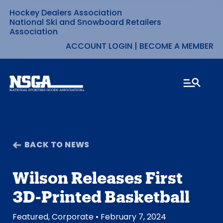
Hockey Dealers Association
Skip
National Ski and Snowboard Retailers
Association
to
ACCOUNT LOGIN
|
BECOME A MEMBER
content
BACK TO NEWS
Wilson Releases First
3D-Printed Basketball
Featured
,
Corporate
• February 7, 2024