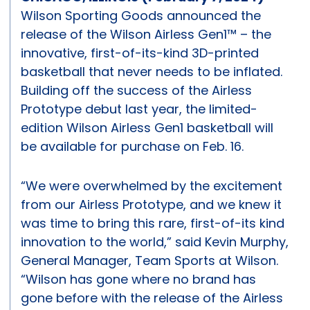
Wilson Sporting Goods announced the
release of the Wilson Airless Gen1™ – the
innovative, first-of-its-kind 3D-printed
basketball that never needs to be inflated.
Building off the success of the Airless
Prototype debut last year, the limited-
edition Wilson Airless Gen1 basketball will
be available for purchase on Feb. 16.
“We were overwhelmed by the excitement
from our Airless Prototype, and we knew it
was time to bring this rare, first-of-its kind
innovation to the world,” said Kevin Murphy,
General Manager, Team Sports at Wilson.
“Wilson has gone where no brand has
gone before with the release of the Airless