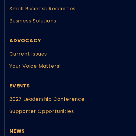
Small Business Resources
Business Solutions
ADVOCACY
Current Issues
Your Voice Matters!
EVENTS
2027 Leadership Conference
Supporter Opportunities
NEWS