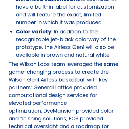
have a built-in label for customization
and will feature the exact, limited
number in which it was produced.
Color variety
: In addition to the
recognizable jet-black colorway of the
prototype, the Airless Gen1 will also be
available in brown and natural white.
The Wilson Labs team leveraged the same
game-changing process to create the
Wilson Gen1 Airless basketball with key
partners: General Lattice provided
computational design services for
elevated performance
optimization, DyeMansion provided color
and finishing solutions, EOS provided
technical oversight and a roadmap for